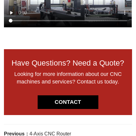
Have Questions? Need a Quote?
Looking for more information about our CNC
machines and services? Contact us today.
CONTACT
Previous：
4-Axis CNC Router