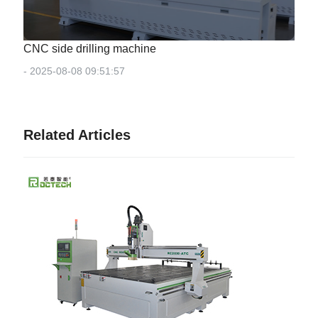
CNC side drilling machine
- 2025-08-08 09:51:57
Related Articles