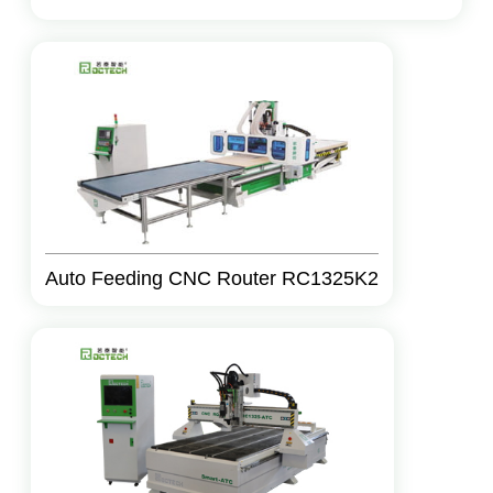
Auto Feeding CNC Router RC1325K2