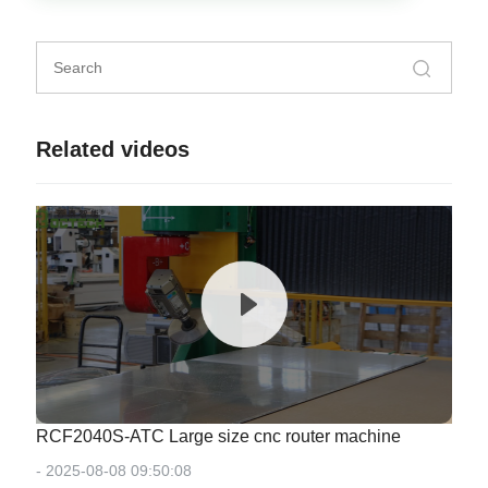
Related videos
RCF2040S-ATC Large size cnc router machine
- 2025-08-08 09:50:08