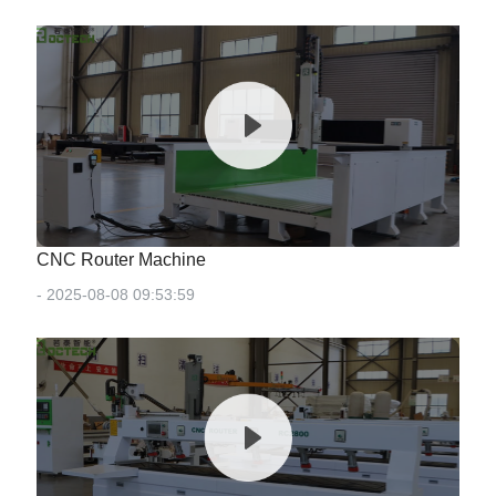
CNC Router Machine
- 2025-08-08 09:53:59