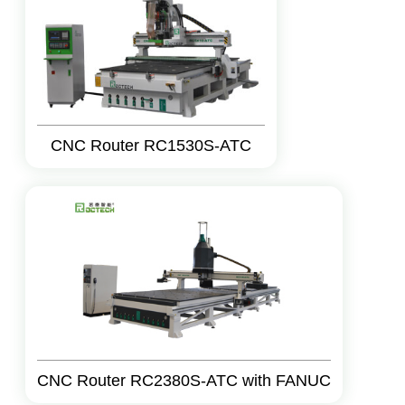
CNC Router RC1530S-ATC
CNC Router RC2380S-ATC with FANUC