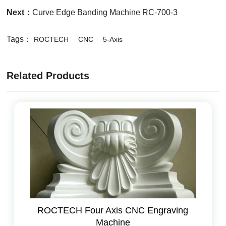
Next：
Curve Edge Banding Machine RC-700-3
Tags：
ROCTECH
CNC
5-Axis
Related Products
ROCTECH Four Axis CNC Engraving
Machine