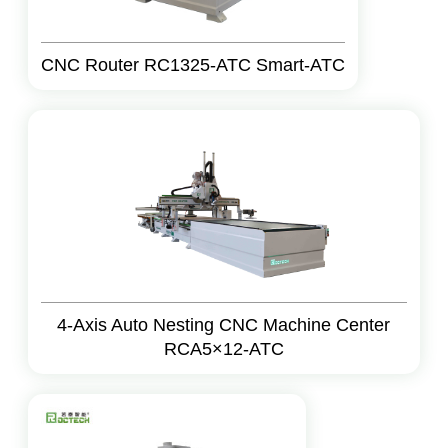
CNC Router RC1325-ATC Smart-ATC
4-Axis Auto Nesting CNC Machine Center
RCA5×12-ATC