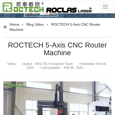
Video
Home
Blog
Video
ROCTECH 5-Axis CNC Router
Machine
ROCTECH 5-Axis CNC Router
Machine
Video
/ Author：ROCTECH Engineer Team
/ Published: Feb 08 ,
2025
/ Last Updated： Feb 08 , 2025