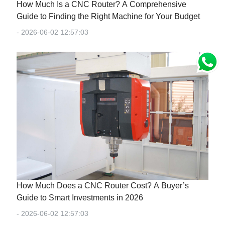
How Much Is a CNC Router? A Comprehensive
Guide to Finding the Right Machine for Your Budget
- 2026-06-02 12:57:03
How Much Does a CNC Router Cost? A Buyer’s
Guide to Smart Investments in 2026
- 2026-06-02 12:57:03