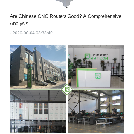
Are Chinese CNC Routers Good? A Comprehensive
Analysis
- 2026-06-04 03:38:40