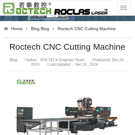
Blog
Home
Blog
Blog
Roctech CNC Cutting Machine
Roctech CNC Cutting Machine
Blog
/ Author：ROCTECH Engineer Team
/ Published: Dec 24 ,
2024
/ Last Updated： Dec 24 , 2024