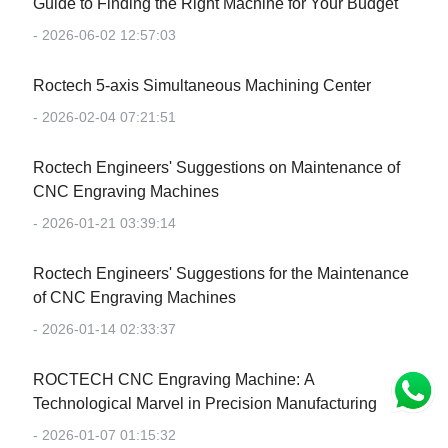
Guide to Finding the Right Machine for Your Budget
- 2026-06-02 12:57:03
Roctech 5-axis Simultaneous Machining Center
- 2026-02-04 07:21:51
Roctech Engineers' Suggestions on Maintenance of
CNC Engraving Machines
- 2026-01-21 03:39:14
Roctech Engineers' Suggestions for the Maintenance
of CNC Engraving Machines
- 2026-01-14 02:33:37
‌ROCTECH CNC Engraving Machine: A
Technological Marvel in Precision Manufacturing‌
- 2026-01-07 01:15:32