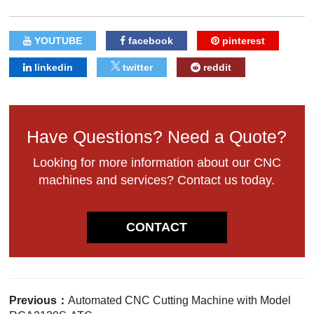
YOUTUBE
facebook
pinterest
linkedin
twitter
reddit
Have Questions? Need a Quote?
Looking for more information about our CNC
machines and services? Contact us today.
CONTACT
Previous：
Automated CNC Cutting Machine with Model