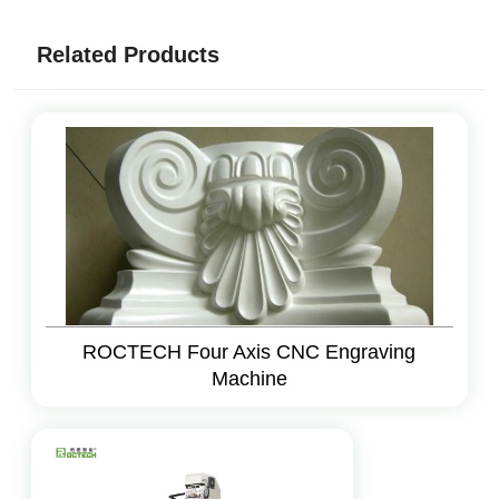
Related Products
ROCTECH Four Axis CNC Engraving
Machine