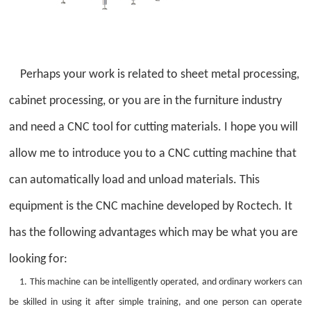
Perhaps your work is related to sheet metal processing,
cabinet processing, or you are in the furniture industry
and need a CNC tool for cutting materials. I hope you will
allow me to introduce you to a CNC cutting machine that
can automatically load and unload materials. This
equipment is the CNC machine developed by Roctech. It
has the following advantages which may be what you are
looking for:
1. This machine can be intelligently operated, and ordinary workers can
be skilled in using it after simple training, and one person can operate