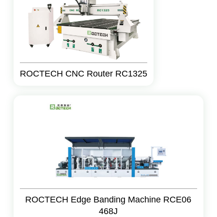
ROCTECH CNC Router RC1325
ROCTECH Edge Banding Machine RCE06
468J