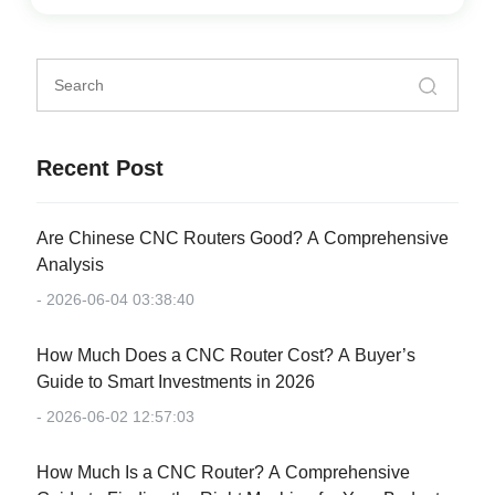
Recent Post
Are Chinese CNC Routers Good? A Comprehensive
Analysis
- 2026-06-04 03:38:40
How Much Does a CNC Router Cost? A Buyer’s
Guide to Smart Investments in 2026
- 2026-06-02 12:57:03
How Much Is a CNC Router? A Comprehensive