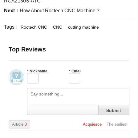
RCA2130S-ATC
Next：
How About Roctech CNC Machine ?
Tags：
Roctech CNC
CNC
cutting machine
Top Reviews
*
Nickname
*
Email
Submit
Article
0
Acquiesce
The earliest