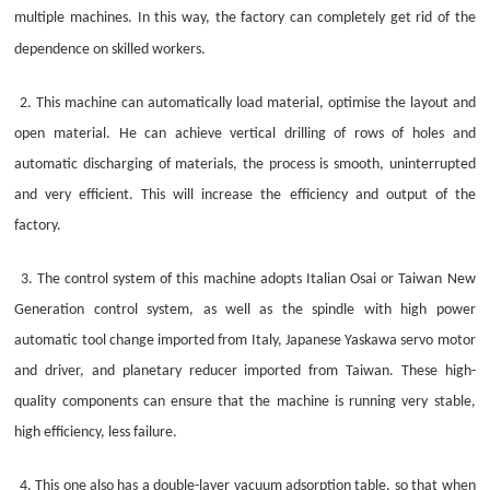
multiple machines. In this way, the factory can completely get rid of the
dependence on skilled workers.
2. This machine can automatically load material, optimise the layout and
open material. He can achieve vertical drilling of rows of holes and
automatic discharging of materials, the process is smooth, uninterrupted
and very efficient. This will increase the efficiency and output of the
factory.
3. The control system of this machine adopts Italian Osai or Taiwan New
Generation control system, as well as the spindle with high power
automatic tool change imported from Italy, Japanese Yaskawa servo motor
and driver, and planetary reducer imported from Taiwan. These high-
quality components can ensure that the machine is running very stable,
high efficiency, less failure.
4. This one also has a double-layer vacuum adsorption table, so that when