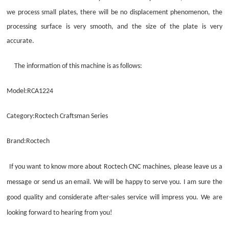
we process small plates, there will be no displacement phenomenon, the
processing surface is very smooth, and the size of the plate is very
accurate.
The information of this machine is as follows:
Model:RCA1224
Category:Roctech Craftsman Series
Brand:Roctech
If you want to know more about
Roctech
CNC
machine
s
, please leave us a
message or send us an email. We will be happy to serve you. I am sure the
good quality and considerate after-sales service will impress you. We are
looking forward to hearing from you!