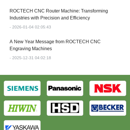
‌ROCTECH CNC Router Machine: Transforming
Industries with Precision and Efficiency‌
- 2026-01-04 02:05:43
‌A New Year Message from ROCTECH CNC
Engraving Machines‌
- 2025-12-31 04:02:18