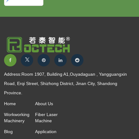
Address:Room 1907, Building A1,Ouyadaguan , Yangguangxin
Road, Erqi Street, Shizhong District, Jinan City, Shandong
Province.
Home
About Us
Workworking
Fiber Laser
Machinery
Machine
Blog
Application