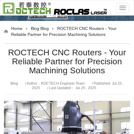
Blog
Home
Blog
Blog
ROCTECH CNC Routers - Your
Reliable Partner for Precision Machining Solutions
ROCTECH CNC Routers - Your
Reliable Partner for Precision
Machining Solutions
Blog
/ Author：ROCTECH Engineer Team
/ Published: Jul 25 ,
2025
/ Last Updated： Jul 25 , 2025