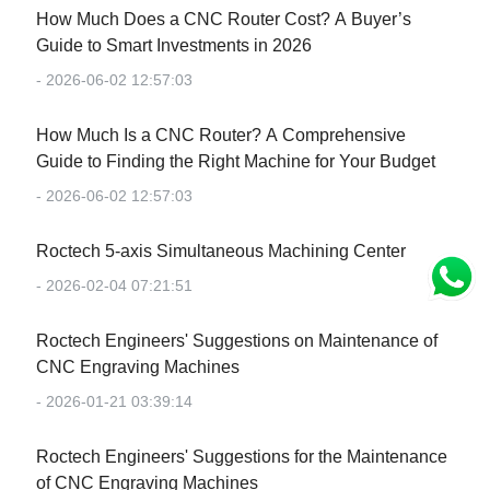
How Much Does a CNC Router Cost? A Buyer’s
Guide to Smart Investments in 2026
- 2026-06-02 12:57:03
How Much Is a CNC Router? A Comprehensive
Guide to Finding the Right Machine for Your Budget
- 2026-06-02 12:57:03
Roctech 5-axis Simultaneous Machining Center
- 2026-02-04 07:21:51
Roctech Engineers' Suggestions on Maintenance of
CNC Engraving Machines
- 2026-01-21 03:39:14
Roctech Engineers' Suggestions for the Maintenance
of CNC Engraving Machines