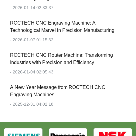
- 2026-01-14 02:33:37
‌ROCTECH CNC Engraving Machine: A
Technological Marvel in Precision Manufacturing‌
- 2026-01-07 01:15:32
‌ROCTECH CNC Router Machine: Transforming
Industries with Precision and Efficiency‌
- 2026-01-04 02:05:43
‌A New Year Message from ROCTECH CNC
Engraving Machines‌
- 2025-12-31 04:02:18