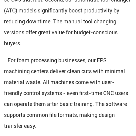
(ATC) models significantly boost productivity by
reducing downtime. The manual tool changing
versions offer great value for budget-conscious
buyers.
For foam processing businesses, our
EPS
machining centers deliver clean cuts with minimal
material waste. All machines come with user-
friendly control systems - even first-time CNC users
can operate them after basic training. The software
supports common file formats, making design
transfer easy.