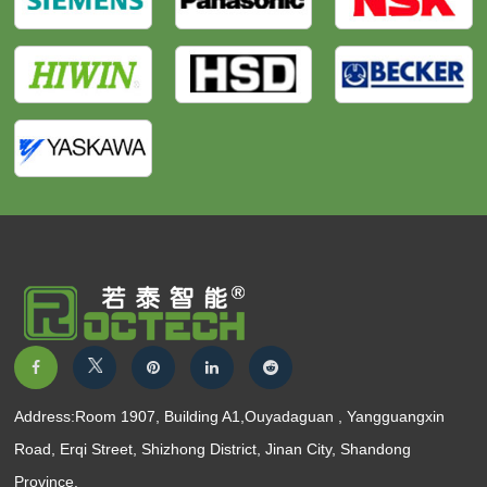
Address:Room 1907, Building A1,Ouyadaguan , Yangguangxin
Road, Erqi Street, Shizhong District, Jinan City, Shandong
Province.