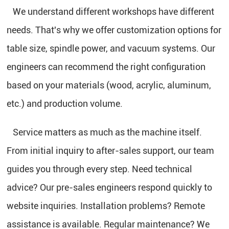
We understand different workshops have different
needs. That's why we offer customization options for
table size, spindle power, and vacuum systems. Our
engineers can recommend the right configuration
based on your materials (wood, acrylic, aluminum,
etc.) and production volume.
Service matters as much as the machine itself.
From initial inquiry to after-sales support, our team
guides you through every step. Need technical
advice? Our pre-sales engineers respond quickly to
website inquiries. Installation problems? Remote
assistance is available. Regular maintenance? We