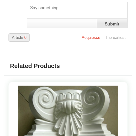
Submit
Article
0
Acquiesce
The earliest
Related Products