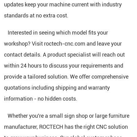
updates keep your machine current with industry
standards at no extra cost.
Interested in seeing which model fits your
workshop? Visit roctech-cnc.com and leave your
contact details. A product specialist will reach out
within 24 hours to discuss your requirements and
provide a tailored solution. We offer comprehensive
quotations including shipping and warranty
information - no hidden costs.
Whether you're a small sign shop or large furniture
manufacturer, ROCTECH has the right CNC solution