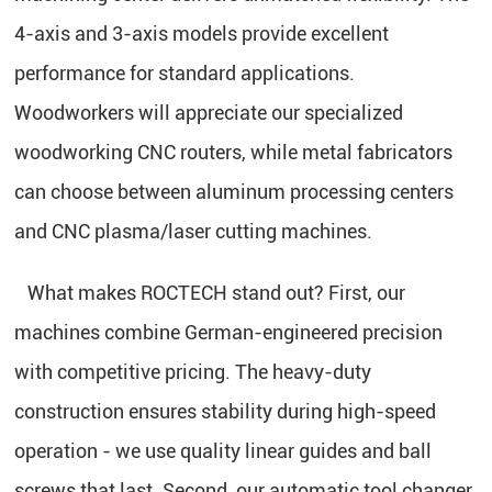
4-axis and 3-axis models provide excellent
performance for standard applications.
Woodworkers will appreciate our specialized
woodworking CNC routers, while metal fabricators
can choose between aluminum processing centers
and CNC plasma/laser cutting machines.
What makes ROCTECH stand out? First, our
machines combine German-engineered precision
with competitive pricing. The heavy-duty
construction ensures stability during high-speed
operation - we use quality linear guides and ball
screws that last. Second, our automatic tool changer