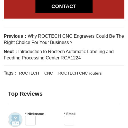
CONTACT
Previous：
Why ROCTECH CNC Engravers Could Be The
Right Choice For Your Business？
Next：
Introduction to Roctech Automatic Labeling and
Feeding Processing Center RCA1224
Tags：
ROCTECH
CNC
ROCTECH CNC routers
Top Reviews
*
Nickname
*
Email