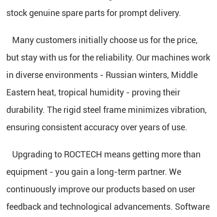
stock genuine spare parts for prompt delivery.
Many customers initially choose us for the price,
but stay with us for the reliability. Our machines work
in diverse environments - Russian winters, Middle
Eastern heat, tropical humidity - proving their
durability. The rigid steel frame minimizes vibration,
ensuring consistent accuracy over years of use.
Upgrading to ROCTECH means getting more than
equipment - you gain a long-term partner. We
continuously improve our products based on user
feedback and technological advancements. Software