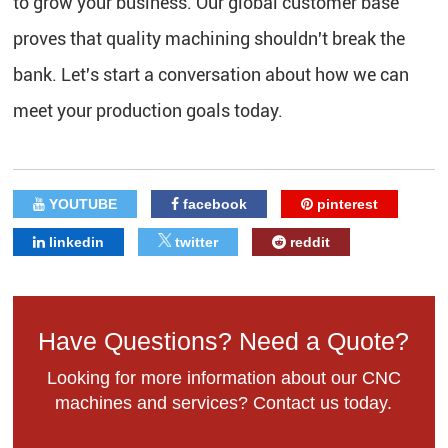
to grow your business. Our global customer base
proves that quality machining shouldn't break the
bank. Let's start a conversation about how we can
meet your production goals today.
YOUTUBE
facebook
pinterest
linkedin
twitter
reddit
Have Questions? Need a Quote?
Looking for more information about our CNC
machines and services? Contact us today.