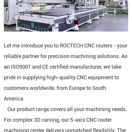
Let me introduce you to ROCTECH CNC routers - your
reliable partner for precision machining solutions. As
an ISO9001 and CE certified manufacturer, we take
pride in supplying high-quality CNC equipment to
customers worldwide, from Europe to South
America.
Our product range covers all your machining needs.
For complex 3D carving, our 5-axis CNC router
machining center delivers unmatched flexibility. The