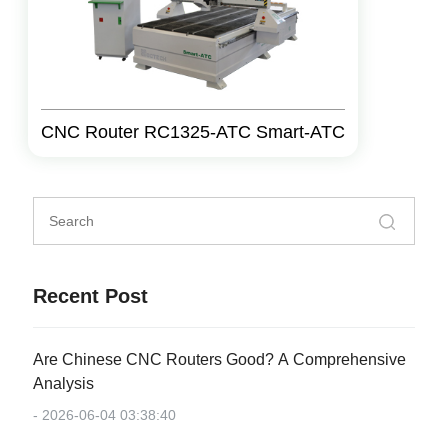
CNC Router RC1325-ATC Smart-ATC
Recent Post
Are Chinese CNC Routers Good? A Comprehensive
Analysis
- 2026-06-04 03:38:40