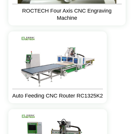
ROCTECH Four Axis CNC Engraving
Machine
Auto Feeding CNC Router RC1325K2