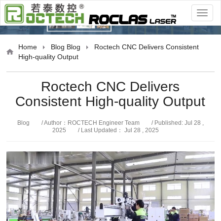
Blog
Home
Blog
Blog
Roctech CNC Delivers Consistent
High-quality Output
Roctech CNC Delivers
Consistent High-quality Output
Blog
/ Author：ROCTECH Engineer Team
/ Published: Jul 28 ,
2025
/ Last Updated： Jul 28 , 2025