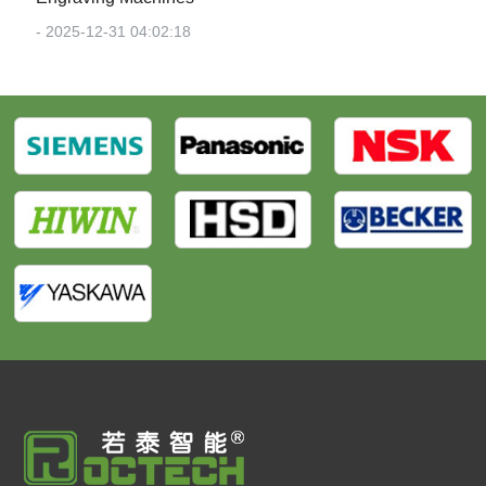
- 2025-12-31 04:02:18