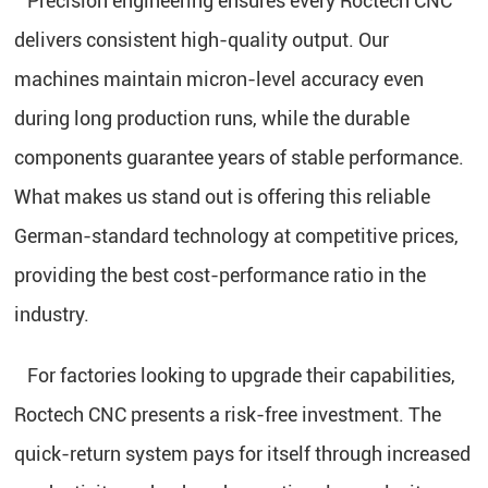
Precision engineering ensures every Roctech CNC
delivers consistent high-quality output. Our
machines maintain micron-level accuracy even
during long production runs, while the durable
components guarantee years of stable performance.
What makes us stand out is offering this reliable
German-standard technology at competitive prices,
providing the best cost-performance ratio in the
industry.
For factories looking to upgrade their capabilities,
Roctech CNC presents a risk-free investment. The
quick-return system pays for itself through increased