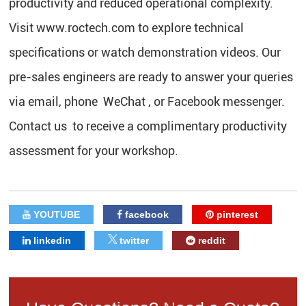
productivity and reduced operational complexity.
Visit www.roctech.com to explore technical
specifications or watch demonstration videos. Our
pre-sales engineers are ready to answer your queries
via email, phone WeChat , or Facebook messenger.
Contact us to receive a complimentary productivity
assessment for your workshop.
YOUTUBE
facebook
pinterest
linkedin
twitter
reddit