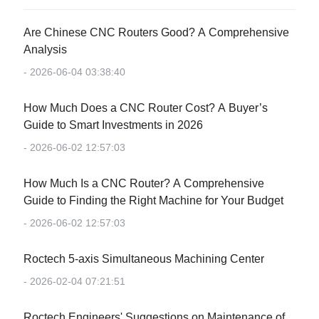
Are Chinese CNC Routers Good? A Comprehensive
Analysis
- 2026-06-04 03:38:40
How Much Does a CNC Router Cost? A Buyer’s
Guide to Smart Investments in 2026
- 2026-06-02 12:57:03
How Much Is a CNC Router? A Comprehensive
Guide to Finding the Right Machine for Your Budget
- 2026-06-02 12:57:03
Roctech 5-axis Simultaneous Machining Center
- 2026-02-04 07:21:51
Roctech Engineers' Suggestions on Maintenance of