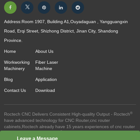
Address:Room 1907, Building A1,Ouyadaguan , Yangguangxin
Road, Erqi Street, Shizhong District, Jinan City, Shandong
Province.
Home
About Us
Workworking
Fiber Laser
Machinery
Machine
Blog
Application
Contact Us
Download
®
Roctech CNC Delivers Consistent High-quality Output - Roctech
have advanced technology for CNC Router,cnc router
cabinets,Roctech already have 15 years experiences of cnc router
®
technology.-© 2023 Roctech
Machinery Co.,Ltd. - All Rights
Leave a Message
Reserved
Website Terms Of Use ●
Privacy Policy ●
Cookie Policy