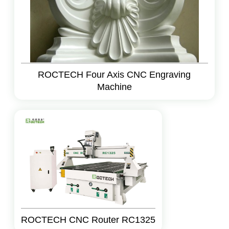
ROCTECH Four Axis CNC Engraving
Machine
ROCTECH CNC Router RC1325