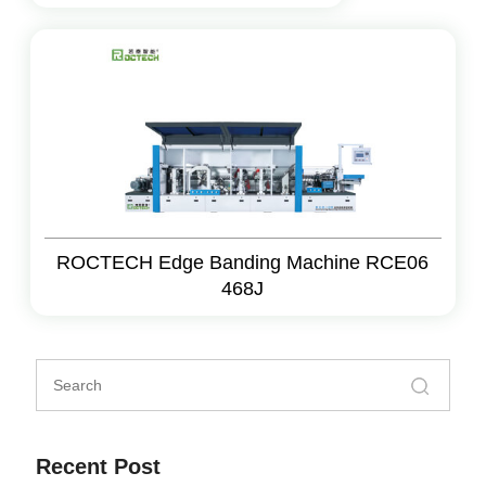
ROCTECH Edge Banding Machine RCE06
468J
Recent Post