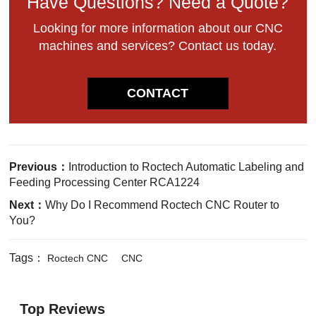
Have Questions? Need a Quote?
Looking for more information about our CNC
machines and services? Contact us today.
CONTACT
Previous：
Introduction to Roctech Automatic Labeling and
Feeding Processing Center RCA1224
Next：
Why Do I Recommend Roctech CNC Router to
You?
Tags：
Roctech CNC
CNC
Top Reviews