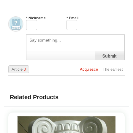
*
Nickname
*
Email
Submit
Article
0
Acquiesce
The earliest
Related Products