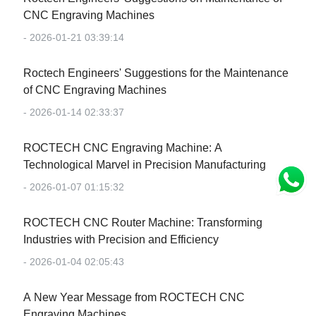
CNC Engraving Machines
- 2026-01-21 03:39:14
Roctech Engineers' Suggestions for the Maintenance
of CNC Engraving Machines
- 2026-01-14 02:33:37
‌ROCTECH CNC Engraving Machine: A
Technological Marvel in Precision Manufacturing‌
- 2026-01-07 01:15:32
‌ROCTECH CNC Router Machine: Transforming
Industries with Precision and Efficiency‌
- 2026-01-04 02:05:43
‌A New Year Message from ROCTECH CNC
Engraving Machines‌