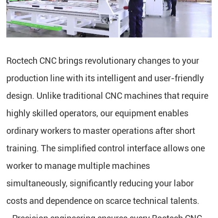
Roctech CNC brings revolutionary changes to your
production line with its intelligent and user-friendly
design. Unlike traditional CNC machines that require
highly skilled operators, our equipment enables
ordinary workers to master operations after short
training. The simplified control interface allows one
worker to manage multiple machines
simultaneously, significantly reducing your labor
costs and dependence on scarce technical talents.