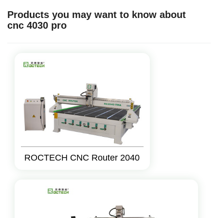
Products you may want to know about
cnc 4030 pro
ROCTECH CNC Router 2040