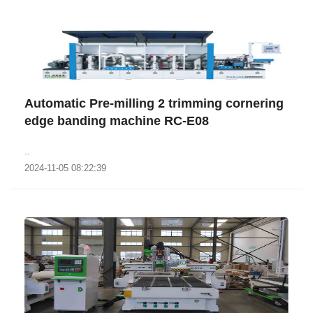
Automatic Pre-milling 2 trimming cornering
edge banding machine RC-E08
..
2024-11-05 08:22:39