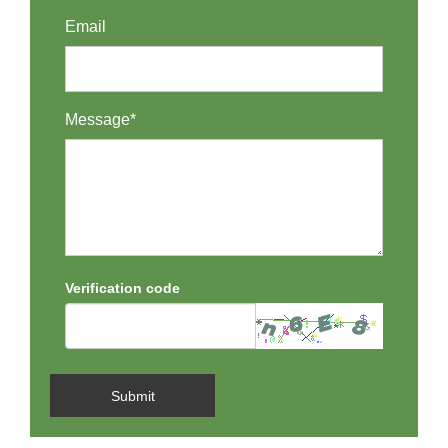
Email
Message*
Verification code
Submit