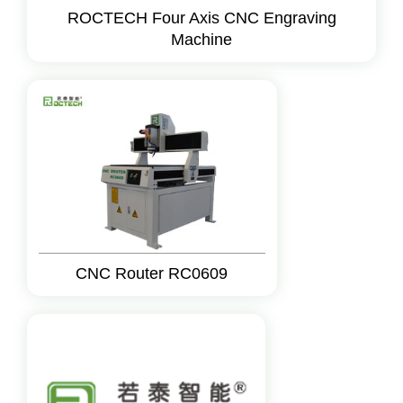
ROCTECH Four Axis CNC Engraving
Machine
CNC Router RC0609