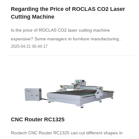
Regarding the Price of ROCLAS CO2 Laser
Cutting Machine
Is the price of ROCLAS CO2 laser cutting machine
expensive? Some managers in furniture manufacturing..
2025-04-21 06:44:17
CNC Router RC1325
Roctech CNC Router RC1325 can cut different shapes in