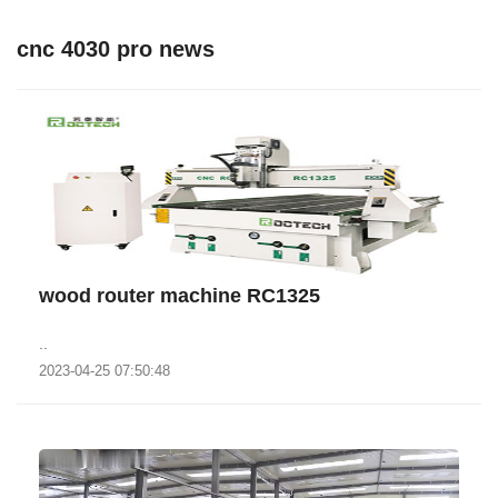
cnc 4030 pro news
wood router machine RC1325
..
2023-04-25 07:50:48