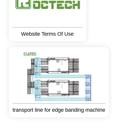
Website Terms Of Use
transport line for edge banding machine