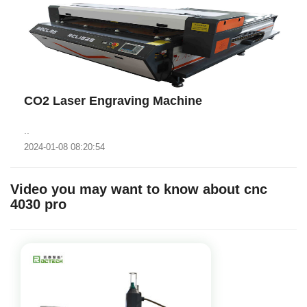
CO2 Laser Engraving Machine
..
2024-01-08 08:20:54
Video you may want to know about cnc
4030 pro