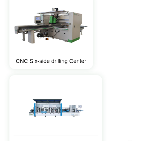
CNC Six-side drilling Center