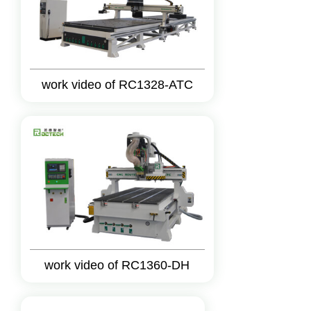
work video of RC1328-ATC
work video of RC1360-DH