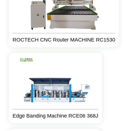
ROCTECH CNC Router MACHINE RC1530
Edge Banding Machine RCE06 368J