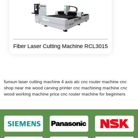
Fiber Laser Cutting Machine RCL3015
funsun laser cutting machine
4 axis atc cnc router machine
cnc
shop near me
wood carving printer
cnc machining machine
cnc
wood working machine price
cnc router machine for beginners