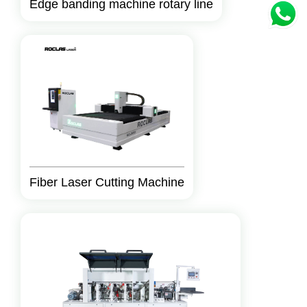
Edge banding machine rotary line
Fiber Laser Cutting Machine