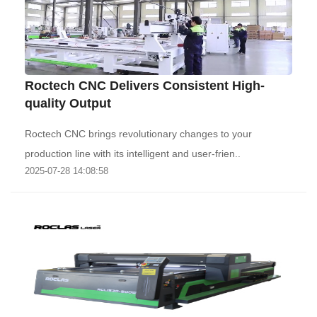
Roctech CNC Delivers Consistent High-
quality Output
Roctech CNC brings revolutionary changes to your
production line with its intelligent and user-frien..
2025-07-28 14:08:58