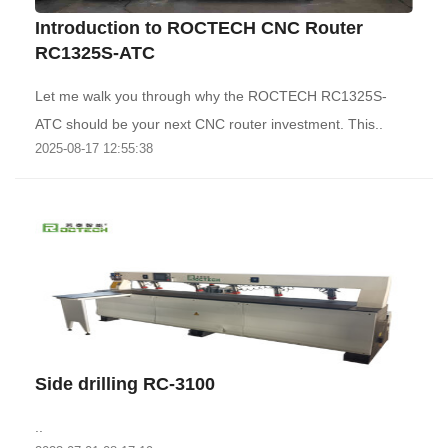
Introduction to ROCTECH CNC Router
RC1325S-ATC
Let me walk you through why the ROCTECH RC1325S-
ATC should be your next CNC router investment. This..
2025-08-17 12:55:38
Side drilling RC-3100
..