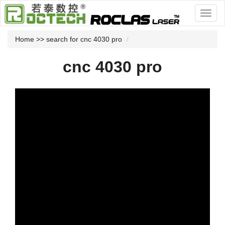
Home
>> search for cnc 4030 pro
cnc 4030 pro