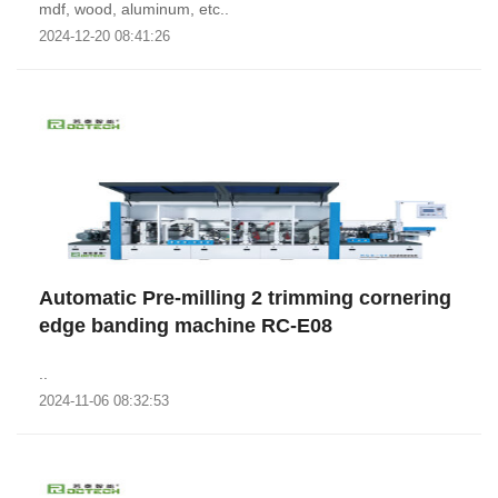
mdf, wood, aluminum, etc..
2024-12-20 08:41:26
Automatic Pre-milling 2 trimming cornering
edge banding machine RC-E08
..
2024-11-06 08:32:53