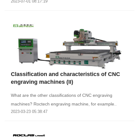
2023-07-01 08:17:19
Classification and characteristics of CNC
engraving machines (II)
What are the other classifications of CNC engraving
machines? Roctech engraving machine, for example..
2023-03-23 05:38:47