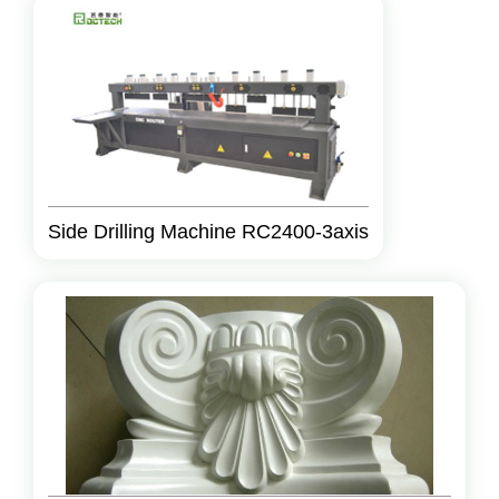
Side Drilling Machine RC2400-3axis