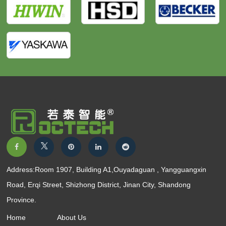
Address:Room 1907, Building A1,Ouyadaguan , Yangguangxin
Road, Erqi Street, Shizhong District, Jinan City, Shandong
Province.
Home
About Us