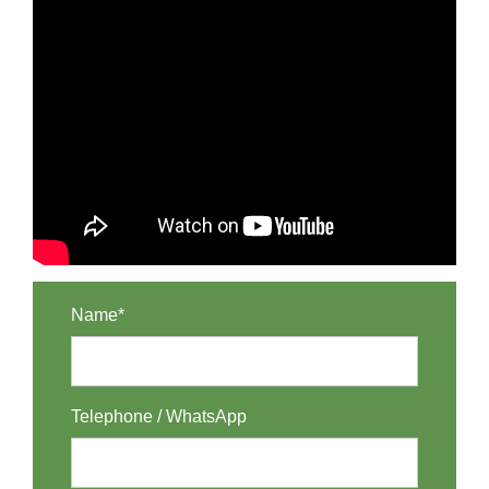
Name*
Telephone / WhatsApp