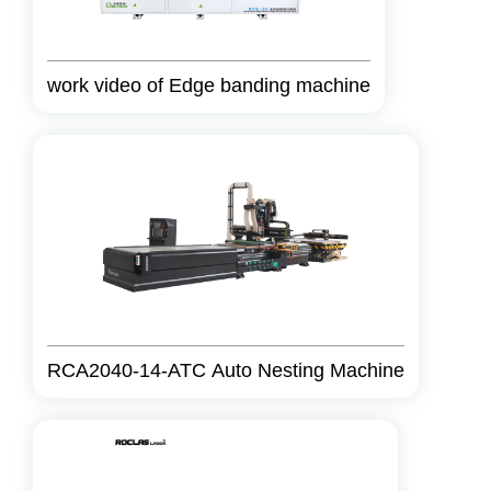
work video of Edge banding machine
RCA2040-14-ATC Auto Nesting Machine