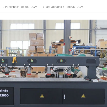
/ Published: Feb 06 , 2025
/ Last Updated： Feb 06 , 2025