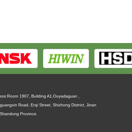
ess:Room 1907, Building A1,Ouyadaguan ,
guangxin Road, Erqi Street, Shizhong District, Jinan
, Shandong Province.