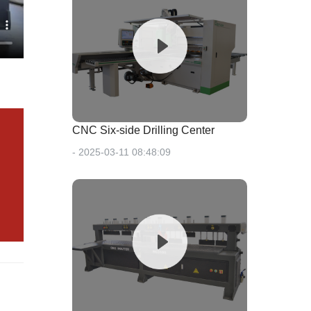
CNC Six-side Drilling Center
- 2025-03-11 08:48:09