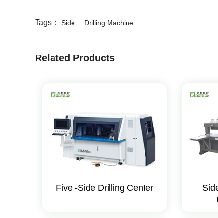
Tags：
Side
Drilling Machine
Related Products
Five -Side Drilling Center
Sid