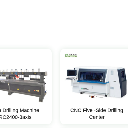
e Drilling Machine
CNC Five -Side Drilling
RC2400-3axis
Center