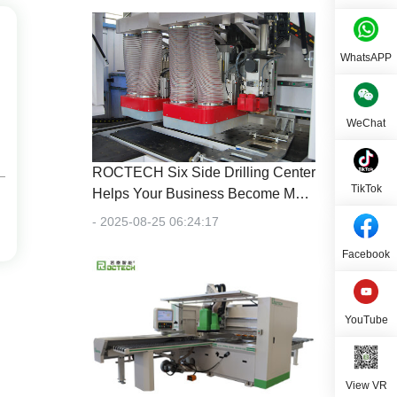
WhatsAPP
WeChat
ROCTECH Six Side Drilling Center
TikTok
Helps Your Business Become More
Efficient
- 2025-08-25 06:24:17
Facebook
YouTube
View VR