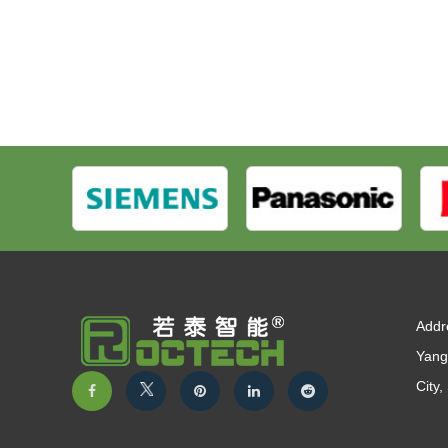
Addr
Yang
City