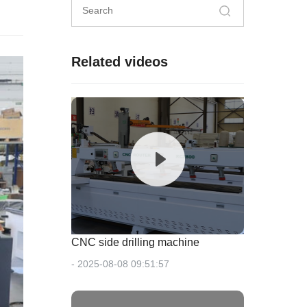
Related videos
CNC side drilling machine
- 2025-08-08 09:51:57