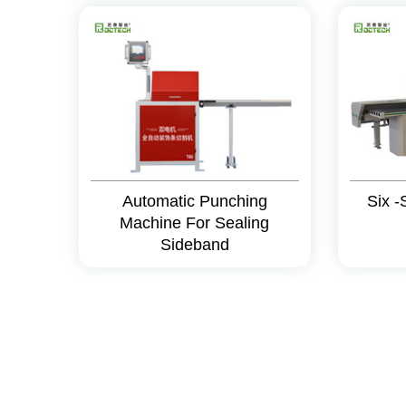
Automatic Punching
Six -
Machine For Sealing
Sideband