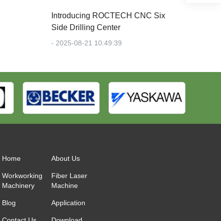
Introducing ROCTECH CNC Six
Side Drilling Center
- 2025-08-21 10:49:39
Home
About Us
Workworking
Fiber Laser
Machinery
Machine
Blog
Application
Contact Us
Download