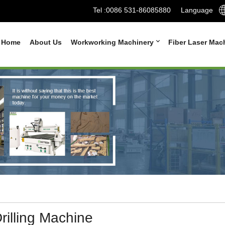
Tel :
0086 531-86085880
Language
Home
About Us
Workworking Machinery
Fiber Laser Mac
rilling Machine