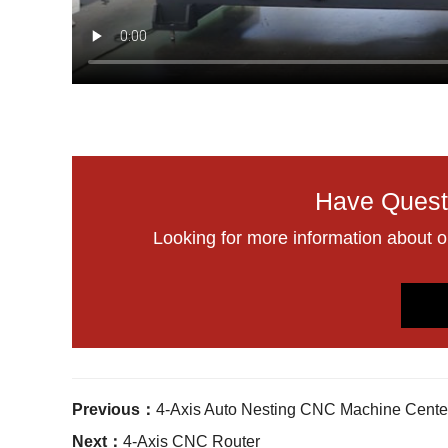
Have Quest
Looking for more information about 
Previous：
4-Axis Auto Nesting CNC Machine Cente
Next：
4-Axis CNC Router