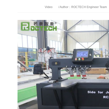
Video
/ Author：ROCTECH Engineer Team