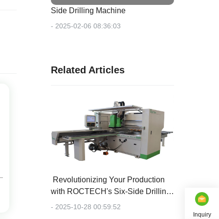
Side Drilling Machine
- 2025-02-06 08:36:03
Related Articles
‌ Revolutionizing Your Production
with ROCTECH's Six-Side Drilling
Center
- 2025-10-28 00:59:52
Inquiry