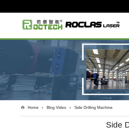
Home
Blog
Video
Side Drilling Machine
Side D