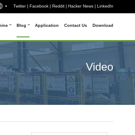
Twitter
|
Facebook
|
Reddit
|
Hacker News
|
LinkedIn
hine
Blog
Application
Contact Us
Download
Video