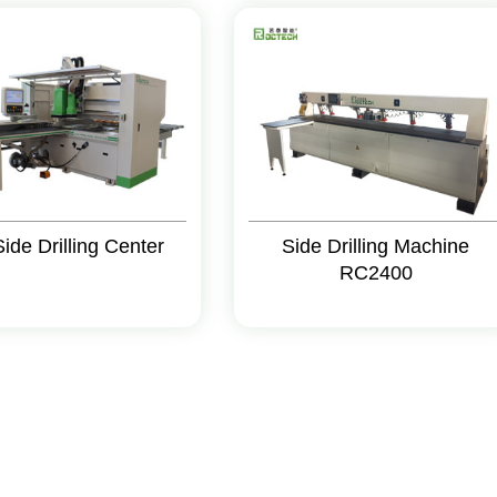
Side Drilling Center
Side Drilling Machine
RC2400