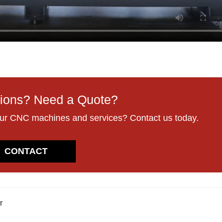
ions? Need a Quote?
our CNC machines and services? Contact us today.
CONTACT
r