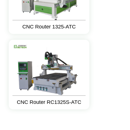
CNC Router 1325-ATC
CNC Router RC1325S-ATC