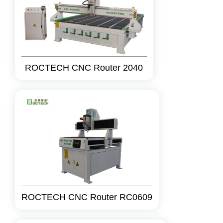
ROCTECH CNC Router 2040
ROCTECH CNC Router RC0609