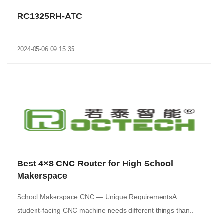
RC1325RH-ATC
..
2024-05-06 09:15:35
Best 4×8 CNC Router for High School
Makerspace
School Makerspace CNC — Unique RequirementsA
student-facing CNC machine needs different things than..