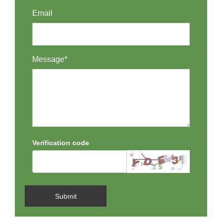
Email
Message*
Verification code
Submit