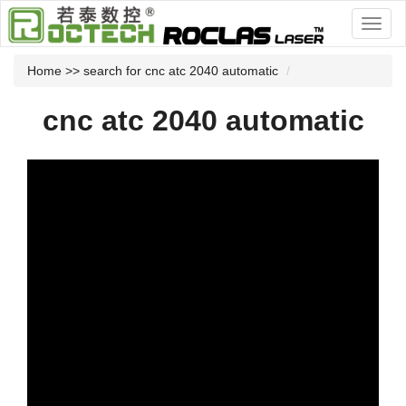
Home
>> search for cnc atc 2040 automatic
cnc atc 2040 automatic