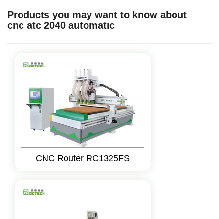
Products you may want to know about
cnc atc 2040 automatic
CNC Router RC1325FS