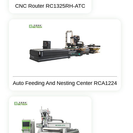
CNC Router RC1325RH-ATC
Auto Feeding And Nesting Center RCA1224