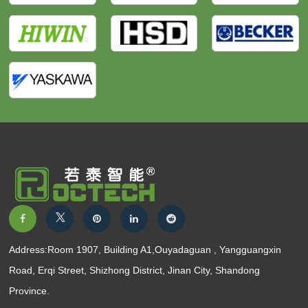
Address:Room 1907, Building A1,Ouyadaguan , Yangguangxin
Road, Erqi Street, Shizhong District, Jinan City, Shandong
Province.