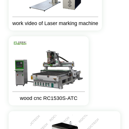
work video of Laser marking machine
wood cnc RC1530S-ATC