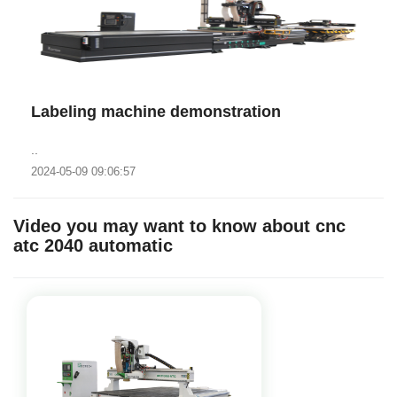
Labeling machine demonstration
..
2024-05-09 09:06:57
Video you may want to know about cnc
atc 2040 automatic