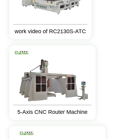
work video of RC2130S-ATC
5-Axis CNC Router Machine