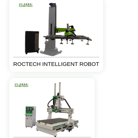
ROCTECH INTELLIGENT ROBOT