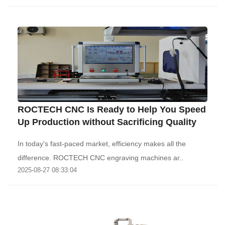
ROCTECH CNC Is Ready to Help You Speed
Up Production without Sacrificing Quality
In today's fast-paced market, efficiency makes all the
difference. ROCTECH CNC engraving machines ar..
2025-08-27 08:33:04