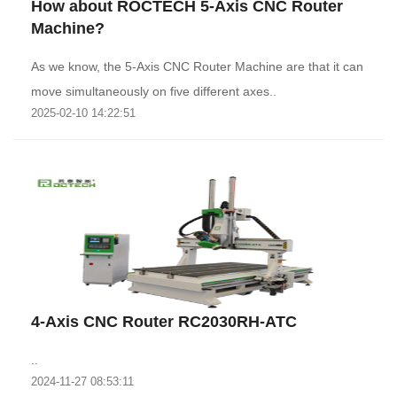
How about ROCTECH 5-Axis CNC Router
Machine?
As we know, the 5-Axis CNC Router Machine are that it can
move simultaneously on five different axes..
2025-02-10 14:22:51
4-Axis CNC Router RC2030RH-ATC
..
2024-11-27 08:53:11