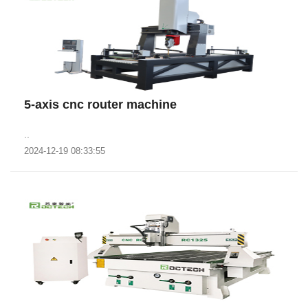
5-axis cnc router machine
..
2024-12-19 08:33:55