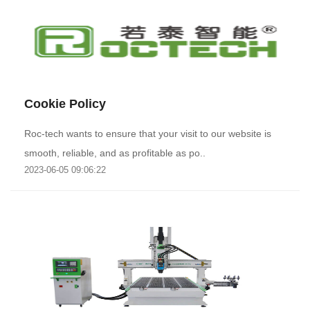
Cookie Policy
Roc-tech wants to ensure that your visit to our website is
smooth, reliable, and as profitable as po..
2023-06-05 09:06:22