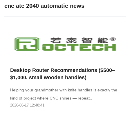
cnc atc 2040 automatic news
Desktop Router Recommendations ($500–
$1,000, small wooden handles)
Helping your grandmother with knife handles is exactly the
kind of project where CNC shines — repeat..
2026-06-17 12:48:41