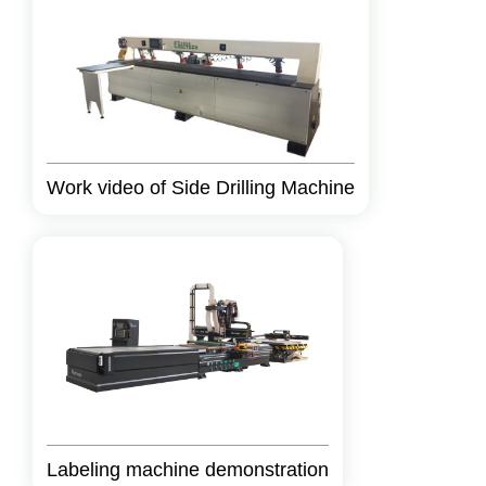
Work video of Side Drilling Machine
Labeling machine demonstration