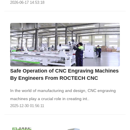
2026-06-17 14:53:18
Safe Operation of CNC Engraving Machines
By Engineers From ROCTECH CNC
In the world of manufacturing and design, CNC engraving
machines play a crucial role in creating int..
2025-12-30 01:56:11