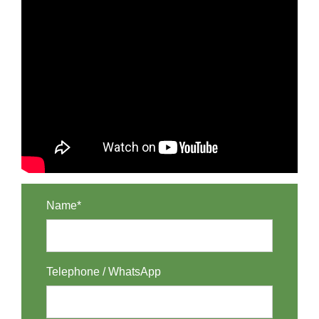
Name*
Telephone / WhatsApp