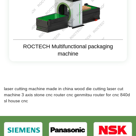
ROCTECH Multifunctional packaging
machine
laser cutting machine made in china
wood die cutting laser cut
machine
3 axis stone cnc router
cnc genmitsu
router for cnc
840d
sl
house cnc