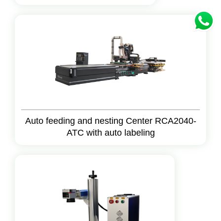
Auto feeding and nesting Center RCA2040-
ATC with auto labeling