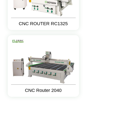
CNC ROUTER RC1325
CNC Router 2040