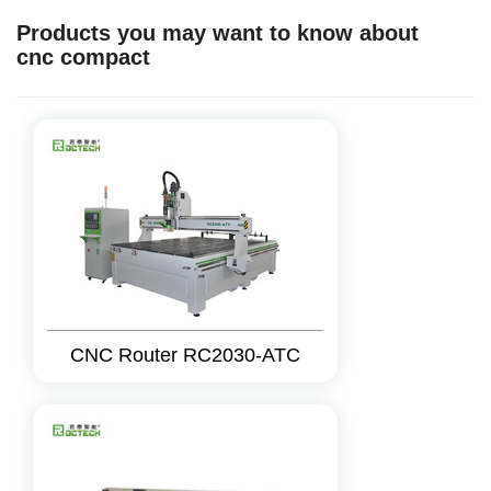
Products you may want to know about
cnc compact
CNC Router RC2030-ATC