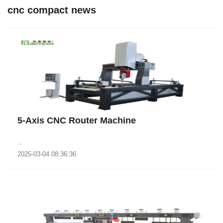
cnc compact news
5-Axis CNC Router Machine
..
2025-03-04 08:36:36