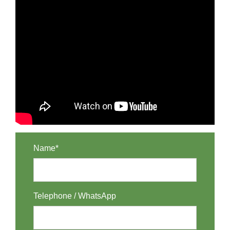
Name*
Telephone / WhatsApp