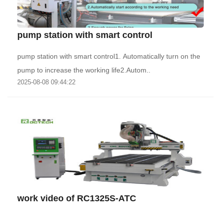
pump station with smart control
pump station with smart control1. Automatically turn on the
pump to increase the working life2.Autom..
2025-08-08 09:44:22
work video of RC1325S-ATC
..