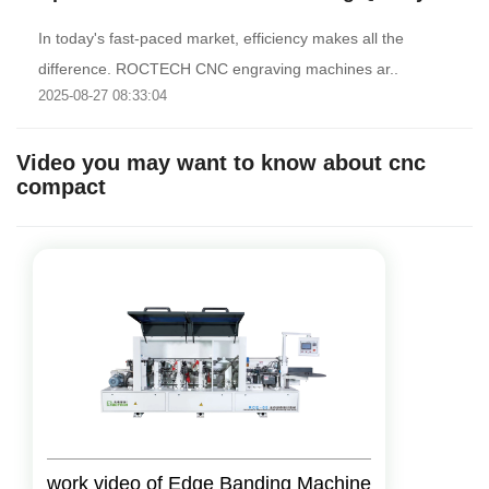
In today's fast-paced market, efficiency makes all the
difference. ROCTECH CNC engraving machines ar..
2025-08-27 08:33:04
Video you may want to know about cnc
compact
work video of Edge Banding Machine