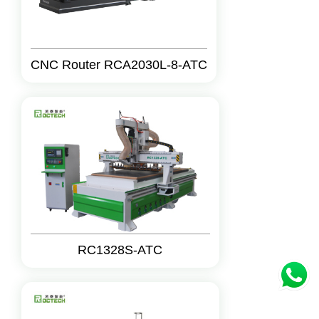
CNC Router RCA2030L-8-ATC
RC1328S-ATC