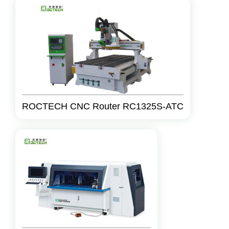
ROCTECH CNC Router RC1325S-ATC