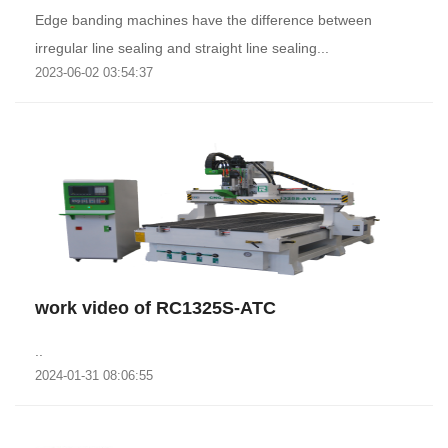
Edge banding machines have the difference between
irregular line sealing and straight line sealing...
2023-06-02 03:54:37
work video of RC1325S-ATC
..
2024-01-31 08:06:55