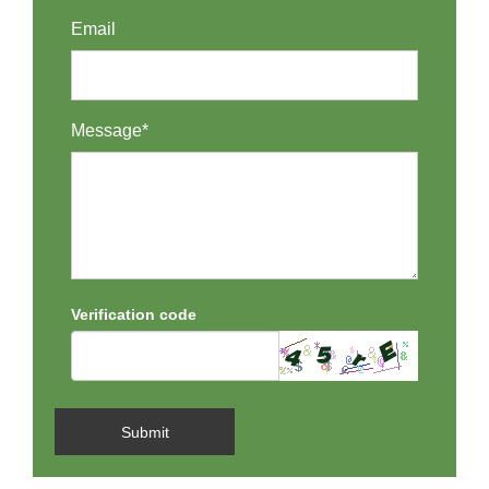
Email
Message*
Verification code
Submit