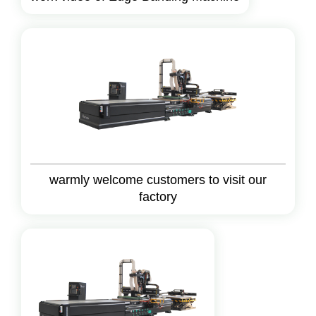
warmly welcome customers to visit our
factory