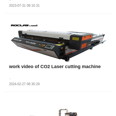
2023-07-31 09:10:31
work video of CO2 Laser cutting machine
..
2024-02-27 08:30:29