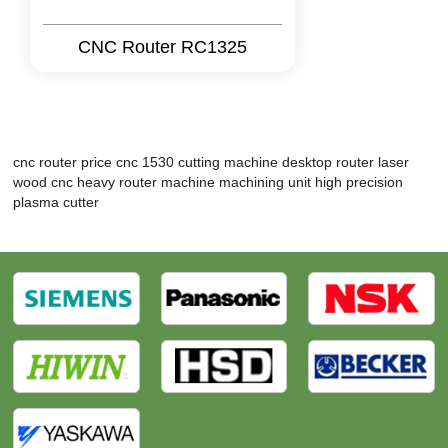
CNC Router RC1325
cnc router price
cnc 1530 cutting machine
desktop router
laser
wood cnc
heavy router machine
machining unit
high precision
plasma cutter