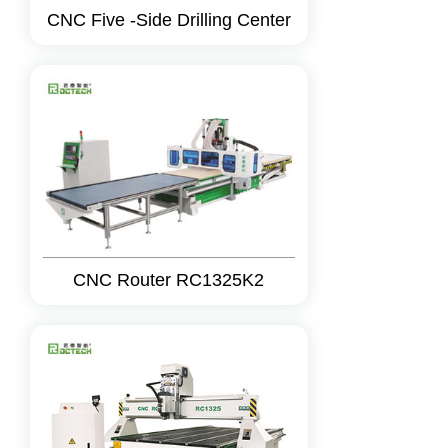
CNC Five -Side Drilling Center
CNC Router RC1325K2