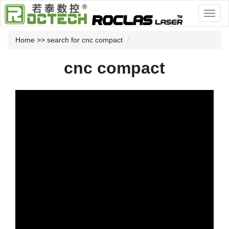
Home
>> search for cnc compact
cnc compact