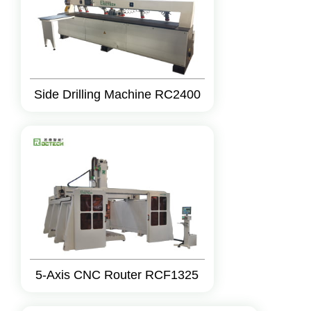
Side Drilling Machine RC2400
5-Axis CNC Router RCF1325