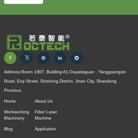
Address:Room 1907, Building A1,Ouyadaguan , Yangguangxin
Road, Erqi Street, Shizhong District, Jinan City, Shandong
Province.
Home
About Us
Workworking
Fiber Laser
Machinery
Machine
Blog
Application