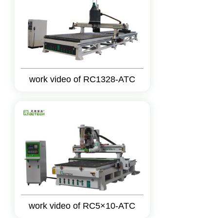
work video of RC1328-ATC
work video of RC5×10-ATC