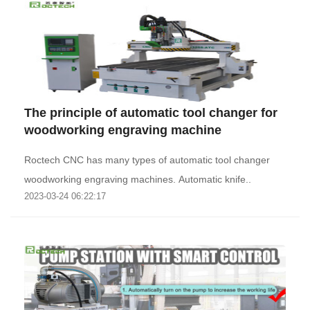
The principle of automatic tool changer for
woodworking engraving machine
Roctech CNC has many types of automatic tool changer
woodworking engraving machines. Automatic knife..
2023-03-24 06:22:17