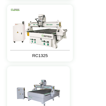
RC1325