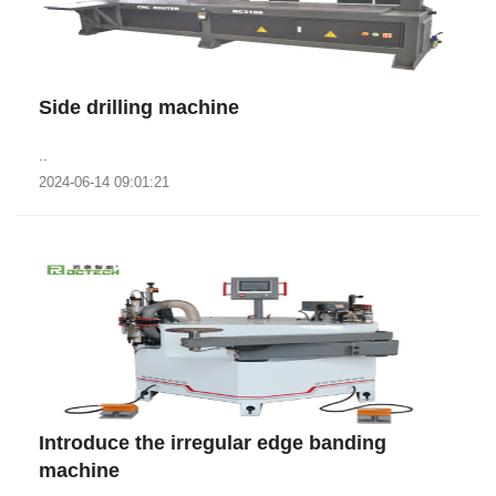
Side drilling machine
..
2024-06-14 09:01:21
Introduce the irregular edge banding
machine