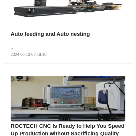
Auto feeding and Auto nesting
..
2024-06-13 09:18:10
ROCTECH CNC Is Ready to Help You Speed
Up Production without Sacrificing Quality