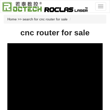
Home
>> search for cnc router for sale
cnc router for sale