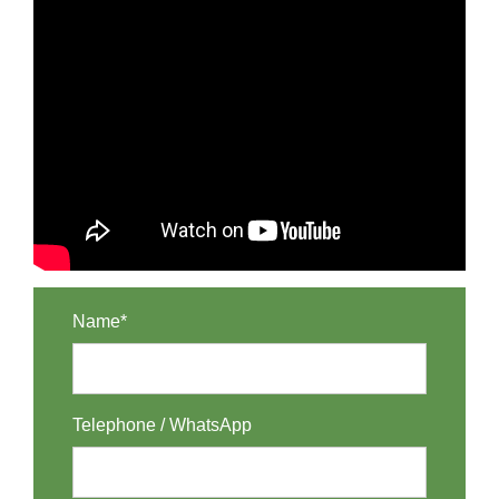
Name*
Telephone / WhatsApp