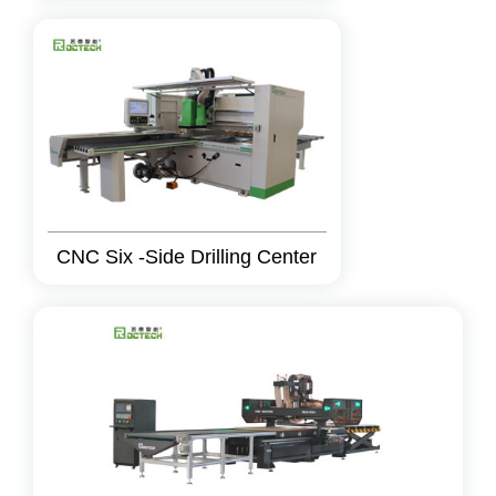
CNC Six -Side Drilling Center