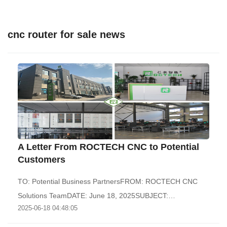
cnc router for sale news
A Letter From ROCTECH CNC to Potential
Customers
TO: Potential Business PartnersFROM: ROCTECH CNC
Solutions TeamDATE: June 18, 2025SUBJECT:
2025-06-18 04:48:05
Recommend..