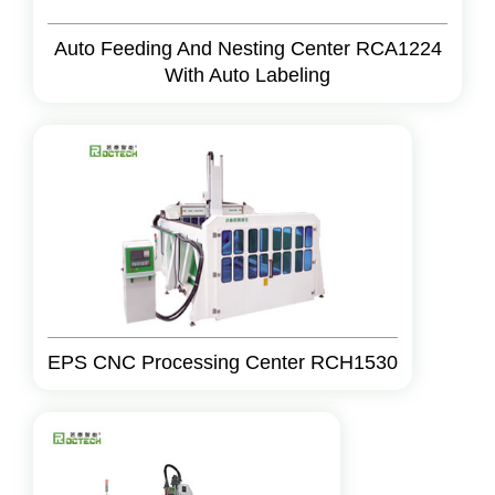
Auto Feeding And Nesting Center RCA1224
With Auto Labeling
EPS CNC Processing Center RCH1530