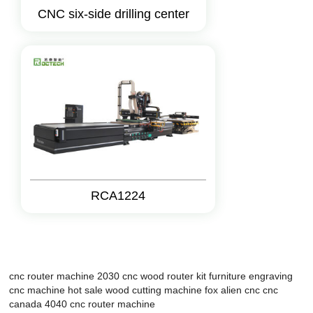
CNC six-side drilling center
RCA1224
cnc router machine 2030
cnc wood router kit
furniture engraving
cnc machine
hot sale wood cutting machine
fox alien cnc
cnc
canada
4040 cnc router machine