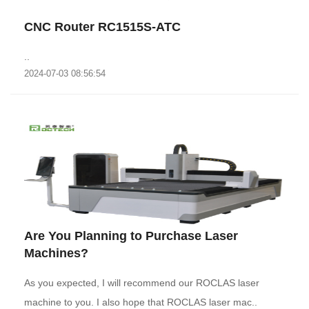
CNC Router RC1515S-ATC
..
2024-07-03 08:56:54
Are You Planning to Purchase Laser
Machines?
As you expected, I will recommend our ROCLAS laser
machine to you. I also hope that ROCLAS laser mac..