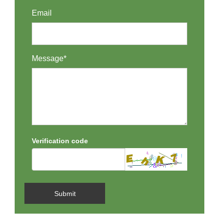
Email
Message*
Verification code
Submit