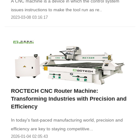
A CNC machine is a device in which the control system
issues instructions to make the tool run as re..
2023-03-08 03:16:17
‌ROCTECH CNC Router Machine:
Transforming Industries with Precision and
Efficiency‌
In today's fast-paced manufacturing world, precision and
efficiency are key to staying competitive...
2026-01-04 02:05:43