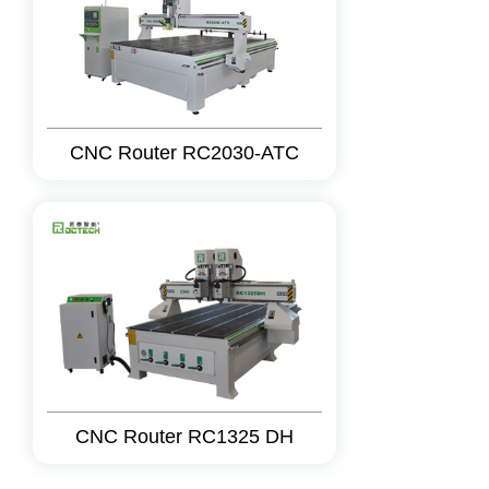
CNC Router RC2030-ATC
CNC Router RC1325 DH