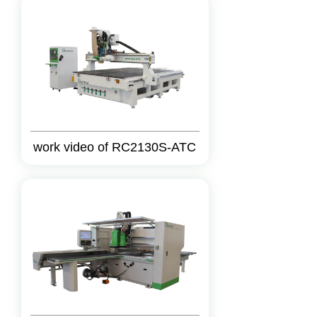
work video of RC2130S-ATC