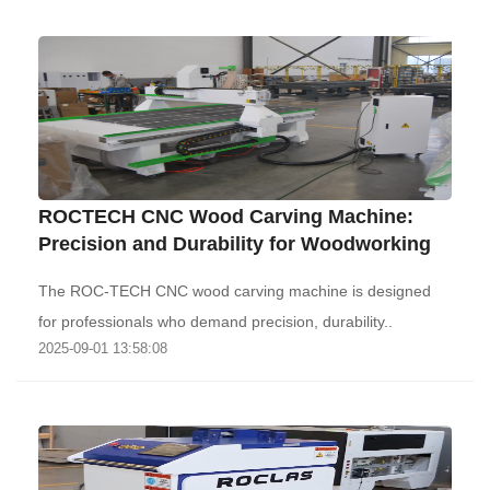
ROCTECH CNC Wood Carving Machine:
Precision and Durability for Woodworking‌
The ROC-TECH CNC wood carving machine is designed
for professionals who demand precision, durability..
2025-09-01 13:58:08