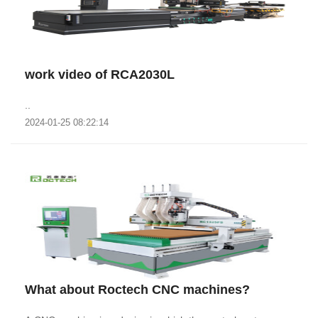
work video of RCA2030L
..
2024-01-25 08:22:14
What about Roctech CNC machines?