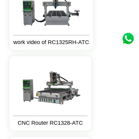
work video of RC1325RH-ATC
CNC Router RC1328-ATC