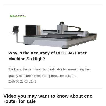
Why Is the Accuracy of ROCLAS Laser
Machine So High?
We know that an important indicator for measuring the
quality of a laser processing machine is its m..
2025-03-26 03:52:41
Video you may want to know about cnc
router for sale