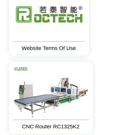
Website Terms Of Use
CNC Router RC1325K2