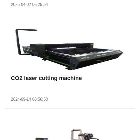
2025-04-02 06:25:54
CO2 laser cutting machine
..
2024-09-14 08:56:58