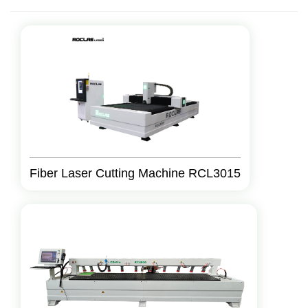
Fiber Laser Cutting Machine RCL3015