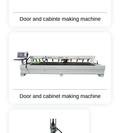
Door and cabinte making machine
Door and cabinet making machine