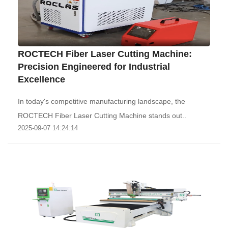
ROCTECH Fiber Laser Cutting Machine:
Precision Engineered for Industrial
Excellence‌
‌In today's competitive manufacturing landscape, the
ROCTECH Fiber Laser Cutting Machine stands out..
2025-09-07 14:24:14