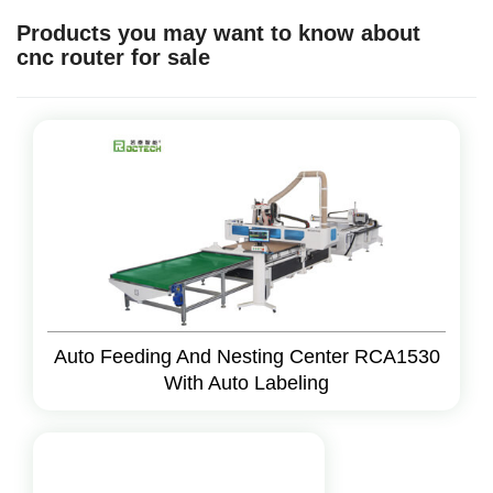
Products you may want to know about
cnc router for sale
Auto Feeding And Nesting Center RCA1530
With Auto Labeling