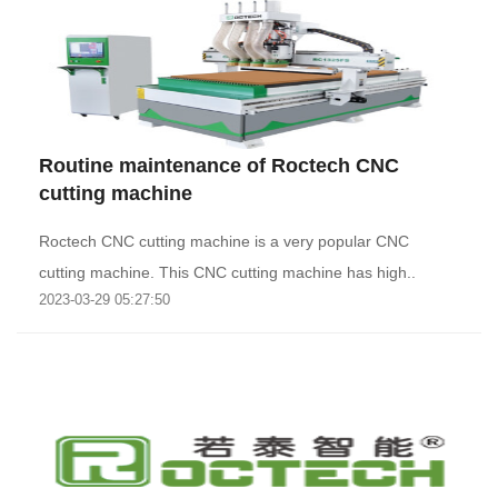
Routine maintenance of Roctech CNC
cutting machine
Roctech CNC cutting machine is a very popular CNC
cutting machine. This CNC cutting machine has high..
2023-03-29 05:27:50