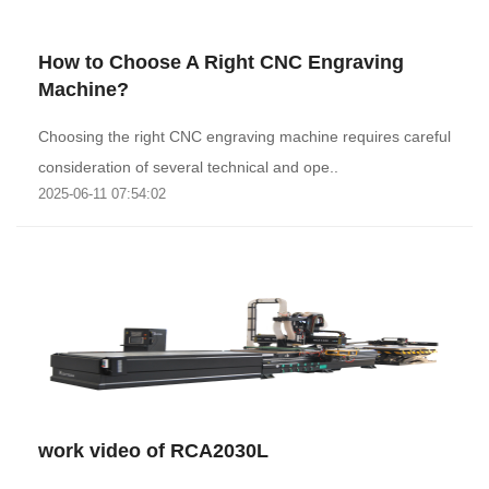
How to Choose A Right CNC Engraving
Machine?
Choosing the right CNC engraving machine requires careful
consideration of several technical and ope..
2025-06-11 07:54:02
work video of RCA2030L