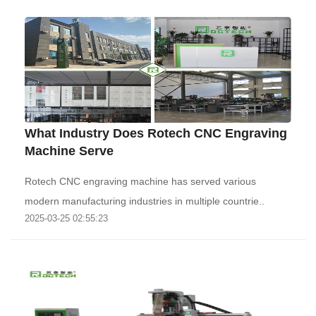
What Industry Does Rotech CNC Engraving
Machine Serve
Rotech CNC engraving machine has served various
modern manufacturing industries in multiple countrie..
2025-03-25 02:55:23