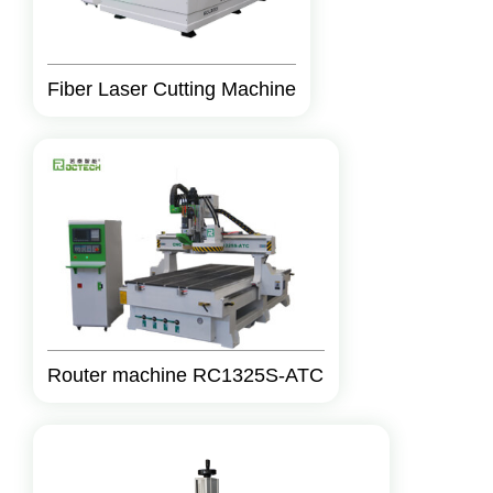
Fiber Laser Cutting Machine
Router machine RC1325S-ATC