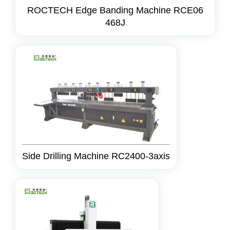
ROCTECH Edge Banding Machine RCE06
468J
Side Drilling Machine RC2400-3axis