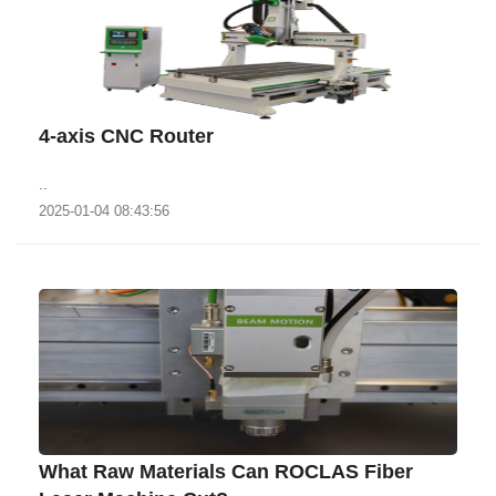
4-axis CNC Router
..
2025-01-04 08:43:56
What Raw Materials Can ROCLAS Fiber