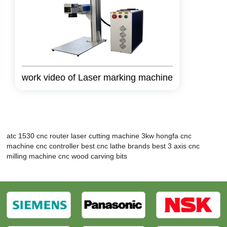
work video of Laser marking machine
atc 1530 cnc router
laser cutting machine 3kw
hongfa cnc
machine
cnc controller
best cnc lathe brands
best 3 axis cnc
milling machine
cnc wood carving bits