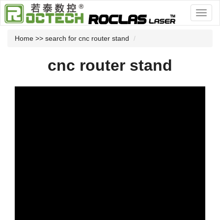
Home
>> search for cnc router stand
cnc router stand