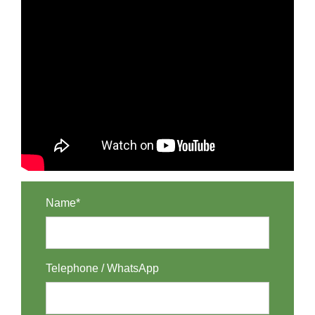
Name*
Telephone / WhatsApp