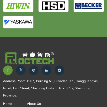
Address:Room 1907, Building A1,Ouyadaguan , Yangguangxin
Road, Erqi Street, Shizhong District, Jinan City, Shandong
Province.
Home
About Us