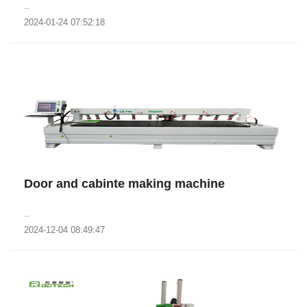
..
2024-01-24 07:52:18
Door and cabinte making machine
..
2024-12-04 08:49:47