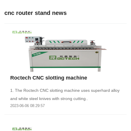
cnc router stand news
Roctech CNC slotting machine
1. The Roctech CNC slotting machine uses superhard alloy
and white steel knives with strong cutting..
2023-06-06 08:29:57