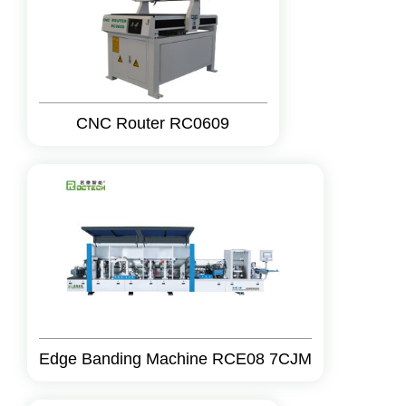
CNC Router RC0609
Edge Banding Machine RCE08 7CJM