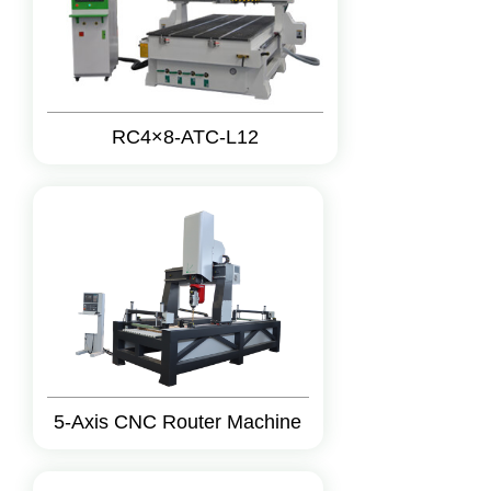
RC4×8-ATC-L12
5-Axis CNC Router Machine