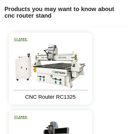
Products you may want to know about
cnc router stand
CNC Router RC1325