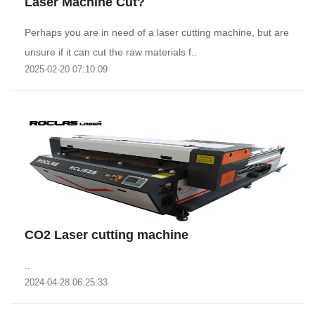
Laser Machine Cut?
Perhaps you are in need of a laser cutting machine, but are
unsure if it can cut the raw materials f..
2025-02-20 07:10:09
CO2 Laser cutting machine
..
2024-04-28 06:25:33