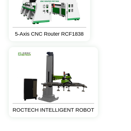
5-Axis CNC Router RCF1838
ROCTECH INTELLIGENT ROBOT