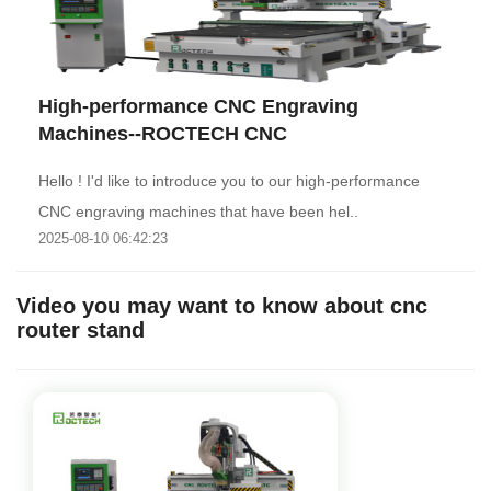
High-performance CNC Engraving
Machines--ROCTECH CNC
Hello ! I'd like to introduce you to our high-performance
CNC engraving machines that have been hel..
2025-08-10 06:42:23
Video you may want to know about cnc
router stand