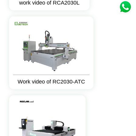
work video of RCA2030L
Work video of RC2030-ATC