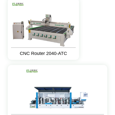
CNC Router 2040-ATC