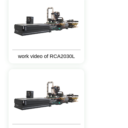
work video of RCA2030L