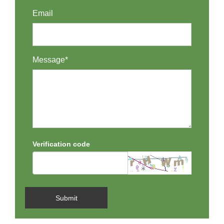
Email
Message*
Verification code
Submit