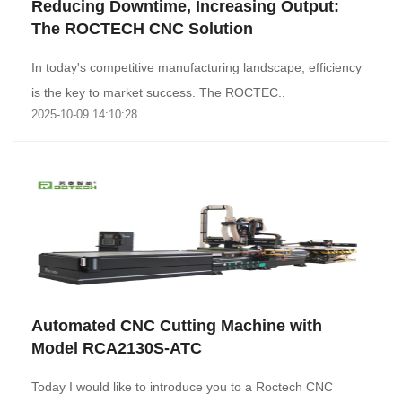
Reducing Downtime, Increasing Output:
The ROCTECH CNC Solution
‌In today's competitive manufacturing landscape, efficiency
is the key to market success. The ROCTEC..
2025-10-09 14:10:28
Automated CNC Cutting Machine with
Model RCA2130S-ATC
Today I would like to introduce you to a Roctech CNC