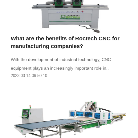
What are the benefits of Roctech CNC for
manufacturing companies?
With the development of industrial technology, CNC
equipment plays an increasingly important role in..
2023-03-14 06:50:10