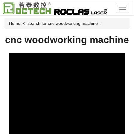
Home
>> search for cnc woodworking machine
cnc woodworking machine