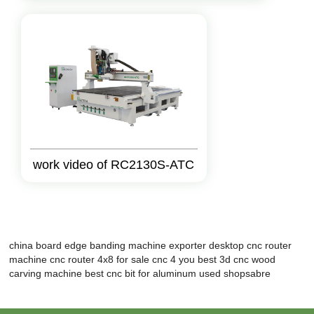
work video of RC2130S-ATC
china board edge banding machine exporter
desktop cnc router
machine
cnc router 4x8 for sale
cnc 4 you
best 3d cnc wood
carving machine
best cnc bit for aluminum
used shopsabre