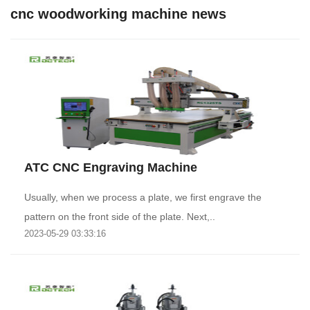
cnc woodworking machine news
ATC CNC Engraving Machine
Usually, when we process a plate, we first engrave the
pattern on the front side of the plate. Next,..
2023-05-29 03:33:16