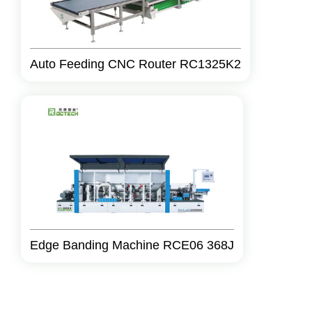
Auto Feeding CNC Router RC1325K2
Edge Banding Machine RCE06 368J