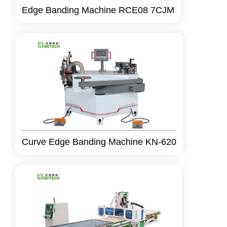
Edge Banding Machine RCE08 7CJM
Curve Edge Banding Machine KN-620