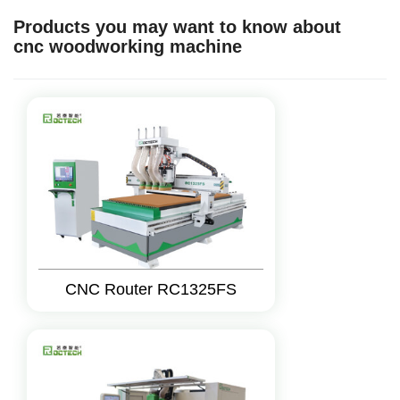
Products you may want to know about
cnc woodworking machine
CNC Router RC1325FS