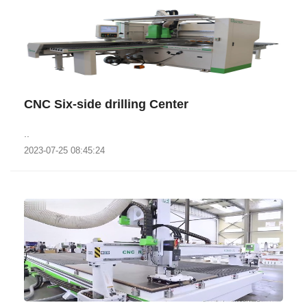
CNC Six-side drilling Center
..
2023-07-25 08:45:24