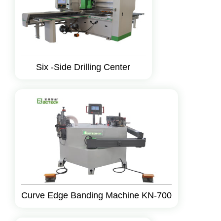
Six -Side Drilling Center
Curve Edge Banding Machine KN-700