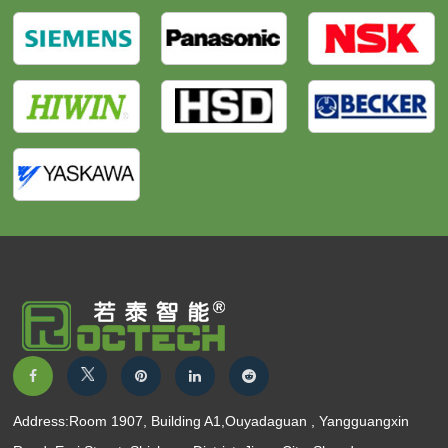
Address:Room 1907, Building A1,Ouyadaguan , Yangguangxin