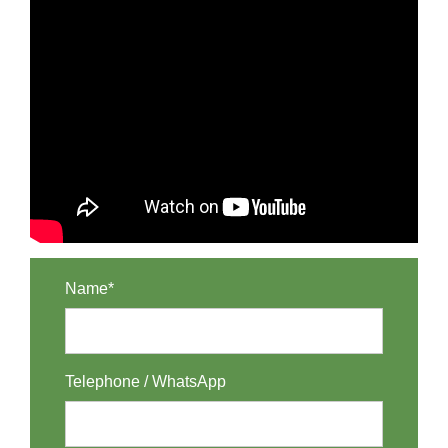
Name*
Telephone / WhatsApp