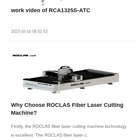
work video of RCA1325S-ATC
..
2023-10-16 08:51:52
Why Choose ROCLAS Fiber Laser Cutting
Machine?
Firstly, the ROCLAS fiber laser cutting machine technology
is excellent. The ROCLAS fiber laser c..