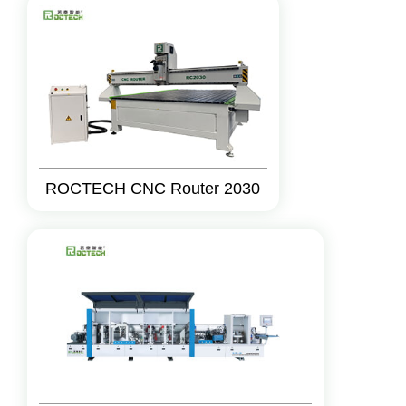
ROCTECH CNC Router 2030