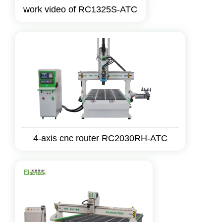
work video of RC1325S-ATC
4-axis cnc router RC2030RH-ATC