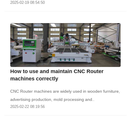
2025-02-19 08:54:50
How to use and maintain CNC Router
machines correctly
CNC Router machines are widely used in wooden furniture,
advertising production, mold processing and..
2025-02-22 08:19:56