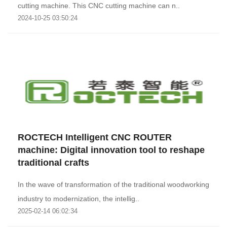
cutting machine. This CNC cutting machine can n..
2024-10-25 03:50:24
ROCTECH Intelligent CNC ROUTER
machine: Digital innovation tool to reshape
traditional crafts
In the wave of transformation of the traditional woodworking
industry to modernization, the intellig..
2025-02-14 06:02:34