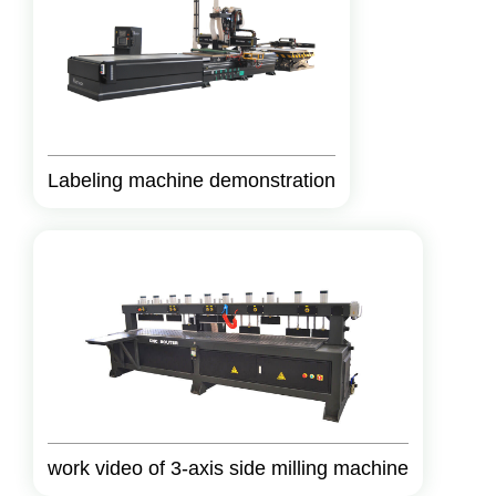
Labeling machine demonstration
work video of 3-axis side milling machine