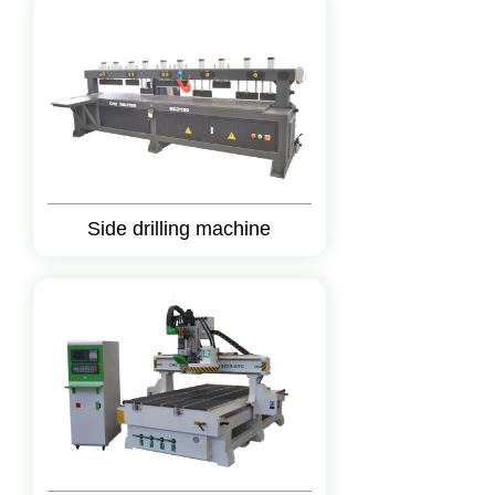
Side drilling machine