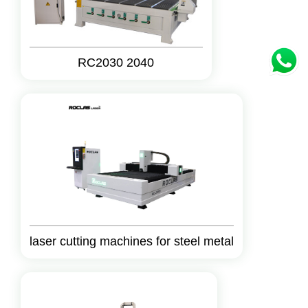
RC2030 2040
laser cutting machines for steel metal