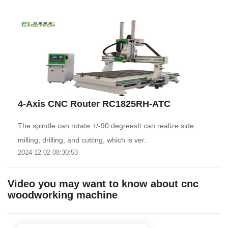
4-Axis CNC Router RC1825RH-ATC
The spindle can rotate +/-90 degreesIt can realize side
milling, drilling, and cutting, which is ver..
2024-12-02 08:30:53
Video you may want to know about cnc
woodworking machine