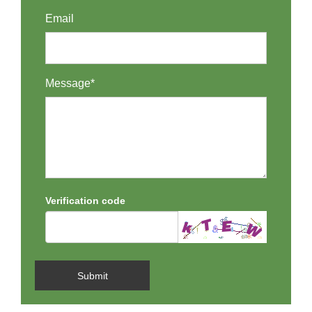
Email
Message*
Verification code
Submit