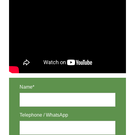
Name*
Telephone / WhatsApp