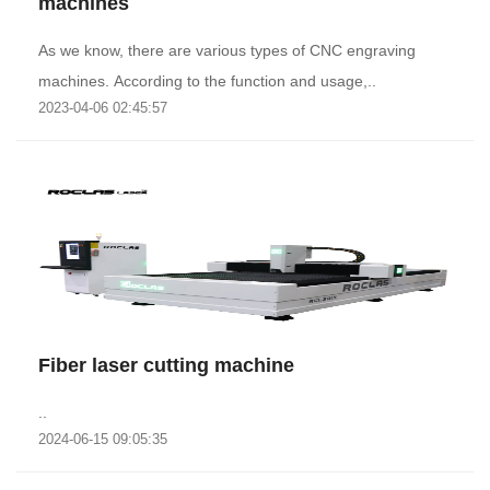
machines
As we know, there are various types of CNC engraving
machines. According to the function and usage,..
2023-04-06 02:45:57
Fiber laser cutting machine
..
2024-06-15 09:05:35