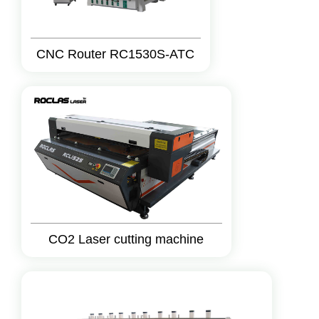
CNC Router RC1530S-ATC
CO2 Laser cutting machine