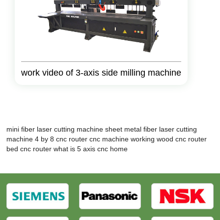
work video of 3-axis side milling machine
mini fiber laser cutting machine
sheet metal fiber laser cutting
machine
4 by 8 cnc router
cnc machine working wood
cnc router
bed
cnc router what is
5 axis cnc home