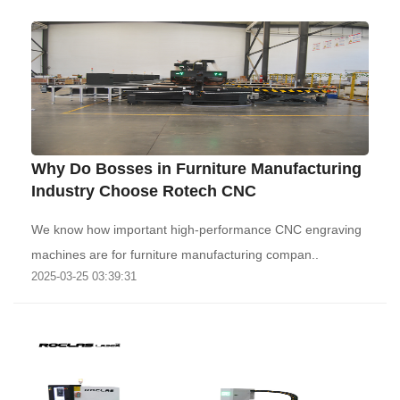
Why Do Bosses in Furniture Manufacturing
Industry Choose Rotech CNC
We know how important high-performance CNC engraving
machines are for furniture manufacturing compan..
2025-03-25 03:39:31