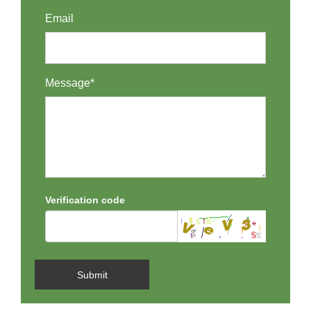
Email
Message*
Verification code
Submit