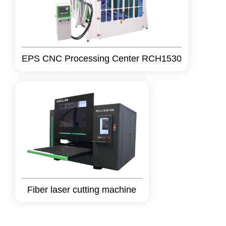
EPS CNC Processing Center RCH1530
Fiber laser cutting machine