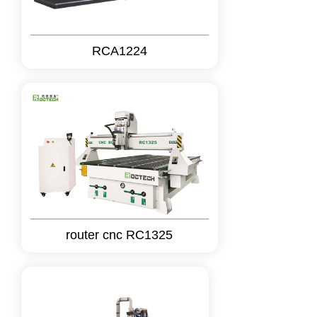
RCA1224
router cnc RC1325