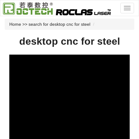
Home
>> search for desktop cnc for steel
desktop cnc for steel