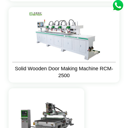
Solid Wooden Door Making Machine RCM-
2500