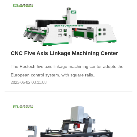
CNC Five Axis Linkage Machining Center
The Roctech five axis linkage machining center adopts the
European control system, with square rails..
2023-06-02 03:11:08