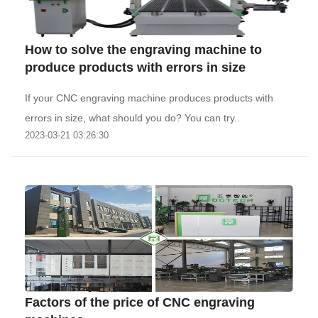
How to solve the engraving machine to
produce products with errors in size
If your CNC engraving machine produces products with
errors in size, what should you do? You can try..
2023-03-21 03:26:30
Factors of the price of CNC engraving