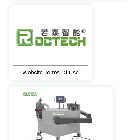
Website Terms Of Use