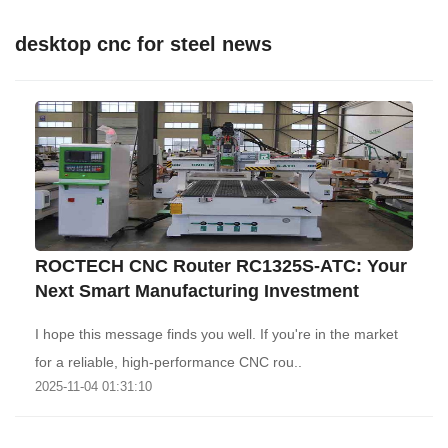
desktop cnc for steel news
ROCTECH CNC Router RC1325S-ATC: Your
Next Smart Manufacturing Investment
I hope this message finds you well. If you're in the market
for a reliable, high-performance CNC rou..
2025-11-04 01:31:10