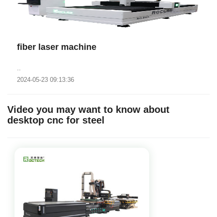
fiber laser machine
..
2024-05-23 09:13:36
Video you may want to know about
desktop cnc for steel