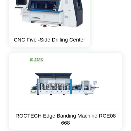
CNC Five -Side Drilling Center
ROCTECH Edge Banding Machine RCE08
668