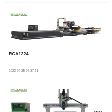
RCA1224
..
2023-04-25 07:37:31