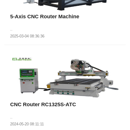
5-Axis CNC Router Machine
..
2025-03-04 08:36:36
CNC Router RC1325S-ATC
..
2024-05-20 08:11:11