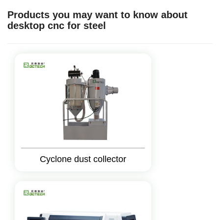
Products you may want to know about
desktop cnc for steel
Cyclone dust collector