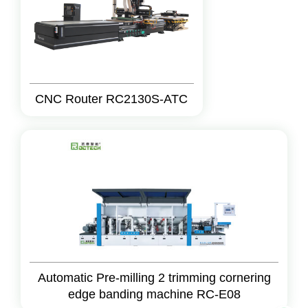
CNC Router RC2130S-ATC
Automatic Pre-milling 2 trimming cornering
edge banding machine RC-E08