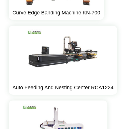
Curve Edge Banding Machine KN-700
Auto Feeding And Nesting Center RCA1224