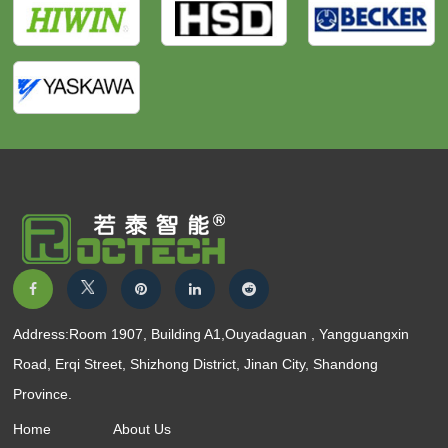
Address:Room 1907, Building A1,Ouyadaguan , Yangguangxin
Road, Erqi Street, Shizhong District, Jinan City, Shandong
Province.
Home
About Us