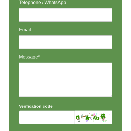
Telephone / WhatsApp
Email
Message*
Verification code