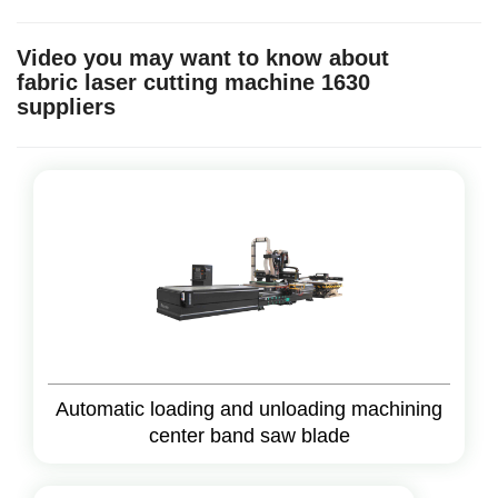
Video you may want to know about
fabric laser cutting machine 1630
suppliers
Automatic loading and unloading machining
center band saw blade