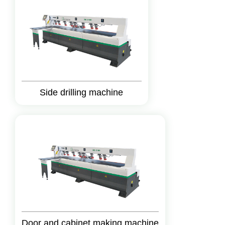
Side drilling machine
Door and cabinet making machine