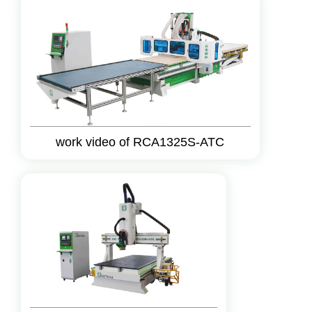
work video of RCA1325S-ATC