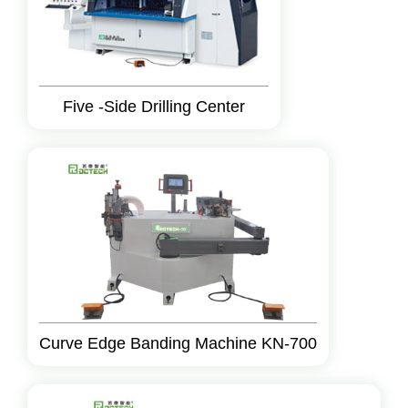
Five -Side Drilling Center
Curve Edge Banding Machine KN-700