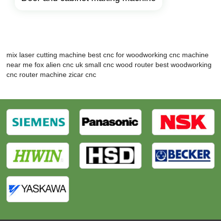
mix laser cutting machine
best cnc for woodworking
cnc machine
near me
fox alien cnc uk
small cnc wood router
best woodworking
cnc router machine
zicar cnc