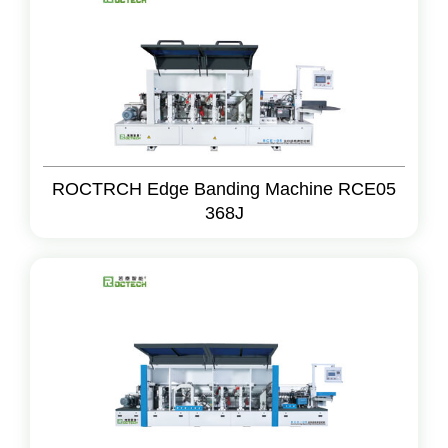
ROCTRCH Edge Banding Machine RCE05
368J