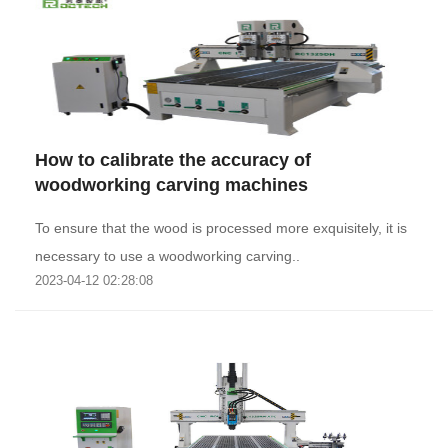
How to calibrate the accuracy of
woodworking carving machines
To ensure that the wood is processed more exquisitely, it is
necessary to use a woodworking carving..
2023-04-12 02:28:08