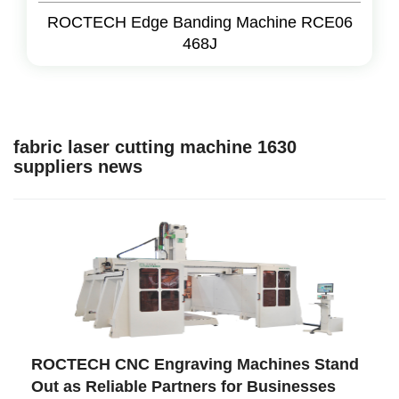
ROCTECH Edge Banding Machine RCE06
468J
fabric laser cutting machine 1630
suppliers news
ROCTECH CNC Engraving Machines Stand
Out as Reliable Partners for Businesses