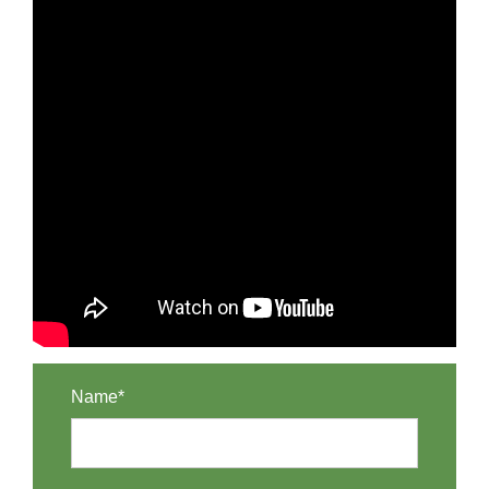
Name*