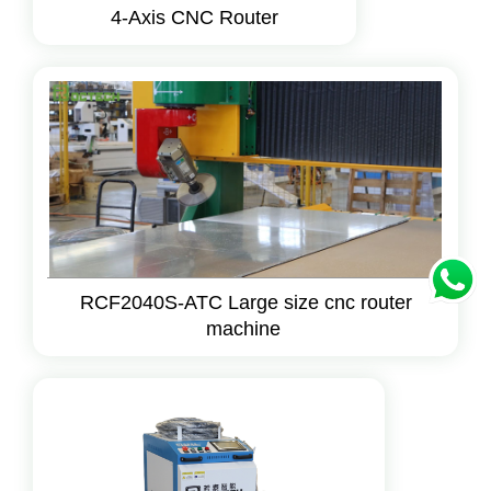
4-Axis CNC Router
RCF2040S-ATC Large size cnc router
machine