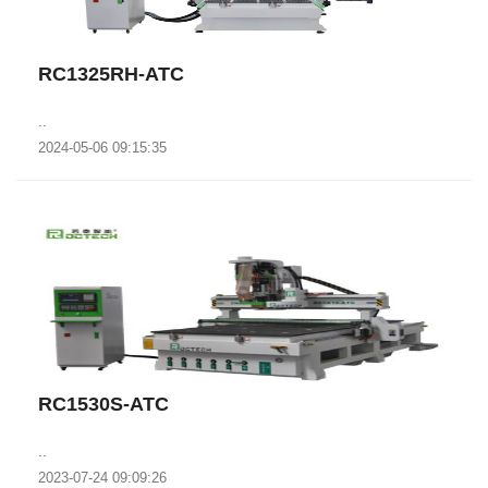
RC1325RH-ATC
..
2024-05-06 09:15:35
RC1530S-ATC
..
2023-07-24 09:09:26