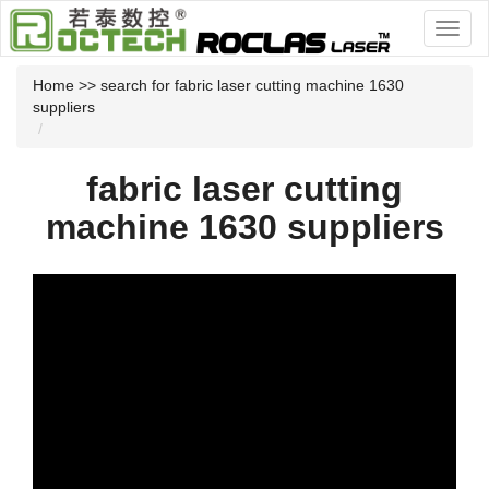
Home
>> search for fabric laser cutting machine 1630
suppliers
fabric laser cutting
machine 1630 suppliers