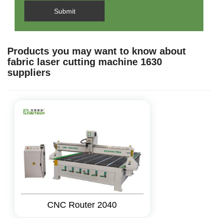
Submit
Products you may want to know about
fabric laser cutting machine 1630
suppliers
CNC Router 2040