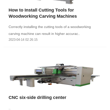
How to Install Cutting Tools for
Woodworking Carving Machines
Correctly installing the cutting tools of a woodworking
carving machine can result in higher accurac..
2023-04-14 02:26:15
CNC six-side drilling center
..