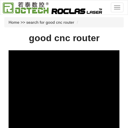
Home
>> search for good cnc router
good cnc router