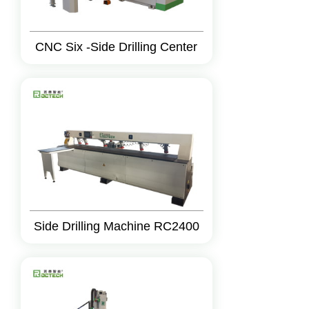
CNC Six -Side Drilling Center
Side Drilling Machine RC2400