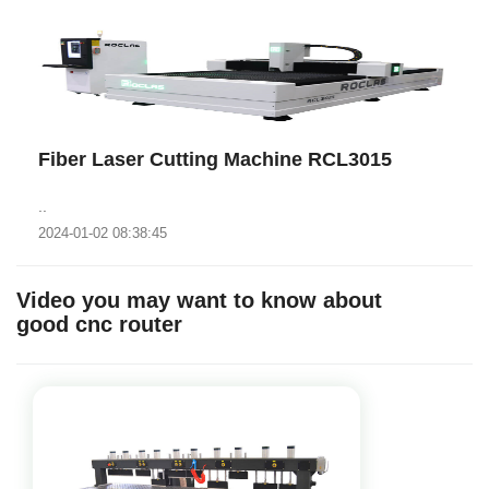
Fiber Laser Cutting Machine RCL3015
..
2024-01-02 08:38:45
Video you may want to know about
good cnc router