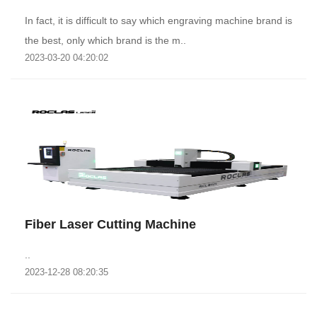
In fact, it is difficult to say which engraving machine brand is
the best, only which brand is the m..
2023-03-20 04:20:02
Fiber Laser Cutting Machine
..
2023-12-28 08:20:35