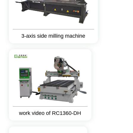
3-axis side milling machine
work video of RC1360-DH