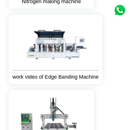
Nitrogen making machine
work video of Edge Banding Machine