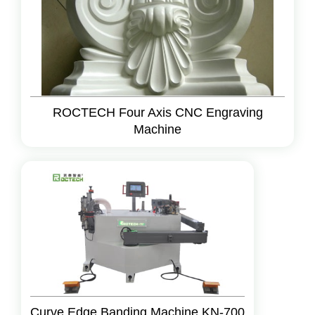
ROCTECH Four Axis CNC Engraving
Machine
Curve Edge Banding Machine KN-700