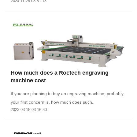
2024-11-28 08:51:13
How much does a Roctech engraving
machine cost
If you are planning to buy an engraving machine, probably
your first concern is, how much does such..
2023-03-15 03:16:30