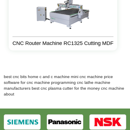
CNC Router Machine RC1325 Cutting MDF
best cnc bits
home c and c machine
mini cnc machine price
software for cnc machine programming
cnc lathe machine
manufacturers
best cnc plasma cutter for the money
cnc machine
about