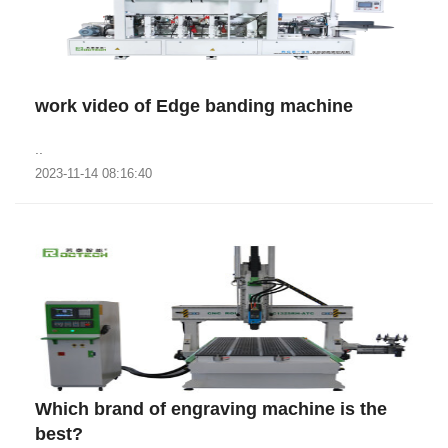
work video of Edge banding machine
..
2023-11-14 08:16:40
Which brand of engraving machine is the
best?