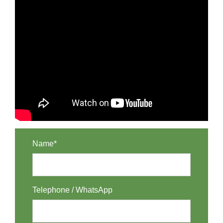
Name*
Telephone / WhatsApp