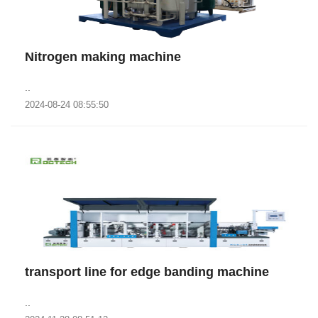
Nitrogen making machine
..
2024-08-24 08:55:50
transport line for edge banding machine
..