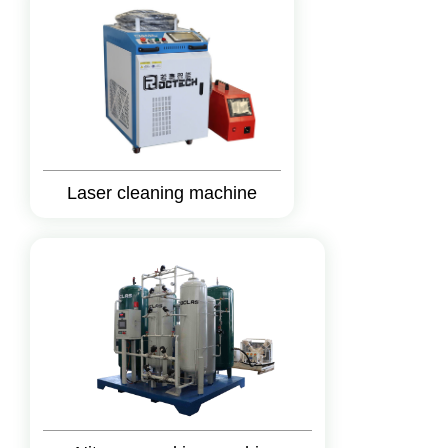
Laser cleaning machine