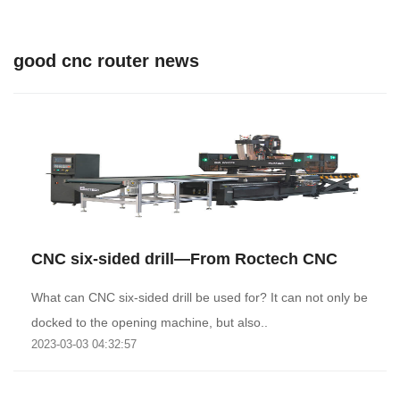
good cnc router news
CNC six-sided drill—From Roctech CNC
What can CNC six-sided drill be used for? It can not only be
docked to the opening machine, but also..
2023-03-03 04:32:57