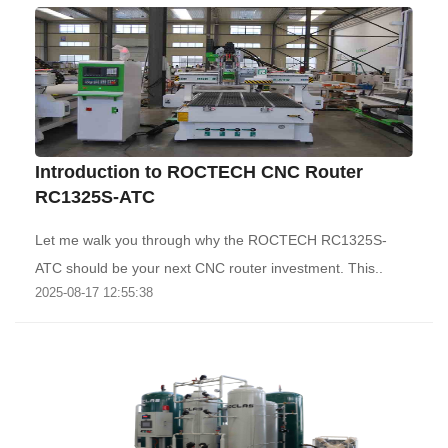
Introduction to ROCTECH CNC Router
RC1325S-ATC
Let me walk you through why the ROCTECH RC1325S-
ATC should be your next CNC router investment. This..
2025-08-17 12:55:38