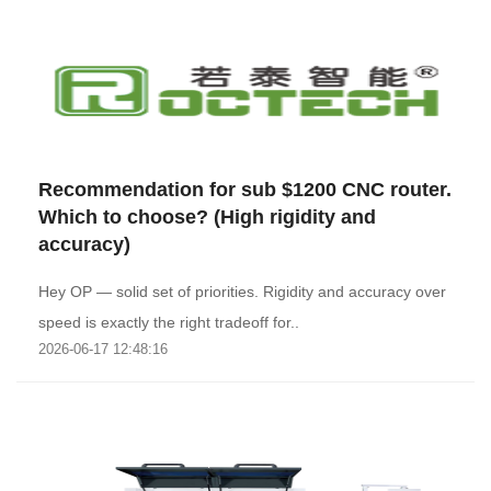
Recommendation for sub $1200 CNC router.
Which to choose? (High rigidity and
accuracy)
Hey OP — solid set of priorities. Rigidity and accuracy over
speed is exactly the right tradeoff for..
2026-06-17 12:48:16