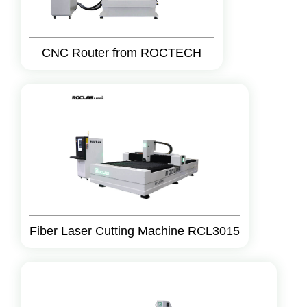
CNC Router from ROCTECH
Fiber Laser Cutting Machine RCL3015