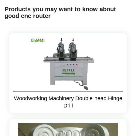
Products you may want to know about
good cnc router
Woodworking Machinery Double-head Hinge
Drill