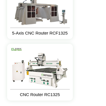
5-Axis CNC Router RCF1325
CNC Router RC1325