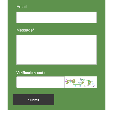
Email
Message*
Verification code
Submit