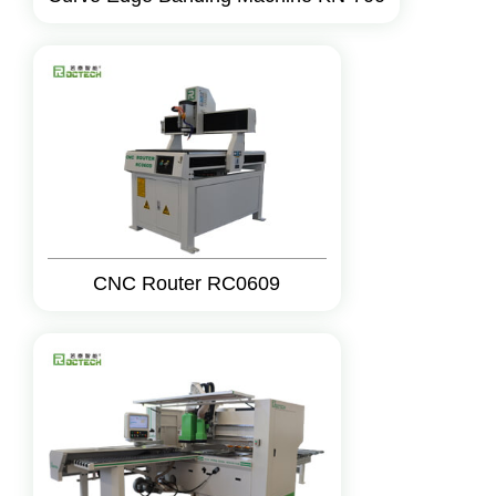
CNC Router RC0609