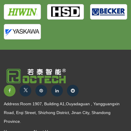
Address:Room 1907, Building A1,Ouyadaguan , Yangguangxin
Road, Erqi Street, Shizhong District, Jinan City, Shandong
Province.