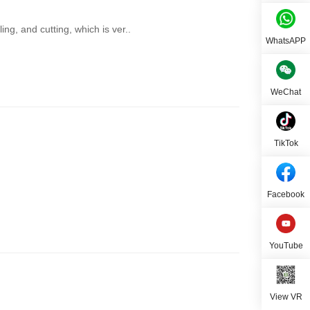
ing, and cutting, which is ver..
WhatsAPP
WeChat
TikTok
Facebook
YouTube
View VR