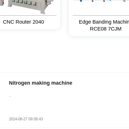
CNC Router 2040
Edge Banding Machi
RCE08 7CJM
Nitrogen making machine
..
2024-08-27 09:08:43