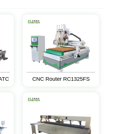
ATC
CNC Router RC1325FS