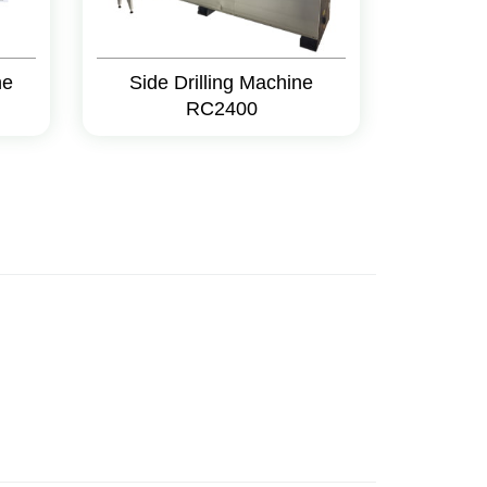
ne
Side Drilling Machine
RC2400