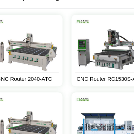
NC Router 2040-ATC
CNC Router RC1530S-