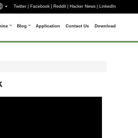
Twitter
|
Facebook
|
Reddit
|
Hacker News
|
LinkedIn
hine
Blog
Application
Contact Us
Download
k