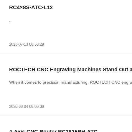
RC4×8S-ATC-L12
..
2023-07-13 08:58:29
ROCTECH CNC Engraving Machines Stand Out as 
When it comes to precision manufacturing, ROCTECH CNC engravin
2025-09-04 09:03:39
4-Axis CNC Router RC1825RH-ATC