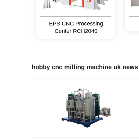
EPS CNC Processing
Center RCH2040
hobby cnc milling machine uk news