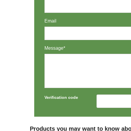
Email
Message*
Verification code
Products you may want to know abo