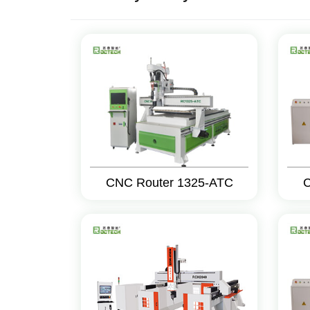
CNC Router 1325-ATC
C