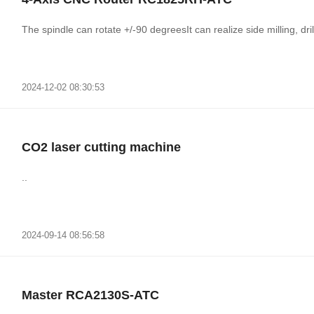
The spindle can rotate +/-90 degreesIt can realize side milling, drill
2024-12-02 08:30:53
CO2 laser cutting machine
..
2024-09-14 08:56:58
Master RCA2130S-ATC