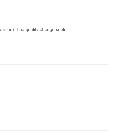
niture. The quality of edge seali..