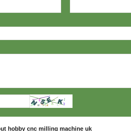
ut hobby cnc milling machine uk