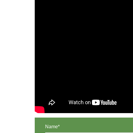
Name*