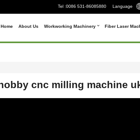
Tel :
0086 531-86085880
Language
Home
About Us
Workworking Machinery
Fiber Laser Mac
hobby cnc milling machine u