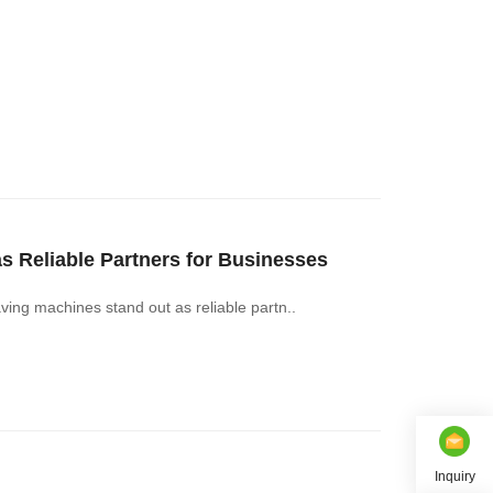
Reliable Partners for Businesses
g machines stand out as reliable partn..
Inquiry