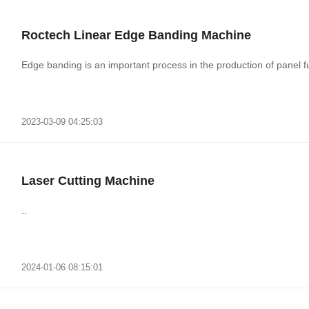
Roctech Linear Edge Banding Machine
Edge banding is an important process in the production of panel fur
2023-03-09 04:25:03
Laser Cutting Machine
..
2024-01-06 08:15:01