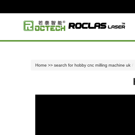
Home
>> search for hobby cnc milling machine uk