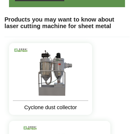
Products you may want to know about
laser cutting machine for sheet metal
Cyclone dust collector