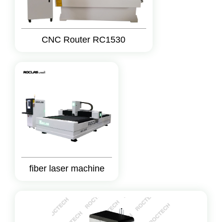
CNC Router RC1530
fiber laser machine