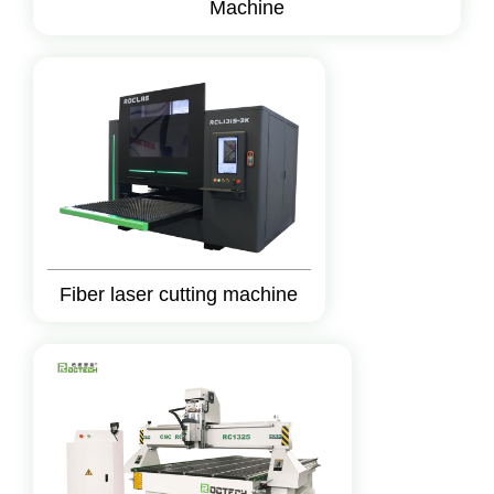
Machine
Fiber laser cutting machine