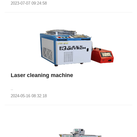
2023-07-07 09:24:58
Laser cleaning machine
..
2024-05-16 08:32:18