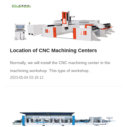
Location of CNC Machining Centers
Normally, we will install the CNC machining center in the
machining workshop. This type of workshop..
2023-05-04 03:18:12