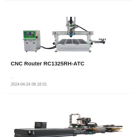
CNC Router RC1325RH-ATC
..
2024-04-24 08:18:01