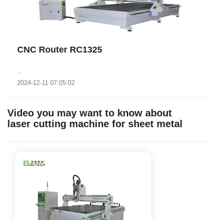
CNC Router RC1325
..
2024-12-11 07:05:02
Video you may want to know about
laser cutting machine for sheet metal