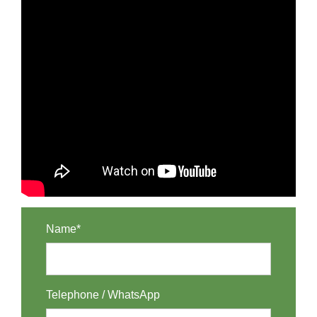
Name*
Telephone / WhatsApp