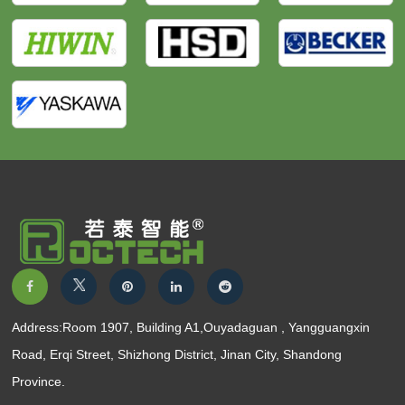
Address:Room 1907, Building A1,Ouyadaguan , Yangguangxin
Road, Erqi Street, Shizhong District, Jinan City, Shandong
Province.