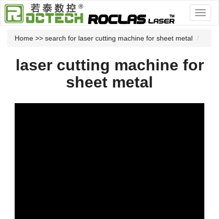
Home
>> search for laser cutting machine for sheet metal
laser cutting machine for
sheet metal