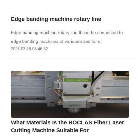
Edge banding machine rotary line
Edge banding machine rotary line:It can be connected to
edge banding machines of various sizes for c..
2025-03-18 08:46:32
What Materials Is the ROCLAS Fiber Laser
Cutting Machine Suitable For