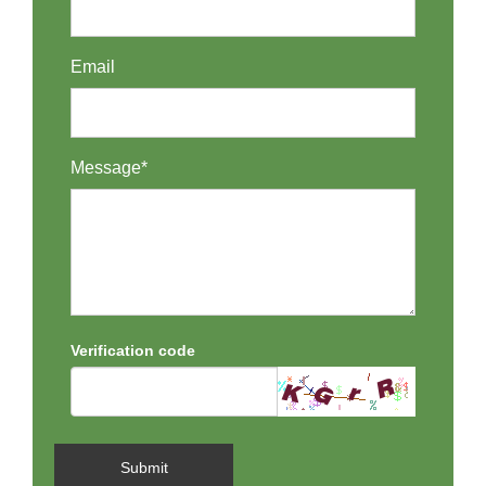
Email
Message*
Verification code
Submit