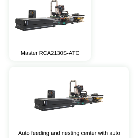
Master RCA2130S-ATC
Auto feeding and nesting center with auto