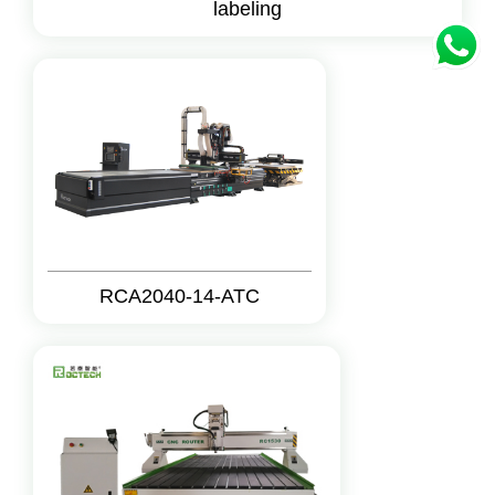
labeling
RCA2040-14-ATC