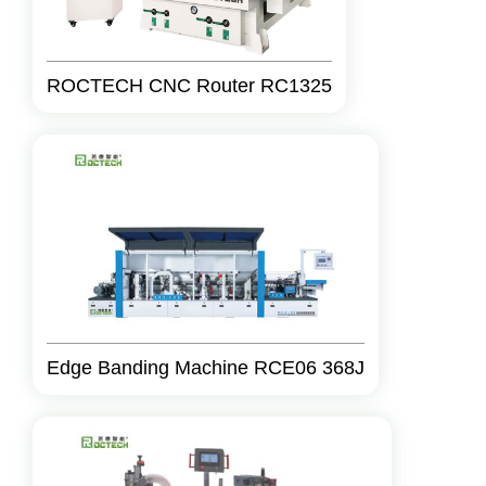
ROCTECH CNC Router RC1325
Edge Banding Machine RCE06 368J