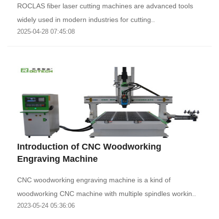
ROCLAS fiber laser cutting machines are advanced tools
widely used in modern industries for cutting..
2025-04-28 07:45:08
Introduction of CNC Woodworking
Engraving Machine
CNC woodworking engraving machine is a kind of
woodworking CNC machine with multiple spindles workin..
2023-05-24 05:36:06