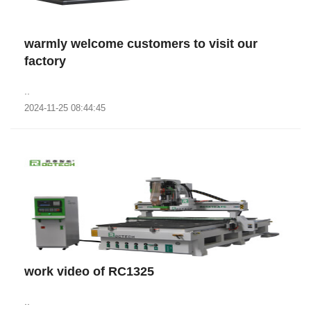
warmly welcome customers to visit our
factory
..
2024-11-25 08:44:45
work video of RC1325
..