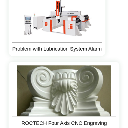
Problem with Lubrication System Alarm
ROCTECH Four Axis CNC Engraving