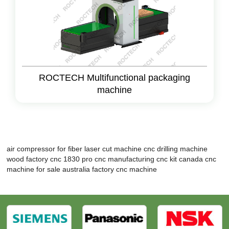
ROCTECH Multifunctional packaging
machine
air compressor for fiber laser cut machine
cnc drilling machine
wood factory
cnc 1830 pro
cnc manufacturing
cnc kit canada
cnc
machine for sale australia
factory cnc machine