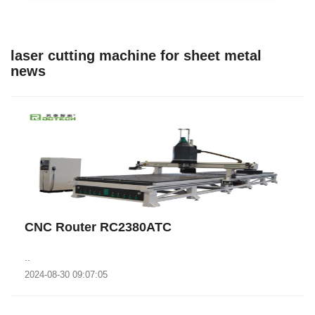
laser cutting machine for sheet metal
news
CNC Router RC2380ATC
..
2024-08-30 09:07:05