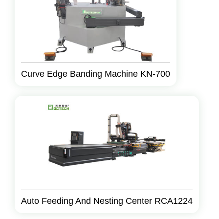
Curve Edge Banding Machine KN-700
Auto Feeding And Nesting Center RCA1224