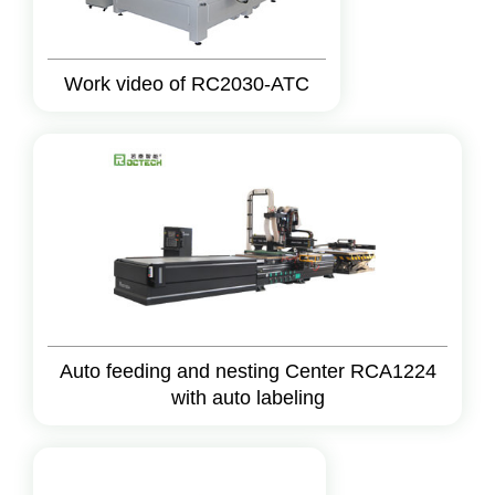
Work video of RC2030-ATC
Auto feeding and nesting Center RCA1224
with auto labeling