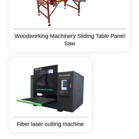
Woodworking Machinery Sliding Table Panel
Saw
Fiber laser cutting machine