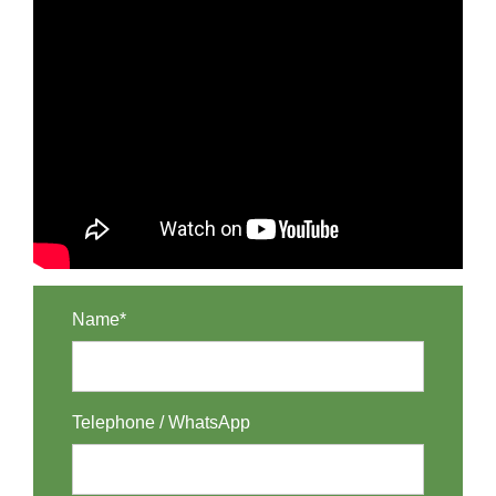
Name*
Telephone / WhatsApp