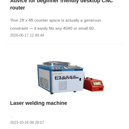
Advice for beginner friendly desktop CNC
router
Your 2ft x 4ft counter space is actually a generous
constraint — it easily fits any 4040 or small 60..
2026-06-17 12:48:44
Laser welding machine
..
2023-10-18 08:29:07