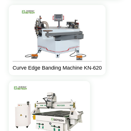
Curve Edge Banding Machine KN-620