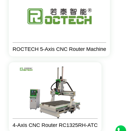
ROCTECH 5-Axis CNC Router Machine
4-Axis CNC Router RC1325RH-ATC