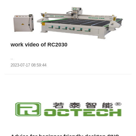
work video of RC2030
..
2023-07-17 08:59:44