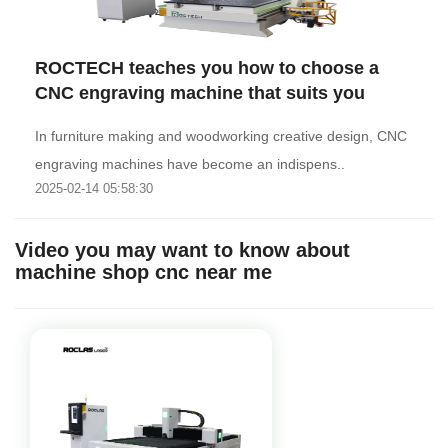
ROCTECH teaches you how to choose a
CNC engraving machine that suits you
In furniture making and woodworking creative design, CNC
engraving machines have become an indispens..
2025-02-14 05:58:30
Video you may want to know about
machine shop cnc near me