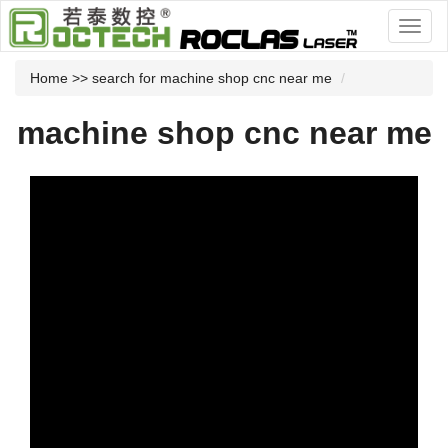
Home
>> search for machine shop cnc near me
machine shop cnc near me