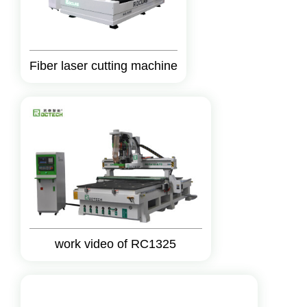
Fiber laser cutting machine
work video of RC1325