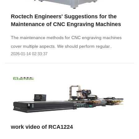
Roctech Engineers' Suggestions for the
Maintenance of CNC Engraving Machines
The maintenance methods for CNC engraving machines
cover multiple aspects. We should perform regular..
2026-01-14 02:33:37
work video of RCA1224