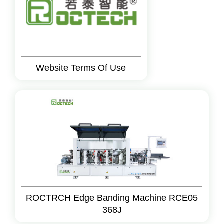
Website Terms Of Use
ROCTRCH Edge Banding Machine RCE05
368J