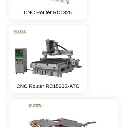
CNC Router RC1325
CNC Router RC1530S-ATC