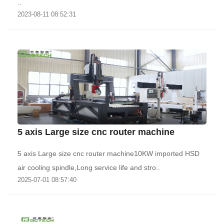
..
2023-08-11 08:52:31
5 axis Large size cnc router machine
5 axis Large size cnc router machine10KW imported HSD
air cooling spindle,Long service life and stro..
2025-07-01 08:57:40