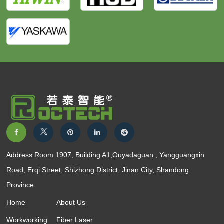
Address:Room 1907, Building A1,Ouyadaguan , Yangguangxin
Road, Erqi Street, Shizhong District, Jinan City, Shandong
Province.
Home
About Us
Workworking
Fiber Laser