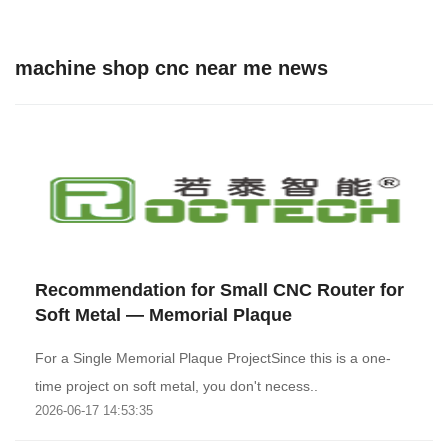
machine shop cnc near me news
Recommendation for Small CNC Router for
Soft Metal — Memorial Plaque
For a Single Memorial Plaque ProjectSince this is a one-
time project on soft metal, you don't necess..
2026-06-17 14:53:35