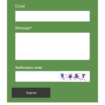
Email
Message*
Verification code
Submit