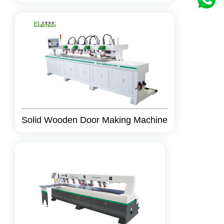
Solid Wooden Door Making Machine