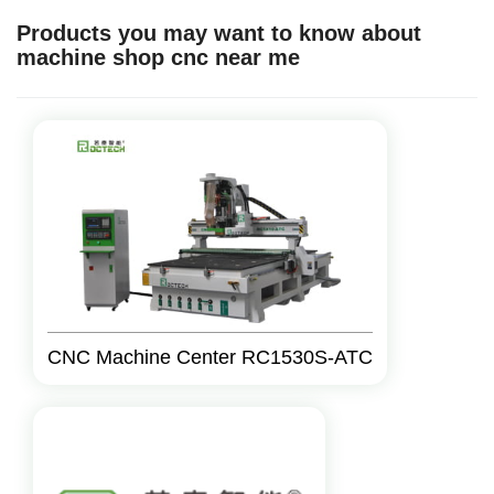
Products you may want to know about
machine shop cnc near me
CNC Machine Center RC1530S-ATC