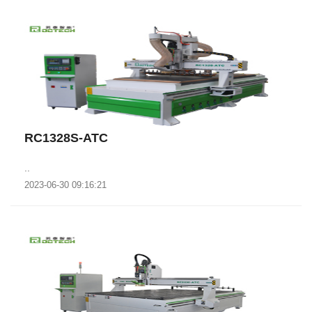
RC1328S-ATC
..
2023-06-30 09:16:21