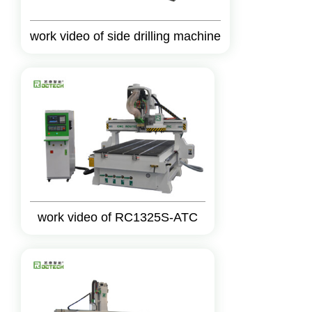
work video of side drilling machine
work video of RC1325S-ATC