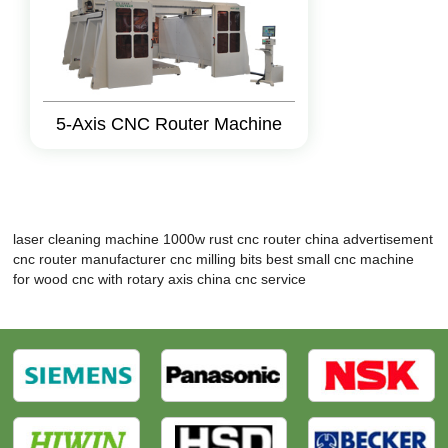
5-Axis CNC Router Machine
laser cleaning machine 1000w rust
cnc router
china advertisement
cnc router manufacturer
cnc milling bits
best small cnc machine
for wood
cnc with rotary axis
china cnc service