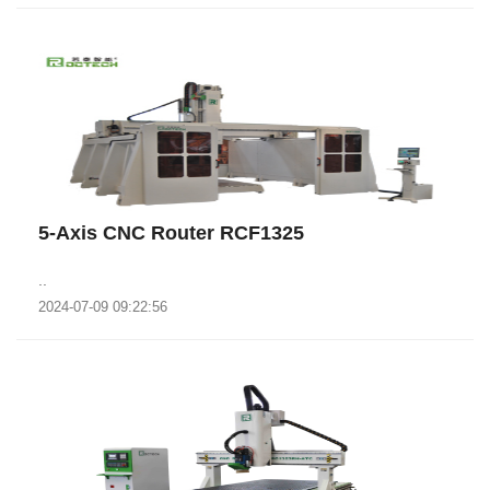
5-Axis CNC Router RCF1325
..
2024-07-09 09:22:56