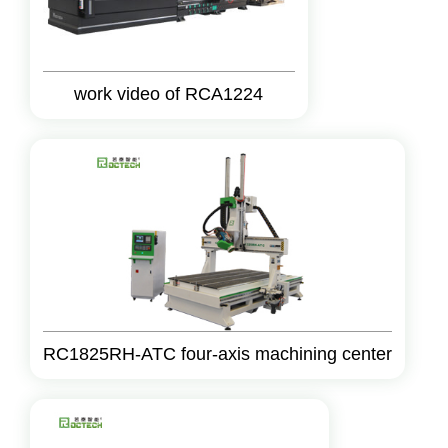
work video of RCA1224
RC1825RH-ATC four-axis machining center