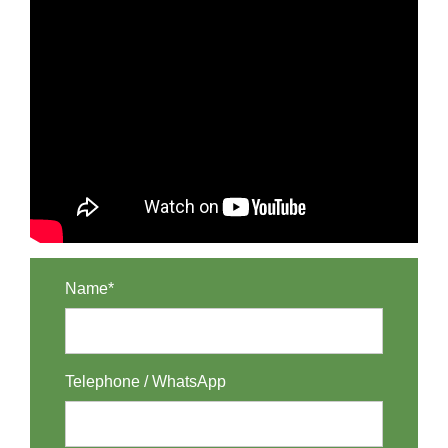
Name*
Telephone / WhatsApp