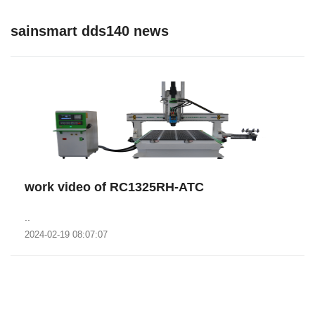
sainsmart dds140 news
work video of RC1325RH-ATC
..
2024-02-19 08:07:07