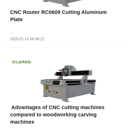
CNC Router RC0609 Cutting Aluminum
Plate
..
2025-01-14 08:49:22
​ Advantages of CNC cutting machines
compared to woodworking carving
machines