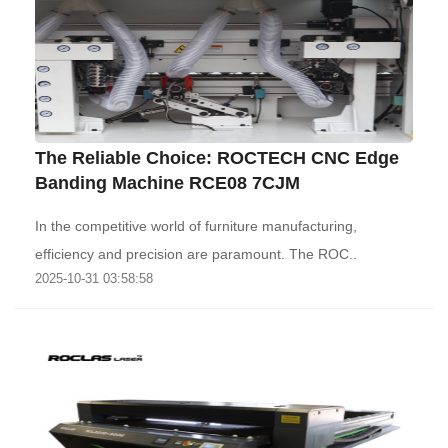
The Reliable Choice: ROCTECH CNC Edge
Banding Machine RCE08 7CJM
In the competitive world of furniture manufacturing,
efficiency and precision are paramount. The ROC..
2025-10-31 03:58:58