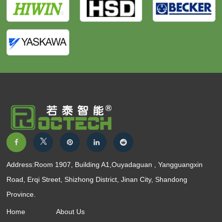
Address:Room 1907, Building A1,Ouyadaguan , Yangguangxin
Road, Erqi Street, Shizhong District, Jinan City, Shandong
Province.
Home
About Us