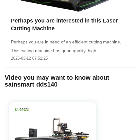
Perhaps you are interested in this Laser
Cutting Machine
Perhaps you are in need of an efficient cutting machine.
This cutting machine has good quality, high..
2025-03-12 07:51:25
Video you may want to know about
sainsmart dds140