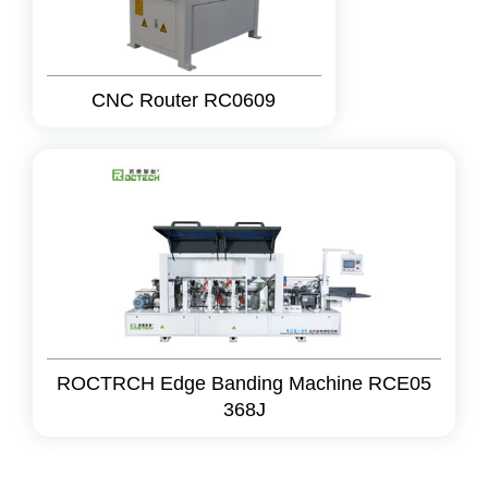
CNC Router RC0609
ROCTRCH Edge Banding Machine RCE05
368J