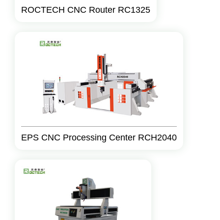
ROCTECH CNC Router RC1325
EPS CNC Processing Center RCH2040