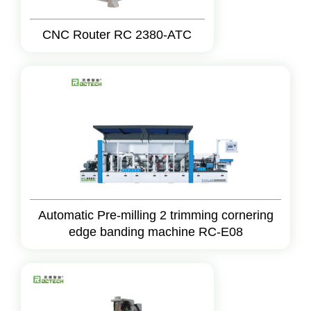
CNC Router RC 2380-ATC
Automatic Pre-milling 2 trimming cornering
edge banding machine RC-E08