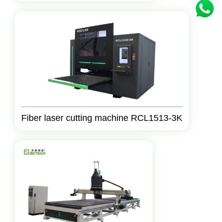
Fiber laser cutting machine RCL1513-3K