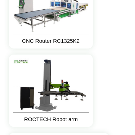
CNC Router RC1325K2
ROCTECH Robot arm