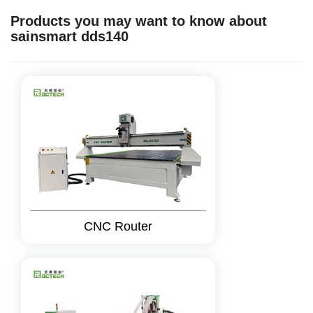
Products you may want to know about
sainsmart dds140
CNC Router