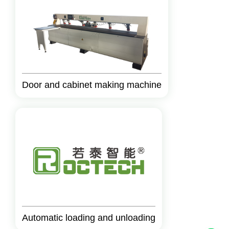
Door and cabinet making machine
Automatic loading and unloading