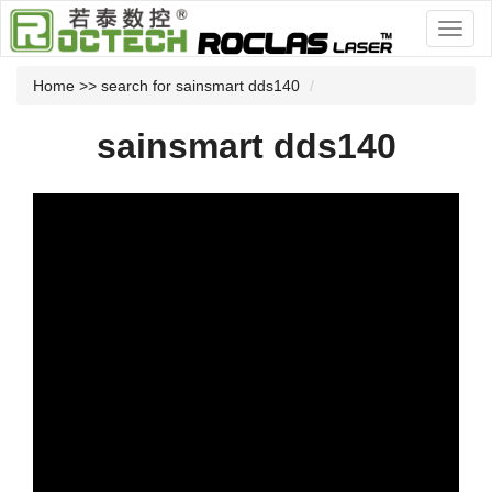
Home
>> search for sainsmart dds140
sainsmart dds140