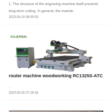
1. The structure of the engraving machine itself prevents
long-term cutting. In general, the mainstr..
2023-04-10 08:00:50
router machine woodworking RC1325S-ATC
..
2023-04-25 07:28:56