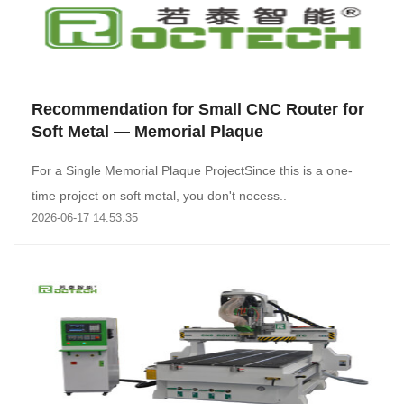
Recommendation for Small CNC Router for
Soft Metal — Memorial Plaque
For a Single Memorial Plaque ProjectSince this is a one-
time project on soft metal, you don't necess..
2026-06-17 14:53:35