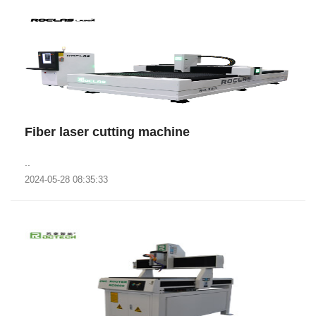
Fiber laser cutting machine
..
2024-05-28 08:35:33