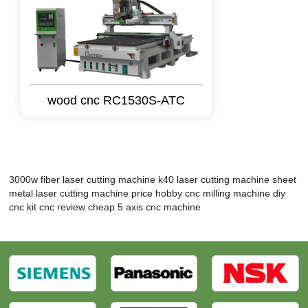
wood cnc RC1530S-ATC
3000w fiber laser cutting machine
k40 laser cutting machine
sheet
metal laser cutting machine price
hobby cnc milling machine
diy
cnc kit
cnc review
cheap 5 axis cnc machine