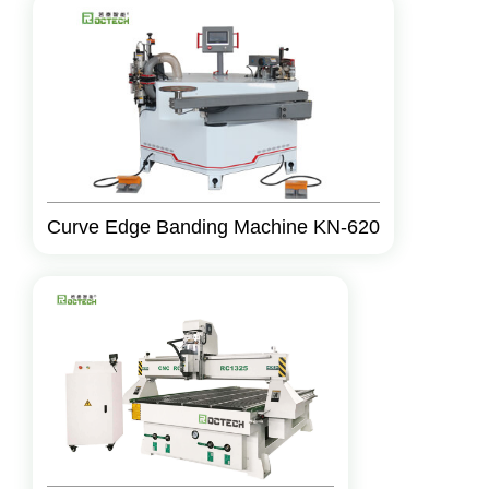
Curve Edge Banding Machine KN-620