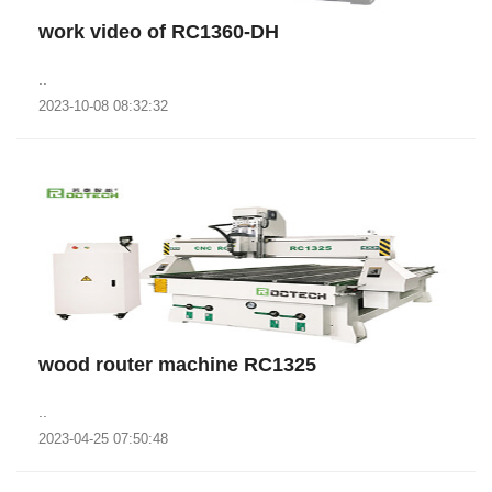
work video of RC1360-DH
..
2023-10-08 08:32:32
wood router machine RC1325
..
2023-04-25 07:50:48