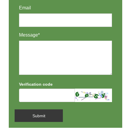
Email
Message*
Verification code
Submit