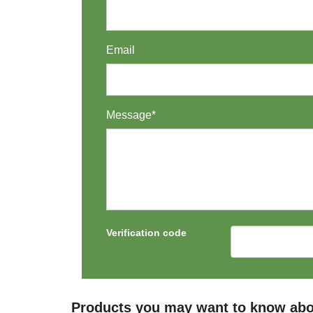
Email
Message*
Verification code
Products you may want to know ab