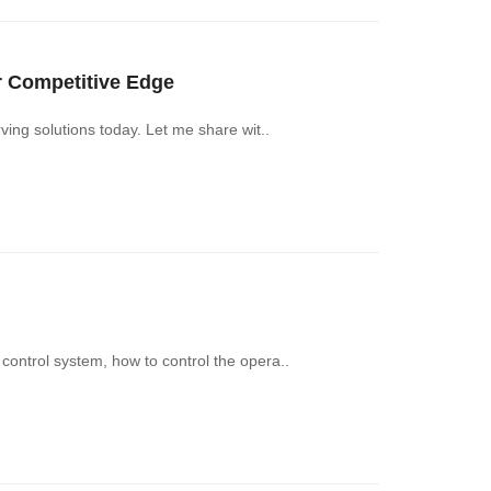
Competitive Edge‌
ng solutions today. Let me share wit..
ntrol system, how to control the opera..