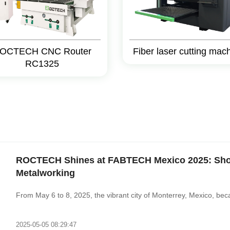
OCTECH CNC Router
Fiber laser cutting mac
RC1325
ROCTECH Shines at FABTECH Mexico 2025: Show
Metalworking‌
From May 6 to 8, 2025, the vibrant city of Monterrey, Mexico, bec
2025-05-05 08:29:47