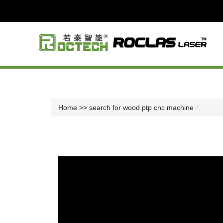
Home
>> search for wood ptp cnc machine