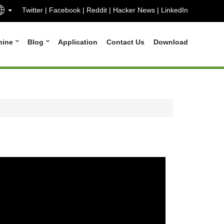
Twitter
|
Facebook
|
Reddit
|
Hacker News
|
LinkedIn
hine
Blog
Application
Contact Us
Download