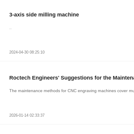
3-axis side milling machine
..
2024-04-30 08:25:10
Roctech Engineers' Suggestions for the Mainte
The maintenance methods for CNC engraving machines cover mult
2026-01-14 02:33:37