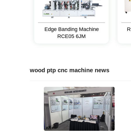
Edge Banding Machine
R
RCE05 6JM
wood ptp cnc machine news