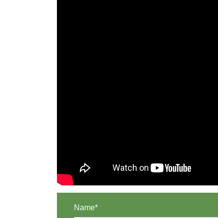
Name*