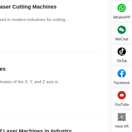
Laser Cutting Machines
WhatsAPP
d in modern industries for cutting..
WeChat
TikTok
es
inates of the X, Y, and Z axis w..
Facebook
YouTube
View VR
 Laser Machines in Industry