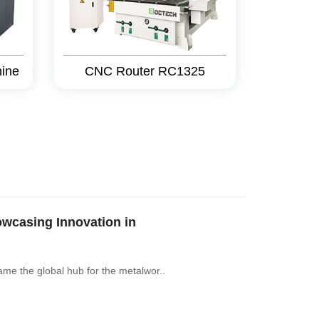
hine
CNC Router RC1325
casing Innovation in
ame the global hub for the metalwor..