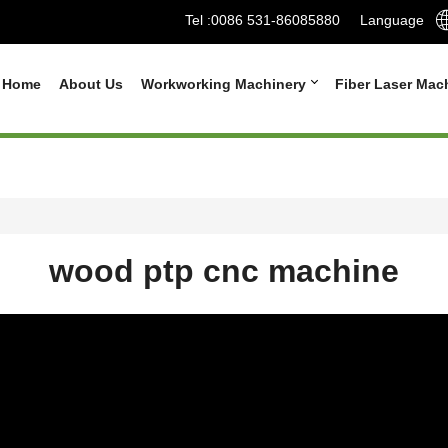
Tel :
0086 531-86085880
Language
Home
About Us
Workworking Machinery
Fiber Laser Mac
wood ptp cnc machine