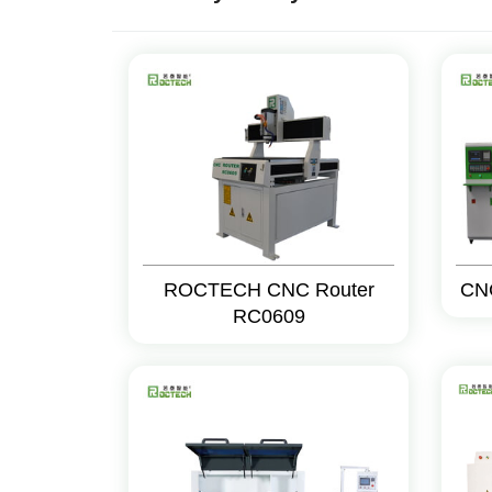
ROCTECH CNC Router
CN
RC0609