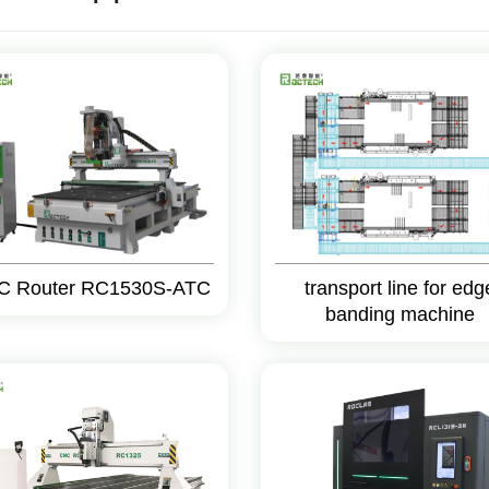
C Router RC1530S-ATC
transport line for edg
banding machine