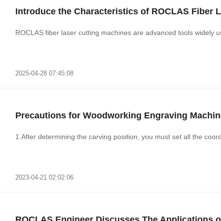
Introduce the Characteristics of ROCLAS Fiber 
ROCLAS fiber laser cutting machines are advanced tools widely use
2025-04-28 07:45:08
Precautions for Woodworking Engraving Machin
1.After determining the carving position, you must set all the coord
2023-04-21 02:02:06
ROCLAS Engineer Discusses The Applications of