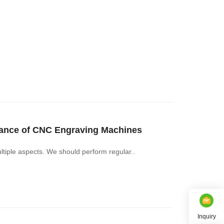
nance of CNC Engraving Machines
iple aspects. We should perform regular..
Inquiry