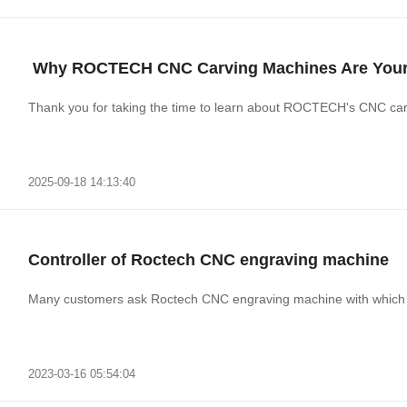
​ Why ROCTECH CNC Carving Machines Are Your 
Thank you for taking the time to learn about ROCTECH's CNC carvi
2025-09-18 14:13:40
Controller of Roctech CNC engraving machine
Many customers ask Roctech CNC engraving machine with which co
2023-03-16 05:54:04