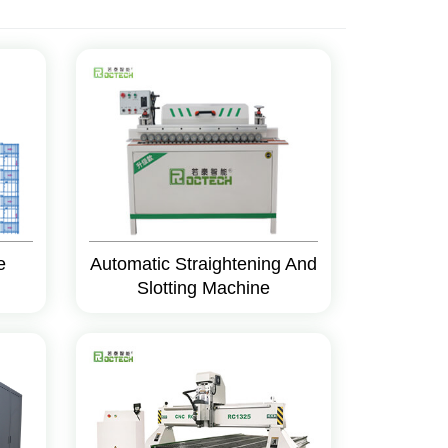
e
Automatic Straightening And
Slotting Machine