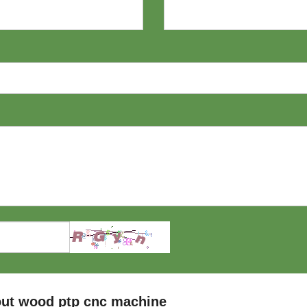
out wood ptp cnc machine