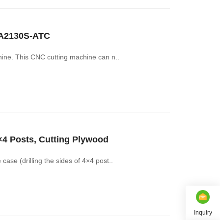
CA2130S-ATC
hine. This CNC cutting machine can n..
×4 Posts, Cutting Plywood
ase (drilling the sides of 4×4 post..
Inquiry