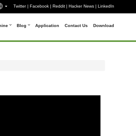
Twitter
|
Facebook
|
Reddit
|
Hacker News
|
LinkedIn
hine
Blog
Application
Contact Us
Download