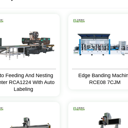
to Feeding And Nesting
Edge Banding Machi
ter RCA1224 With Auto
RCE08 7CJM
Labeling