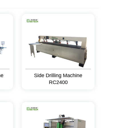
ne
Side Drilling Machine
RC2400