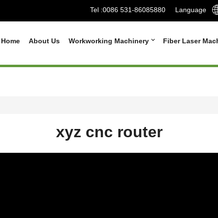
Tel :
0086 531-86085880
Language
Home
About Us
Workworking Machinery
Fiber Laser Mac
xyz cnc router