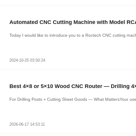
Automated CNC Cutting Machine with Model R
Today I would like to introduce you to a Roctech CNC cutting mac
2024-10-25 03:50:24
Best 4×8 or 5×10 Wood CNC Router — Drilling 4
For Drilling Posts + Cutting Sheet Goods — What MattersYour use c
2026-06-17 14:53:11