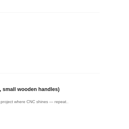
 small wooden handles)
of project where CNC shines — repeat..