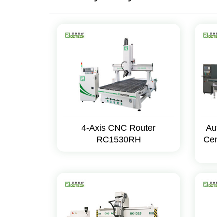
4-Axis CNC Router
Au
RC1530RH
Cen