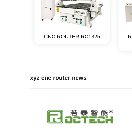
CNC ROUTER RC1325
R
xyz cnc router news