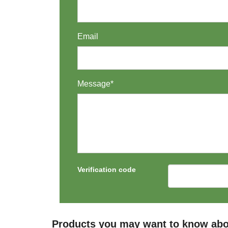
Email
Message*
Verification code
Products you may want to know abo