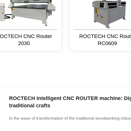
OCTECH CNC Router
ROCTECH CNC Rout
2030
RC0609
ROCTECH Intelligent CNC ROUTER machine: Digit
traditional crafts
In the wave of transformation of the traditional woodworking industr