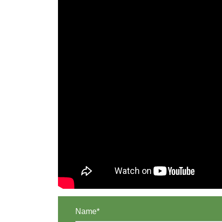
Name*