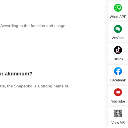
WhatsAPP
ccording to the function and usage,..
WeChat
TikTok
for aluminum?
Facebook
ate, the Shapeoko is a strong name bu..
YouTube
View VR