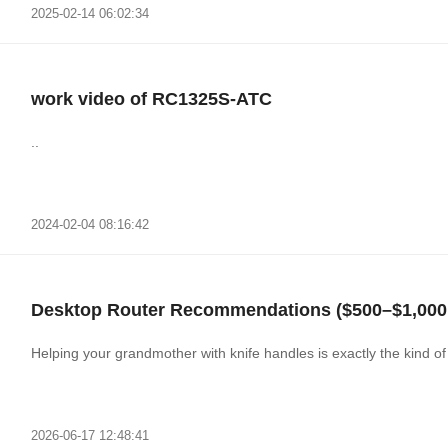
2025-02-14 06:02:34
work video of RC1325S-ATC
..
2024-02-04 08:16:42
Desktop Router Recommendations ($500–$1,000,
Helping your grandmother with knife handles is exactly the kind 
2026-06-17 12:48:41