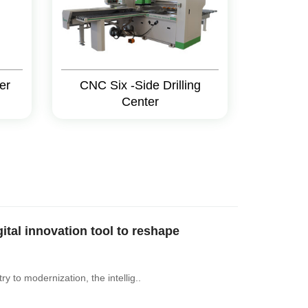
er
CNC Six -Side Drilling
Center
al innovation tool to reshape
y to modernization, the intellig..