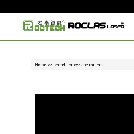
Home
>> search for xyz cnc router