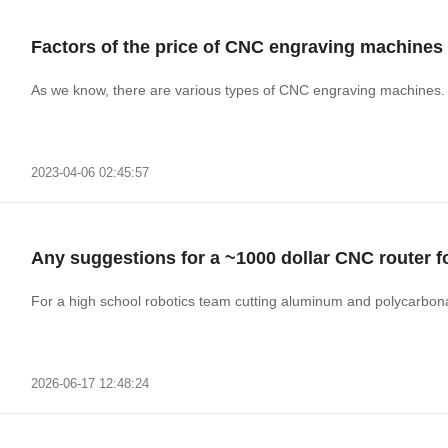
Factors of the price of CNC engraving machines
As we know, there are various types of CNC engraving machines. A
2023-04-06 02:45:57
Any suggestions for a ~1000 dollar CNC router 
For a high school robotics team cutting aluminum and polycarbon
2026-06-17 12:48:24