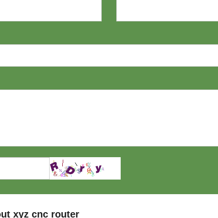
ut xyz cnc router