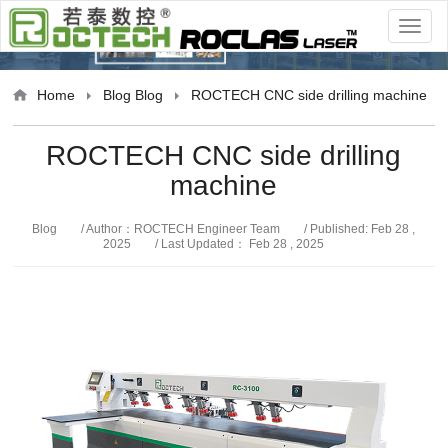
Blog
Home
Blog
Blog
ROCTECH CNC side drilling machine
ROCTECH CNC side drilling
machine
Blog
/ Author：ROCTECH Engineer Team
/ Published: Feb 28 ,
2025
/ Last Updated： Feb 28 , 2025