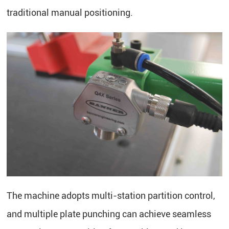
traditional manual positioning.
The machine adopts multi-station partition control,
and multiple plate punching can achieve seamless