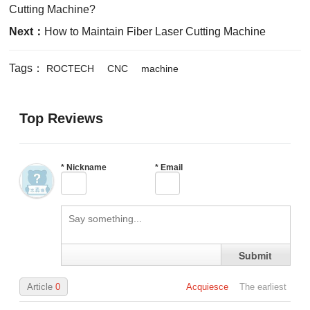
Cutting Machine?
Next：
How to Maintain Fiber Laser Cutting Machine
Tags：
ROCTECH
CNC
machine
Top Reviews
*
Nickname
*
Email
Submit
Article
0
Acquiesce
The earliest