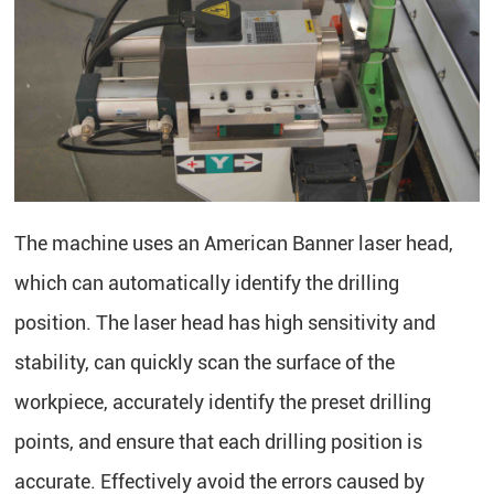
The machine uses an American Banner laser head,
which can automatically identify the drilling
position. The laser head has high sensitivity and
stability, can quickly scan the surface of the
workpiece, accurately identify the preset drilling
points, and ensure that each drilling position is
accurate. Effectively avoid the errors caused by