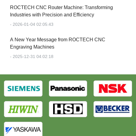
‌ROCTECH CNC Router Machine: Transforming
Industries with Precision and Efficiency‌
- 2026-01-04 02:05:43
‌A New Year Message from ROCTECH CNC
Engraving Machines‌
- 2025-12-31 04:02:18