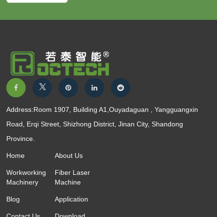
Address:Room 1907, Building A1,Ouyadaguan , Yangguangxin
Road, Erqi Street, Shizhong District, Jinan City, Shandong
Province.
Home
About Us
Workworking
Fiber Laser
Machinery
Machine
Blog
Application
Contact Us
Download