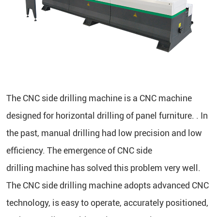
The CNC side drilling machine is a CNC machine
designed for horizontal drilling of panel furniture. . In
the past, manual drilling had low precision and low
efficiency. The emergence of CNC side
drilling machine has solved this problem very well.
The CNC side drilling machine adopts advanced CNC
technology, is easy to operate, accurately positioned,