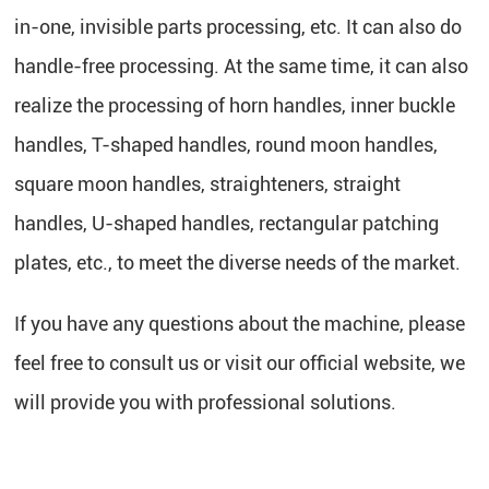
in-one, invisible parts processing, etc. It can also do
handle-free processing. At the same time, it can also
realize the processing of horn handles, inner buckle
handles, T-shaped handles, round moon handles,
square moon handles, straighteners, straight
handles, U-shaped handles, rectangular patching
plates, etc., to meet the diverse needs of the market.
If you have any questions about the machine, please
feel free to consult us or visit our official website, we
will provide you with professional solutions.