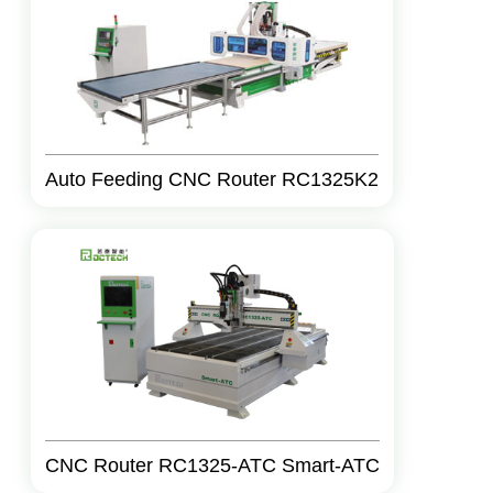
Auto Feeding CNC Router RC1325K2
CNC Router RC1325-ATC Smart-ATC