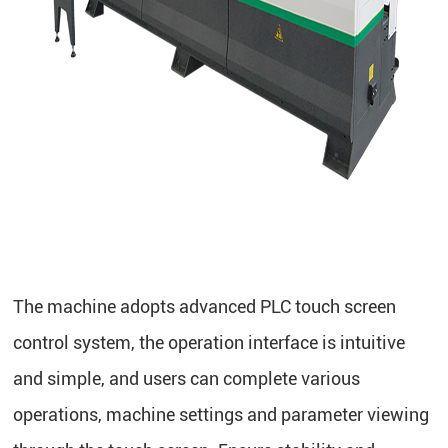
The machine adopts advanced PLC touch screen
control system, the operation interface is intuitive
and simple, and users can complete various
operations, machine settings and parameter viewing