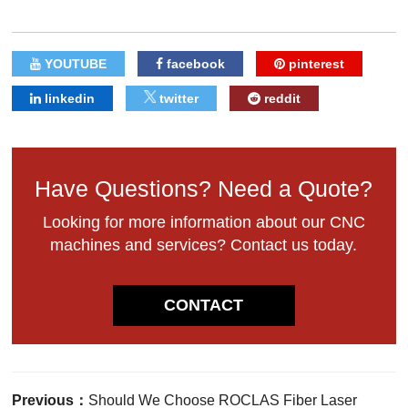
YOUTUBE
facebook
pinterest
linkedin
twitter
reddit
Have Questions? Need a Quote?
Looking for more information about our CNC
machines and services? Contact us today.
CONTACT
Previous：
Should We Choose ROCLAS Fiber Laser