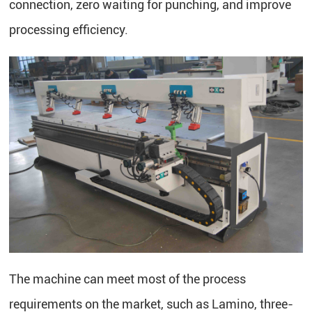
connection, zero waiting for punching, and improve
processing efficiency.
The machine can meet most of the process
requirements on the market, such as Lamino, three-