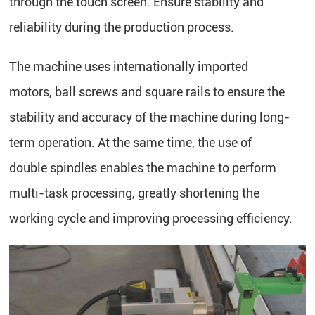
through the touch screen. Ensure stability and
reliability during the production process.
The machine uses internationally imported
motors, ball screws and square rails to ensure the
stability and accuracy of the machine during long-
term operation. At the same time, the use of
double spindles enables the machine to perform
multi-task processing, greatly shortening the
working cycle and improving processing efficiency.