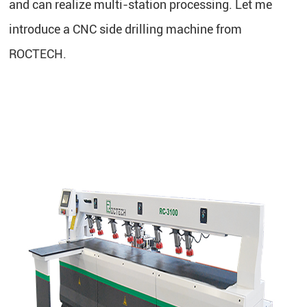
and can realize multi-station processing. Let me
introduce a CNC side drilling machine from
ROCTECH.