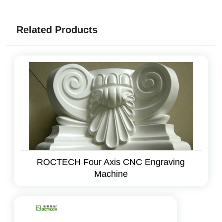
Related Products
ROCTECH Four Axis CNC Engraving
Machine