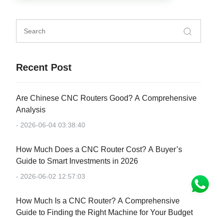
Recent Post
Are Chinese CNC Routers Good? A Comprehensive
Analysis
- 2026-06-04 03:38:40
How Much Does a CNC Router Cost? A Buyer’s
Guide to Smart Investments in 2026
- 2026-06-02 12:57:03
How Much Is a CNC Router? A Comprehensive
Guide to Finding the Right Machine for Your Budget