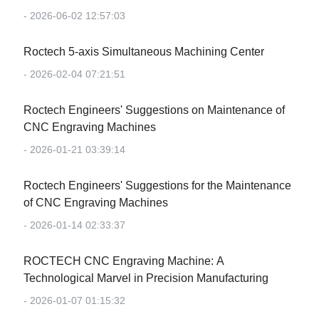
- 2026-06-02 12:57:03
Roctech 5-axis Simultaneous Machining Center
- 2026-02-04 07:21:51
Roctech Engineers' Suggestions on Maintenance of
CNC Engraving Machines
- 2026-01-21 03:39:14
Roctech Engineers' Suggestions for the Maintenance
of CNC Engraving Machines
- 2026-01-14 02:33:37
‌ROCTECH CNC Engraving Machine: A
Technological Marvel in Precision Manufacturing‌
- 2026-01-07 01:15:32