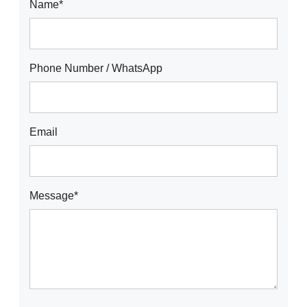
Name*
Phone Number / WhatsApp
Email
Message*