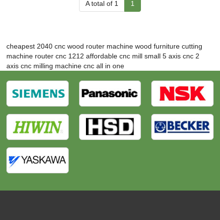
A total of 1
1
cheapest 2040 cnc wood router machine
wood furniture cutting
machine
router cnc 1212
affordable cnc mill
small 5 axis cnc
2
axis cnc milling machine
cnc all in one