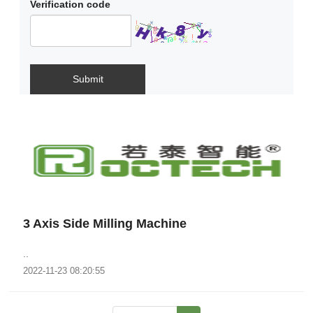
Verification code
Submit
3 Axis Side Milling Machine
..
2022-11-23 08:20:55