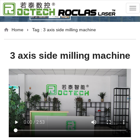
Home
Tag : 3 axis side milling machine
3 axis side milling machine