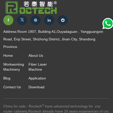
Address:Room 1907, Building A1,Ouyadaguan , Yangguangxin
Road, Erqi Street, Shizhong District, Jinan City, Shandong
Province.
Home
About Us
Workworking
Fiber Laser
Machinery
Machine
Blog
Application
Contact Us
Download
®
China for sale - Roctech
have advanced technology for ,cnc
router cabinets,Roctech already have 15 years experiences of cnc