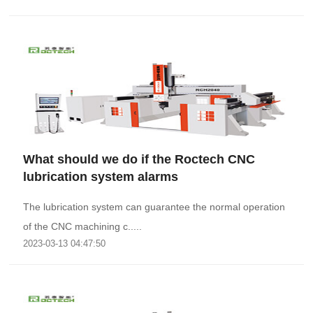
What should we do if the Roctech CNC
lubrication system alarms
The lubrication system can guarantee the normal operation
of the CNC machining c.....
2023-03-13 04:47:50