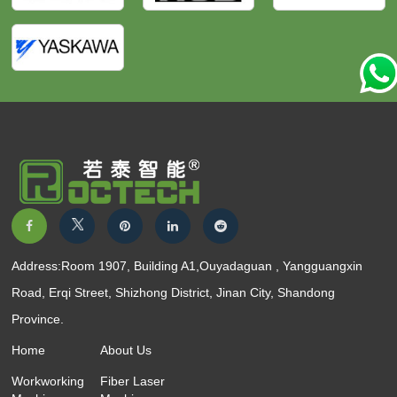
Address:Room 1907, Building A1,Ouyadaguan , Yangguangxin
Road, Erqi Street, Shizhong District, Jinan City, Shandong
Province.
Home
About Us
Workworking
Fiber Laser