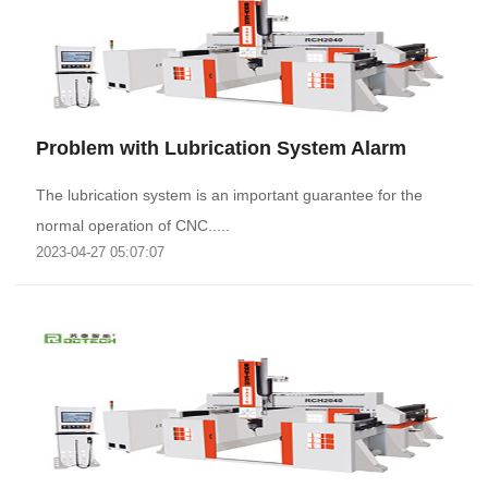
Problem with Lubrication System Alarm
The lubrication system is an important guarantee for the
normal operation of CNC.....
2023-04-27 05:07:07