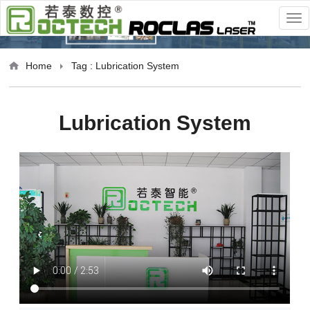
Home
Tag : Lubrication System
Lubrication System