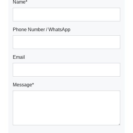
Name*
Phone Number / WhatsApp
Email
Message*