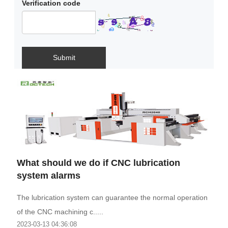
Verification code
Submit
What should we do if CNC lubrication
system alarms
The lubrication system can guarantee the normal operation
of the CNC machining c.....
2023-03-13 04:36:08