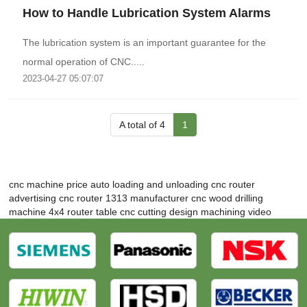
How to Handle Lubrication System Alarms
The lubrication system is an important guarantee for the
normal operation of CNC.....
2023-04-27 05:07:07
A total of 4
1
cnc machine price
auto loading and unloading cnc router
advertising cnc router 1313 manufacturer
cnc wood drilling
machine
4x4 router table
cnc cutting design
machining video