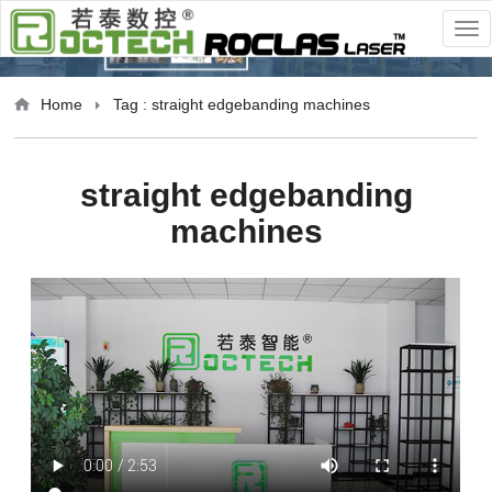
Home
Tag : straight edgebanding machines
straight edgebanding
machines