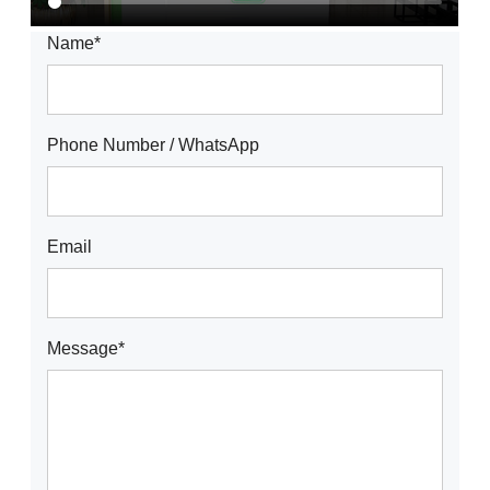
Name*
Phone Number / WhatsApp
Email
Message*