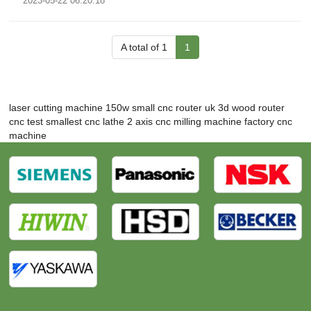
2023-05-22 06:20:18
A total of 1
1
laser cutting machine 150w
small cnc router uk
3d wood router
cnc test
smallest cnc lathe
2 axis cnc milling machine
factory cnc
machine