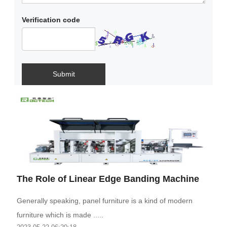
Verification code
Submit
The Role of Linear Edge Banding Machine
Generally speaking, panel furniture is a kind of modern
furniture which is made .....