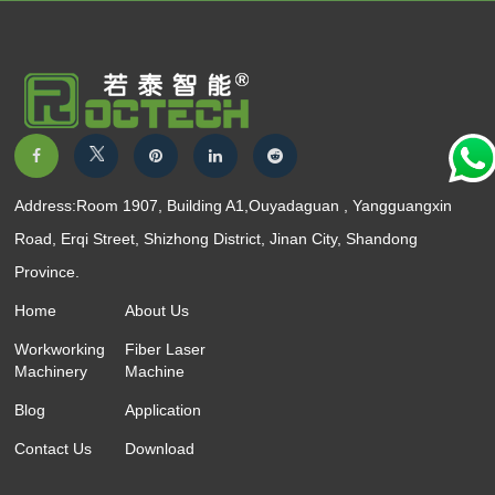
Address:Room 1907, Building A1,Ouyadaguan , Yangguangxin
Road, Erqi Street, Shizhong District, Jinan City, Shandong
Province.
Home
About Us
Workworking
Fiber Laser
Machinery
Machine
Blog
Application
Contact Us
Download