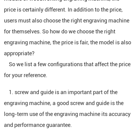
price is certainly different. In addition to the price,
users must also choose the right engraving machine
for themselves. So how do we choose the right
engraving machine, the price is fair, the model is also
appropriate?
So we list a few configurations that affect the price
for your reference.
1. screw and guide is an important part of the
engraving machine, a good screw and guide is the
long-term use of the engraving machine its accuracy
and performance guarantee.