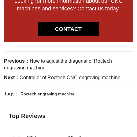
Looking for more information about our CNC
machines and services? Contact us today.
CONTACT
Previous：
How to adjust the diagonal of Roctech
engraving machine
Next：
Controller of Roctech CNC engraving machine
Tags：
Roctech engraving machine
Top Reviews