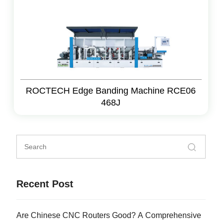
ROCTECH Edge Banding Machine RCE06
468J
Recent Post
Are Chinese CNC Routers Good? A Comprehensive