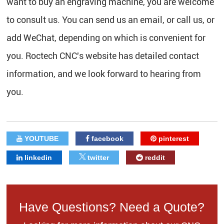
want to buy an engraving machine, you are welcome
to consult us. You can send us an email, or call us, or
add WeChat, depending on which is convenient for
you. Roctech CNC's website has detailed contact
information, and we look forward to hearing from
you.
YOUTUBE
facebook
pinterest
linkedin
twitter
reddit
Have Questions? Need a Quote?