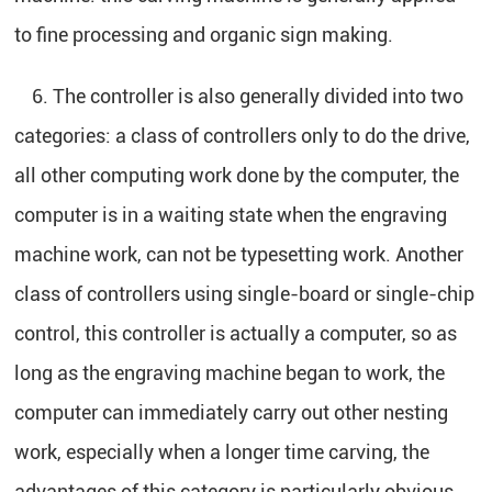
to fine processing and organic sign making.
6. The controller is also generally divided into two
categories: a class of controllers only to do the drive,
all other computing work done by the computer, the
computer is in a waiting state when the engraving
machine work, can not be typesetting work. Another
class of controllers using single-board or single-chip
control, this controller is actually a computer, so as
long as the engraving machine began to work, the
computer can immediately carry out other nesting
work, especially when a longer time carving, the
advantages of this category is particularly obvious.