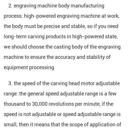
2. engraving machine body manufacturing
process: high-powered engraving machine at work,
the body must be precise and stable, so if you need
long-term carving products in high-powered state,
we should choose the casting body of the engraving
machine to ensure the accuracy and stability of
equipment processing.
3. the speed of the carving head motor adjustable
range: the general speed adjustable range is a few
thousand to 30,000 revolutions per minute, if the
speed is not adjustable or speed adjustable range is
small, then it means that the scope of application of