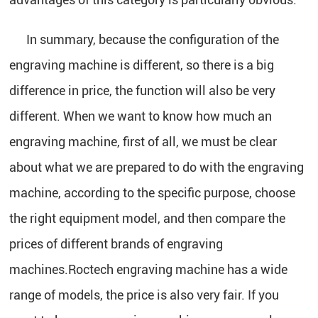
In summary, because the configuration of the
engraving machine is different, so there is a big
difference in price, the function will also be very
different. When we want to know how much an
engraving machine, first of all, we must be clear
about what we are prepared to do with the engraving
machine, according to the specific purpose, choose
the right equipment model, and then compare the
prices of different brands of engraving
machines.Roctech engraving machine has a wide
range of models, the price is also very fair. If you