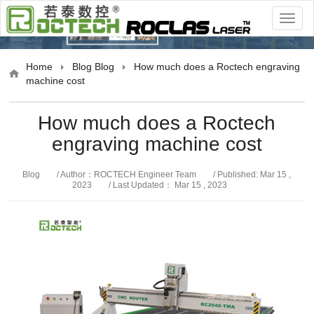
Blog
Home
Blog
Blog
How much does a Roctech engraving
machine cost
How much does a Roctech
engraving machine cost
Blog
/ Author：ROCTECH Engineer Team
/ Published: Mar 15 ,
2023
/ Last Updated： Mar 15 , 2023