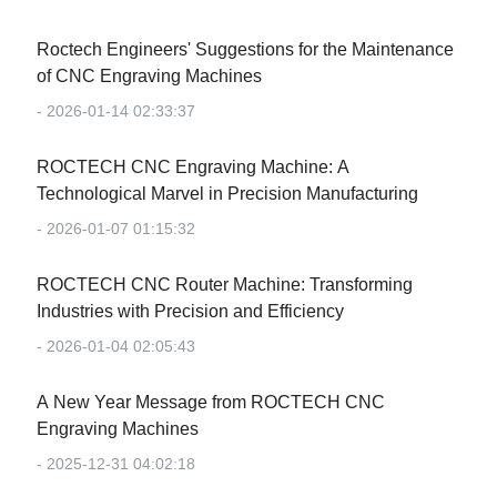
Roctech Engineers' Suggestions for the Maintenance
of CNC Engraving Machines
- 2026-01-14 02:33:37
‌ROCTECH CNC Engraving Machine: A
Technological Marvel in Precision Manufacturing‌
- 2026-01-07 01:15:32
‌ROCTECH CNC Router Machine: Transforming
Industries with Precision and Efficiency‌
- 2026-01-04 02:05:43
‌A New Year Message from ROCTECH CNC
Engraving Machines‌
- 2025-12-31 04:02:18