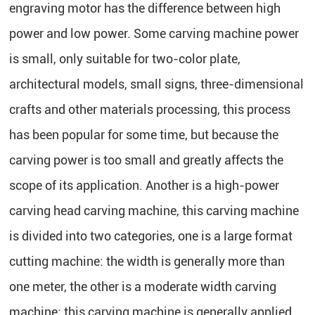
engraving motor has the difference between high
power and low power. Some carving machine power
is small, only suitable for two-color plate,
architectural models, small signs, three-dimensional
crafts and other materials processing, this process
has been popular for some time, but because the
carving power is too small and greatly affects the
scope of its application. Another is a high-power
carving head carving machine, this carving machine
is divided into two categories, one is a large format
cutting machine: the width is generally more than
one meter, the other is a moderate width carving
machine: this carving machine is generally applied