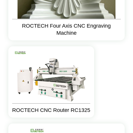
ROCTECH Four Axis CNC Engraving
Machine
ROCTECH CNC Router RC1325