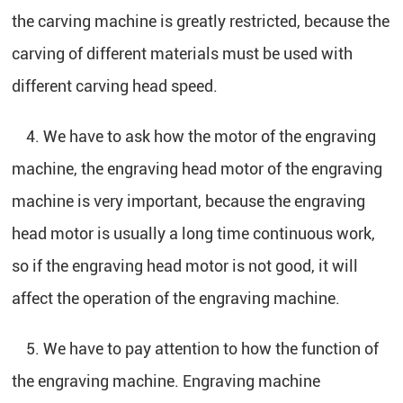
the carving machine is greatly restricted, because the
carving of different materials must be used with
different carving head speed.
4. We have to ask how the motor of the engraving
machine, the engraving head motor of the engraving
machine is very important, because the engraving
head motor is usually a long time continuous work,
so if the engraving head motor is not good, it will
affect the operation of the engraving machine.
5. We have to pay attention to how the function of
the engraving machine. Engraving machine