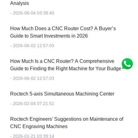
Analysis
- 2026-06-04 03:38:40
How Much Does a CNC Router Cost? A Buyer’s
Guide to Smart Investments in 2026
- 2026-06-02 12:57:03
How Much Is a CNC Router? A Comprehensive
Guide to Finding the Right Machine for Your Budget
- 2026-06-02 12:57:03
Roctech 5-axis Simultaneous Machining Center
- 2026-02-04 07:21:51
Roctech Engineers' Suggestions on Maintenance of
CNC Engraving Machines
- 2026-01-21 03:39:14