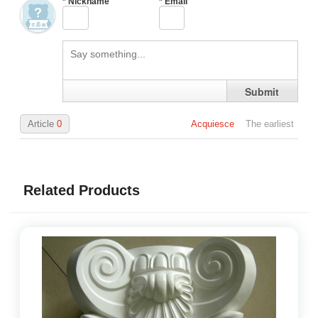
*
Nickname
*
Email
Submit
Article
0
Acquiesce
The earliest
Related Products