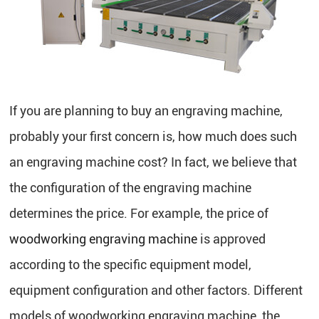
If you are planning to buy an engraving machine,
probably your first concern is, how much does such
an engraving machine cost? In fact, we believe that
the configuration of the engraving machine
determines the price. For example, the price of
woodworking engraving machine
is approved
according to the specific equipment model,
equipment configuration and other factors. Different
models of woodworking engraving machine, the