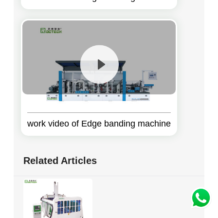
work video of Edge banding machine
Related Articles