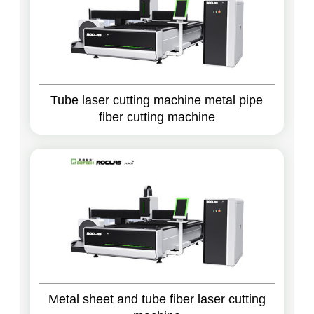
Tube laser cutting machine metal pipe
fiber cutting machine
Metal sheet and tube fiber laser cutting