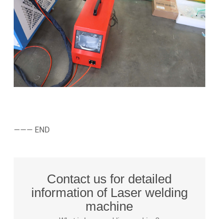
——— END
Contact us for detailed
information of Laser welding
machine