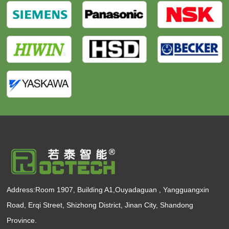
Address:Room 1907, Building A1,Ouyadaguan , Yangguangxin
Road, Erqi Street, Shizhong District, Jinan City, Shandong
Province.