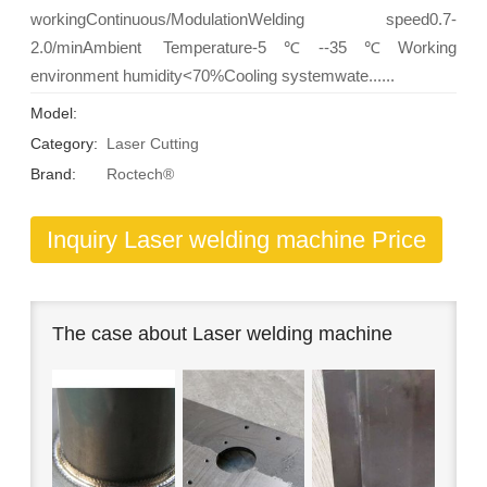
workingContinuous/ModulationWelding speed0.7-
2.0/minAmbient Temperature-5℃--35℃Working
environment humidity<70%Cooling systemwate......
Model:
Category:
Laser Cutting
Brand:
Roctech®
Inquiry Laser welding machine Price
The case about Laser welding machine