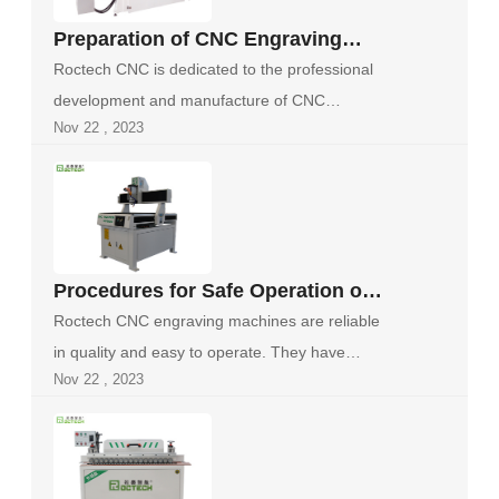
Preparation of CNC Engraving
Machine Before Work
Roctech CNC is dedicated to the professional
development and manufacture of CNC
Nov 22 , 2023
machine to...
Procedures for Safe Operation of
CNC Engraving Machines
Roctech CNC engraving machines are reliable
in quality and easy to operate. They have
Nov 22 , 2023
been...