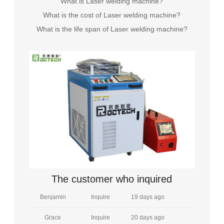
What is Laser welding machine?
What is the cost of Laser welding machine?
Grayson
Inquire
19 days ago
What is the life span of Laser welding machine?
Elizabeth
Inquire
22 minutes ago
James
Inquire
8 hours ago
Sarah
Inquire
8 days ago
Michael
Inquire
5 days ago
Emily
Inquire
15 days ago
William
Inquire
29 days ago
Amelia
Inquire
16 days ago
The customer who inquired
Benjamin
Inquire
19 days ago
Grace
Inquire
20 days ago