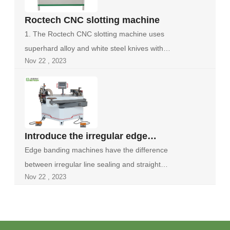
Roctech CNC slotting machine
1. The Roctech CNC slotting machine uses
superhard alloy and white steel knives with
Nov 22 , 2023
stron...
Introduce the irregular edge
banding machine
Edge banding machines have the difference
between irregular line sealing and straight
Nov 22 , 2023
line...