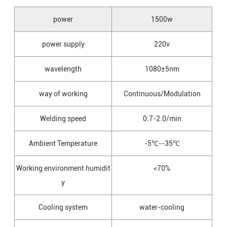
power
1500w
power supply
220v
wavelength
1080±5nm
way of working
Continuous/Modulation
Welding speed
0.7-2.0/min
Ambient Temperature
-5℃--35℃
Working environment humidit
<70%
y
Cooling system
water-cooling