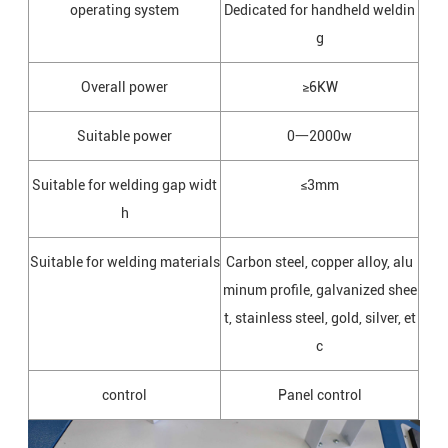
operating system
Dedicated for handheld weldin
g
Overall power
≥6KW
Suitable power
0一2000w
Suitable for welding gap widt
≤3mm
h
Suitable for welding materials
Carbon steel, copper alloy, alu
minum profile, galvanized shee
t, stainless steel, gold, silver, et
c
control
Panel control