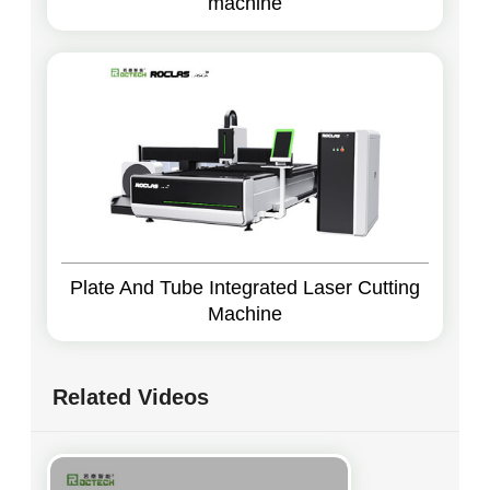
machine
Plate And Tube Integrated Laser Cutting
Machine
Related Videos