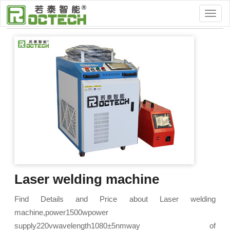
Home
>
Fiber Laser Machine
Laser Cutting
Laser welding machine
Find Details and Price about Laser welding
machine,power1500wpower
supply220vwavelength1080±5nmway of