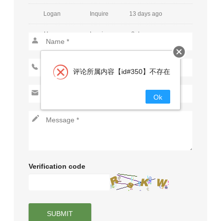
Logan
Inquire
13 days ago
Henry
Inquire
2 days ago
Mia
Inquire
30 days ago
Jackson
Inquire
15 days ago
评论所属内容【id#350】不存在
Charlotte
Inquire
25 days ago
Ok
Lucas
Inquire
15 days ago
Amelia
Inquire
26 days ago
Aiden
Inquire
2 days ago
Verification code
Harper
Inquire
9 days ago
Caden
Inquire
29 days ago
Evelyn
Inquire
29 days ago
SUBMIT