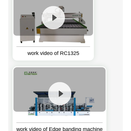
work video of RC1325
work video of Edge banding machine