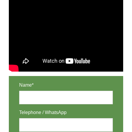
Name*
Telephone / WhatsApp