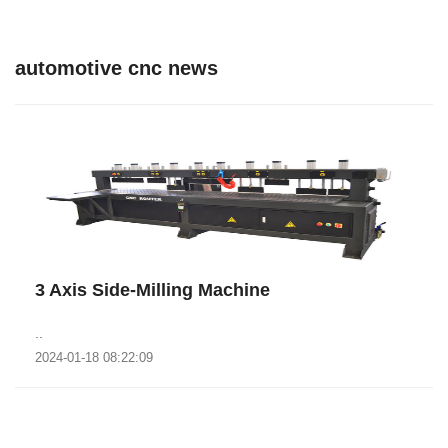
automotive cnc news
3 Axis Side-Milling Machine
..
2024-01-18 08:22:09