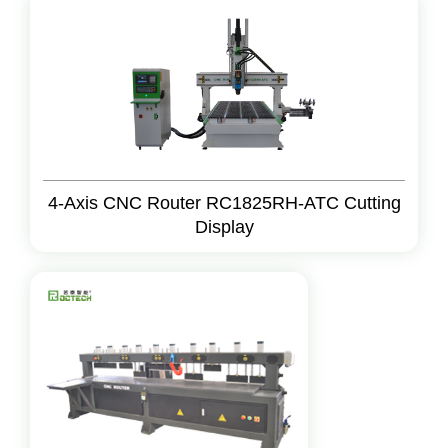
4-Axis CNC Router RC1825RH-ATC Cutting
Display