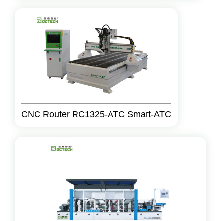
CNC Router RC1325-ATC Smart-ATC