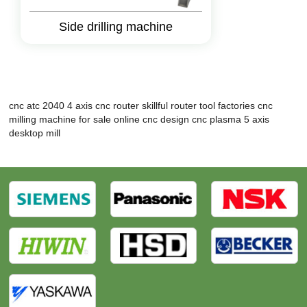
Side drilling machine
cnc atc 2040
4 axis cnc router
skillful router tool factories
cnc
milling machine for sale
online cnc design
cnc plasma
5 axis
desktop mill