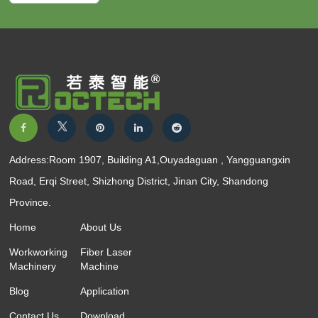
Address:Room 1907, Building A1,Ouyadaguan , Yangguangxin
Road, Erqi Street, Shizhong District, Jinan City, Shandong
Province.
Home
About Us
Workworking
Fiber Laser
Machinery
Machine
Blog
Application
Contact Us
Download