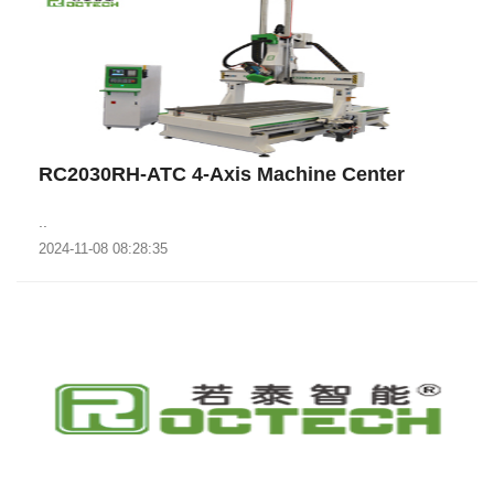
RC2030RH-ATC 4-Axis Machine Center
..
2024-11-08 08:28:35