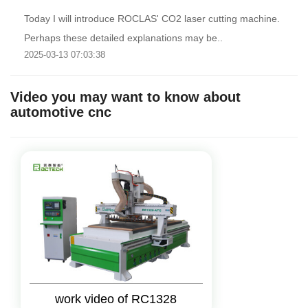
Today I will introduce ROCLAS' CO2 laser cutting machine.
Perhaps these detailed explanations may be..
2025-03-13 07:03:38
Video you may want to know about
automotive cnc
work video of RC1328