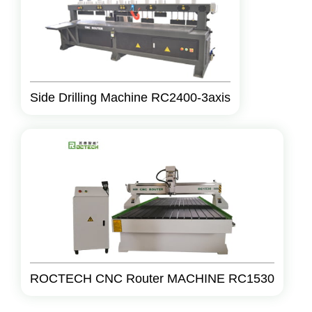
Side Drilling Machine RC2400-3axis
ROCTECH CNC Router MACHINE RC1530