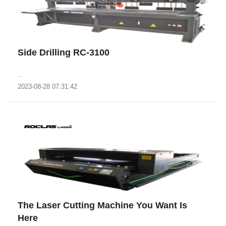
Side Drilling RC-3100
..
2023-08-28 07:31:42
The Laser Cutting Machine You Want Is
Here