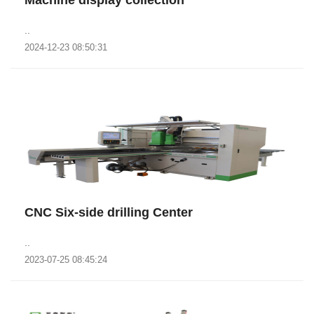
Machine display collection
..
2024-12-23 08:50:31
CNC Six-side drilling Center
..
2023-07-25 08:45:24