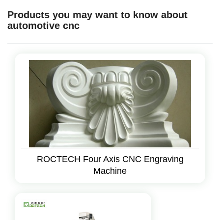
Products you may want to know about
automotive cnc
ROCTECH Four Axis CNC Engraving
Machine