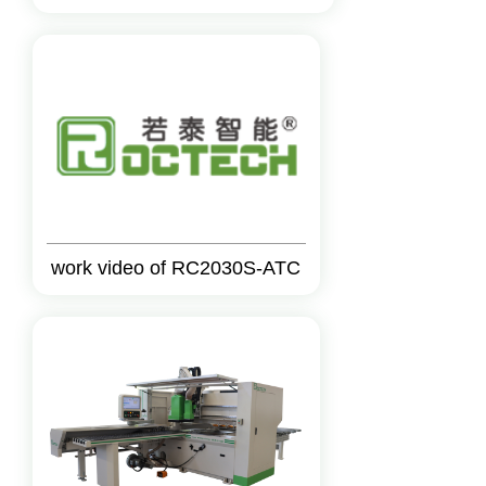
work video of RC2030S-ATC