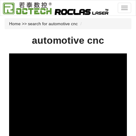
Home
>> search for automotive cnc
automotive cnc