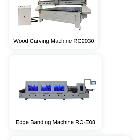
Wood Carving Machine RC2030
Edge Banding Machine RC-E08