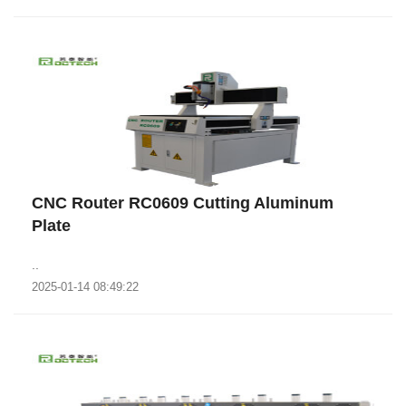
CNC Router RC0609 Cutting Aluminum
Plate
..
2025-01-14 08:49:22