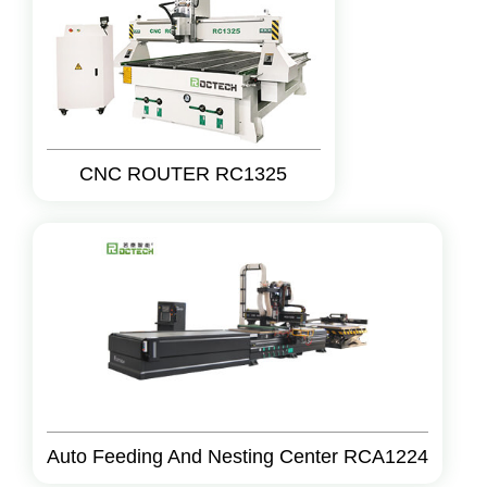
CNC ROUTER RC1325
Auto Feeding And Nesting Center RCA1224