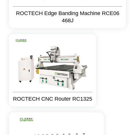
ROCTECH Edge Banding Machine RCE06
468J
ROCTECH CNC Router RC1325