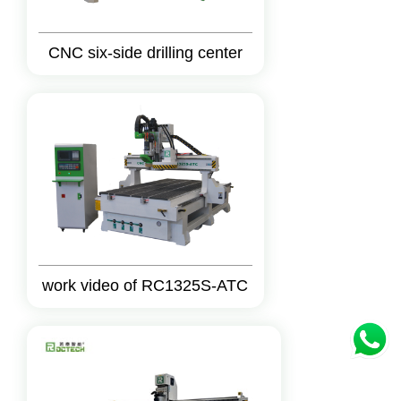
CNC six-side drilling center
work video of RC1325S-ATC