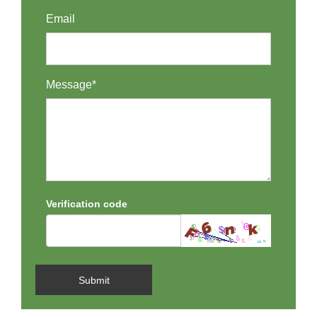
Email
Message*
Verification code
Submit