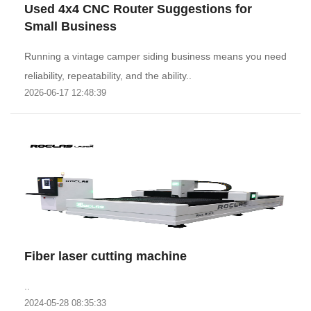
Used 4x4 CNC Router Suggestions for
Small Business
Running a vintage camper siding business means you need
reliability, repeatability, and the ability..
2026-06-17 12:48:39
Fiber laser cutting machine
..
2024-05-28 08:35:33