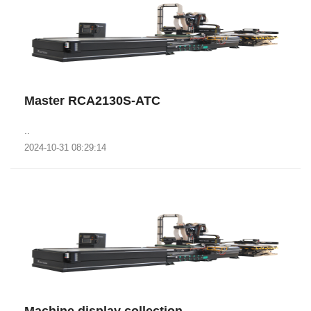
Master RCA2130S-ATC
..
2024-10-31 08:29:14