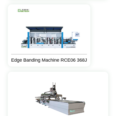
Edge Banding Machine RCE06 368J