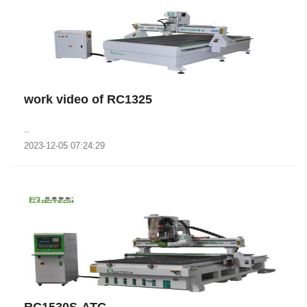
work video of RC1325
..
2023-12-05 07:24:29