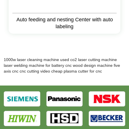
Auto feeding and nesting Center with auto
labeling
1000w laser cleaning machine
used co2 laser cutting machine
laser welding machine for battery
cnc wood design machine
five
axis cnc
cnc cutting video
cheap plasma cutter for cnc