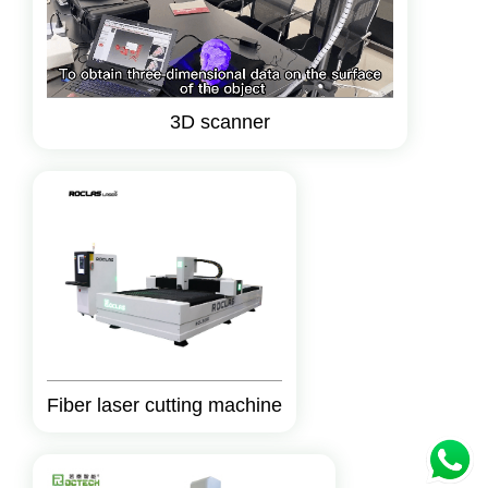
3D scanner
Fiber laser cutting machine