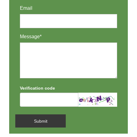
Email
Message*
Verification code
Submit