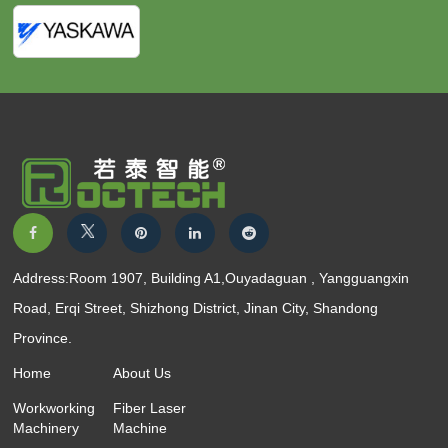
Address:Room 1907, Building A1,Ouyadaguan , Yangguangxin
Road, Erqi Street, Shizhong District, Jinan City, Shandong
Province.
Home
About Us
Workworking
Fiber Laser
Machinery
Machine