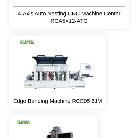
4-Axis Auto Nesting CNC Machine Center
RCA5×12-ATC
Edge Banding Machine RCE05 6JM