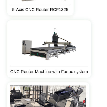
5-Axis CNC Router RCF1325
CNC Router Machine with Fanuc system