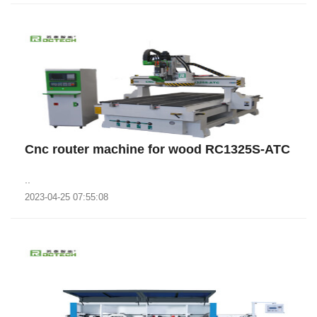
Cnc router machine for wood RC1325S-ATC
..
2023-04-25 07:55:08