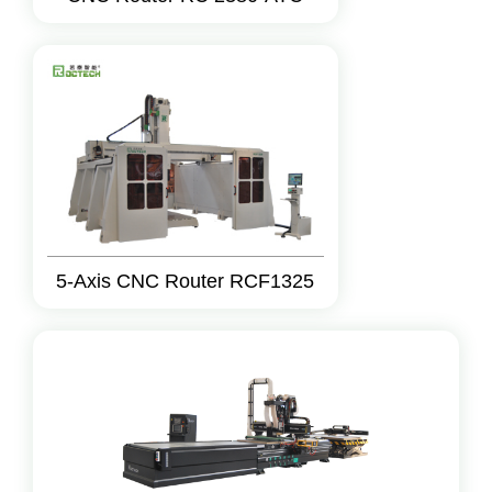
5-Axis CNC Router RCF1325