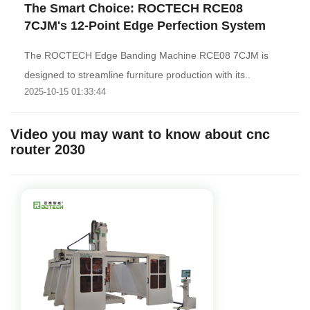
The Smart Choice: ROCTECH RCE08
7CJM's 12-Point Edge Perfection System
The ROCTECH Edge Banding Machine RCE08 7CJM is
designed to streamline furniture production with its..
2025-10-15 01:33:44
Video you may want to know about cnc
router 2030