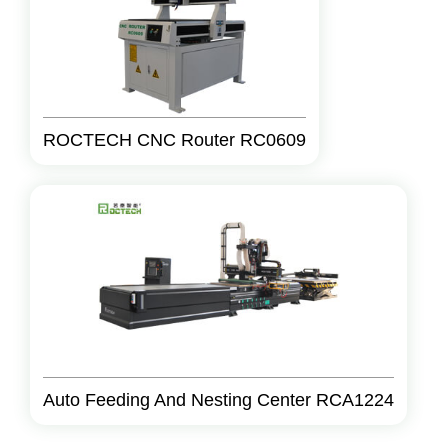
ROCTECH CNC Router RC0609
Auto Feeding And Nesting Center RCA1224