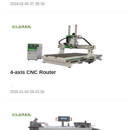
2024-02-06 07:38:39
4-axis CNC Router
..
2025-01-04 08:43:56