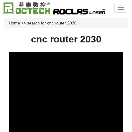
Home
>> search for cnc router 2030
cnc router 2030