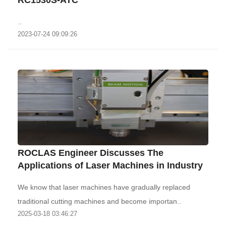
RC1530S-ATC
..
2023-07-24 09:09:26
ROCLAS Engineer Discusses The
Applications of Laser Machines in Industry
We know that laser machines have gradually replaced
traditional cutting machines and become importan..
2025-03-18 03:46:27