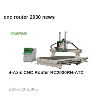
cnc router 2030 news
4-Axis CNC Router RC2030RH-ATC
..
2024-08-13 09:19:58