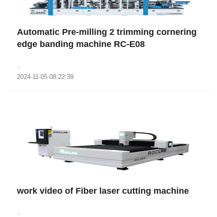
Automatic Pre-milling 2 trimming cornering
edge banding machine RC-E08
..
2024-11-05 08:22:39
work video of Fiber laser cutting machine
..