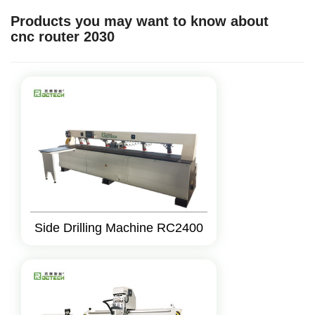
Products you may want to know about
cnc router 2030
Side Drilling Machine RC2400