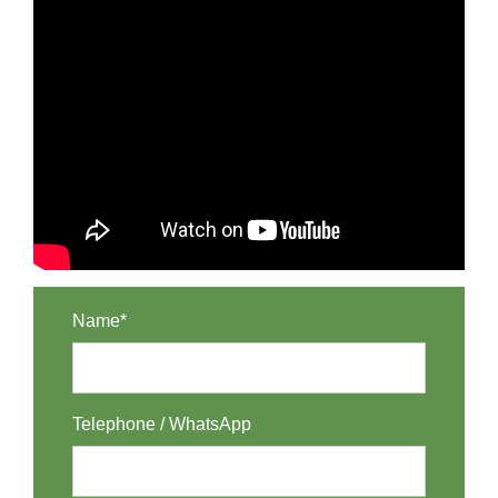
Name*
Telephone / WhatsApp