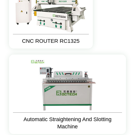
CNC ROUTER RC1325
Automatic Straightening And Slotting
Machine