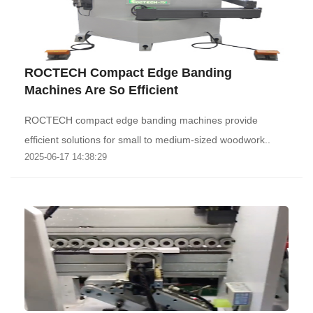
ROCTECH Compact Edge Banding
Machines Are So Efficient
ROCTECH compact edge banding machines provide
efficient solutions for small to medium-sized woodwork..
2025-06-17 14:38:29