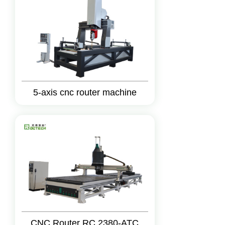
5-axis cnc router machine
CNC Router RC 2380-ATC