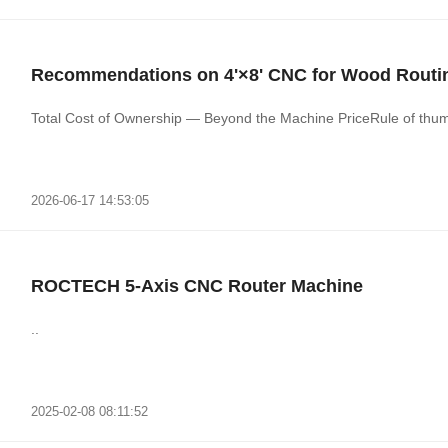
Recommendations on 4'×8' CNC for Wood Routi
Total Cost of Ownership — Beyond the Machine PriceRule of thumb
2026-06-17 14:53:05
ROCTECH 5-Axis CNC Router Machine
..
2025-02-08 08:11:52