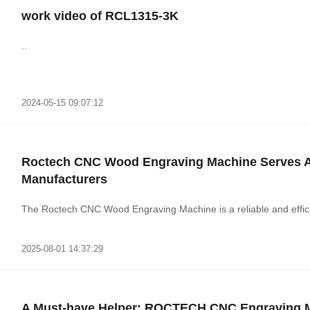
work video of RCL1315-3K
..
2024-05-15 09:07:12
Roctech CNC Wood Engraving Machine Serves As 
Manufacturers
The Roctech CNC Wood Engraving Machine is a reliable and efficie
2025-08-01 14:37:29
A Must-have Helper: ROCTECH CNC Engraving 