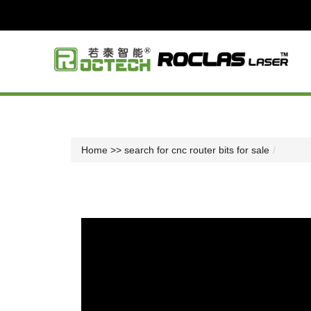
Home
>> search for cnc router bits for sale