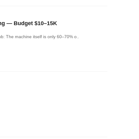
ng — Budget $10–15K
: The machine itself is only 60–70% o..