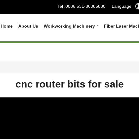
Tel :
0086 531-86085880
Language
Home
About Us
Workworking Machinery
Fiber Laser Mac
cnc router bits for sale