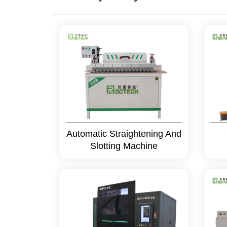
Automatic Straightening And
Slotting Machine