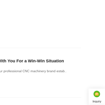
h You For a Win-Win Situation
r professional CNC machinery brand estab..
Inquiry