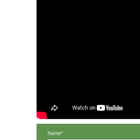
Name*