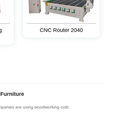
g
CNC Router 2040
Furniture
mpanies are using woodworking cutti..