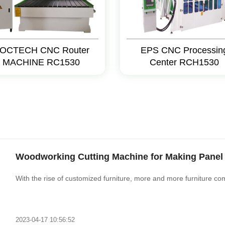
OCTECH CNC Router
EPS CNC Processin
MACHINE RC1530
Center RCH1530
Woodworking Cutting Machine for Making Panel 
With the rise of customized furniture, more and more furniture co
2023-04-17 10:56:52