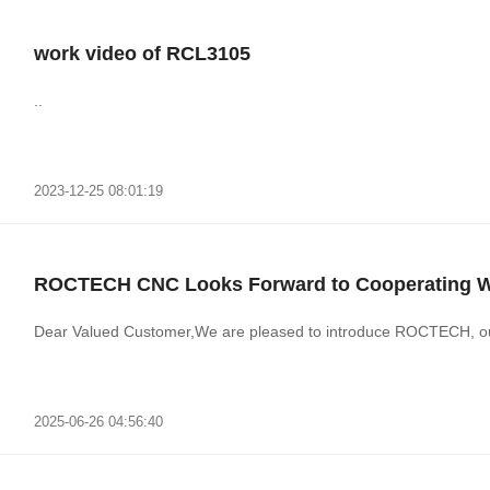
work video of RCL3105
..
2023-12-25 08:01:19
ROCTECH CNC Looks Forward to Cooperating Wit
Dear Valued Customer,We are pleased to introduce ROCTECH, ou
2025-06-26 04:56:40