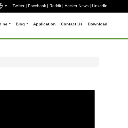
Twitter
|
Facebook
|
Reddit
|
Hacker News
|
LinkedIn
hine
Blog
Application
Contact Us
Download