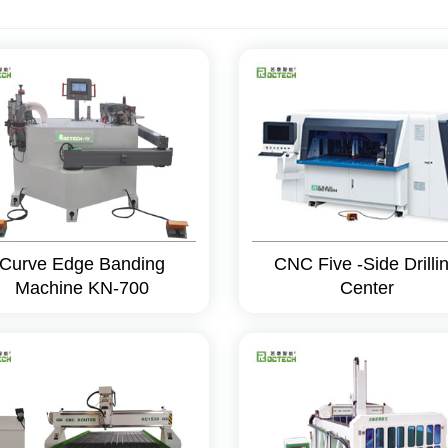
Curve Edge Banding
CNC Five -Side Drilli
Machine KN-700
Center