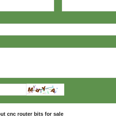
 cnc router bits for sale