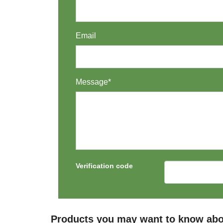
Email
Message*
Verification code
Products you may want to know about