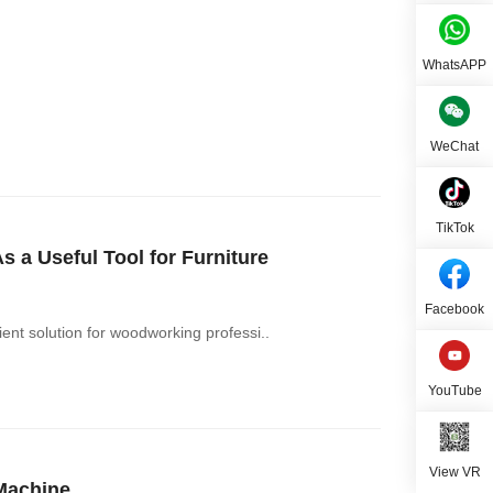
WhatsAPP
WeChat
TikTok
a Useful Tool for Furniture
Facebook
nt solution for woodworking professi..
YouTube
View VR
Machine