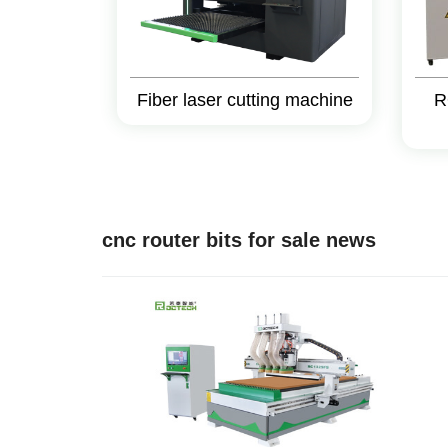
Fiber laser cutting machine
R
cnc router bits for sale news