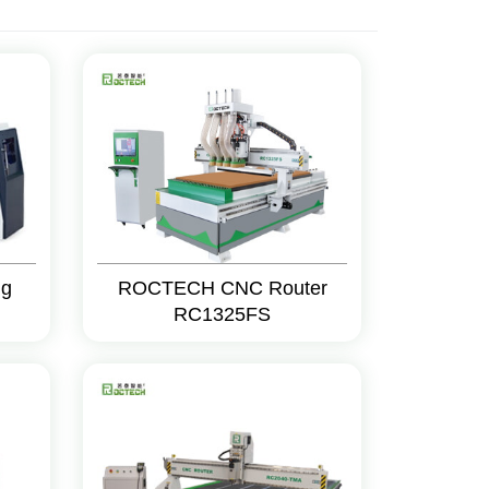
ng
ROCTECH CNC Router
RC1325FS