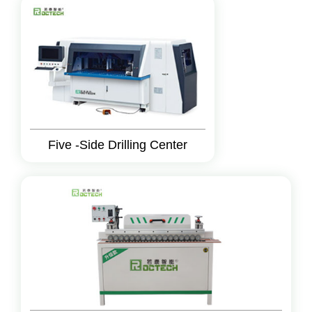
Five -Side Drilling Center