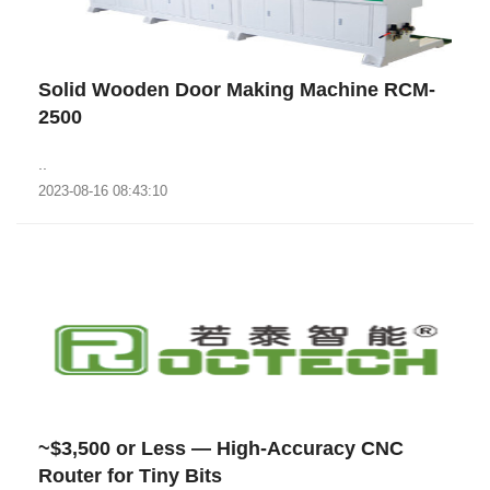
Solid Wooden Door Making Machine RCM-
2500
..
2023-08-16 08:43:10
~$3,500 or Less — High-Accuracy CNC
Router for Tiny Bits