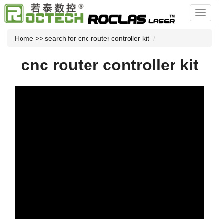
Home
>> search for cnc router controller kit
cnc router controller kit