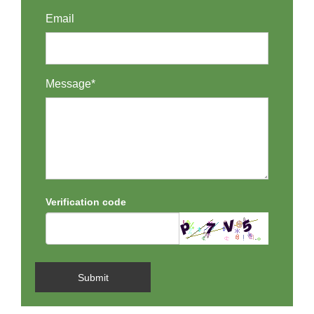
Email
Message*
Verification code
Submit