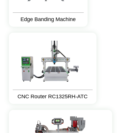
Edge Banding Machine
CNC Router RC1325RH-ATC