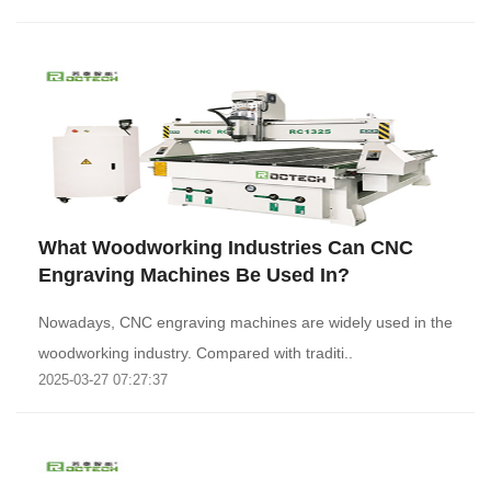
What Woodworking Industries Can CNC
Engraving Machines Be Used In?
Nowadays, CNC engraving machines are widely used in the
woodworking industry. Compared with traditi..
2025-03-27 07:27:37