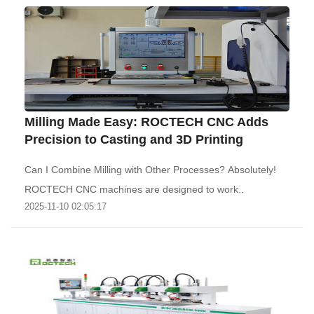
‌Milling Made Easy: ROCTECH CNC Adds
Precision to Casting and 3D Printing
Can I Combine Milling with Other Processes? Absolutely!
ROCTECH CNC machines are designed to work..
2025-11-10 02:05:17