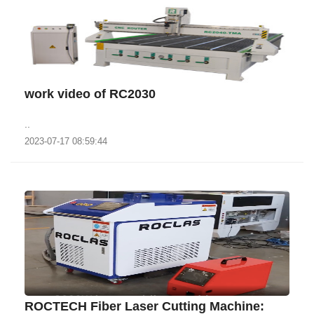
work video of RC2030
..
2023-07-17 08:59:44
ROCTECH Fiber Laser Cutting Machine: