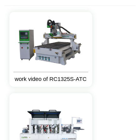
work video of RC1325S-ATC