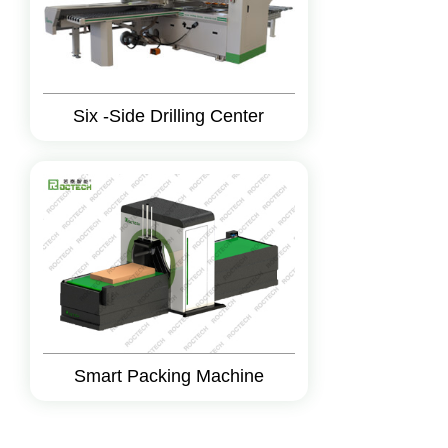
Six -Side Drilling Center
Smart Packing Machine