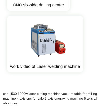
CNC six-side drilling center
work video of Laser welding machine
cnc 1530
1000w laser cutting machine
vacuum table for milling
machine
4 axis cnc for sale
5 axis engraving machine
5 axis
all
about cnc