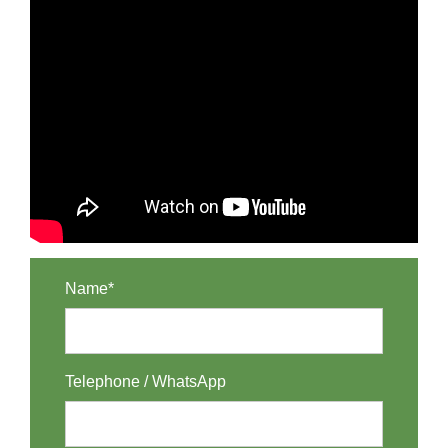
Name*
Telephone / WhatsApp