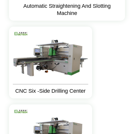
Automatic Straightening And Slotting
Machine
CNC Six -Side Drilling Center