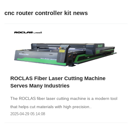
cnc router controller kit news
ROCLAS Fiber Laser Cutting Machine
Serves Many Industries
The ROCLAS fiber laser cutting machine is a modern tool
that helps cut materials with high precision..
2025-04-29 05:14:08