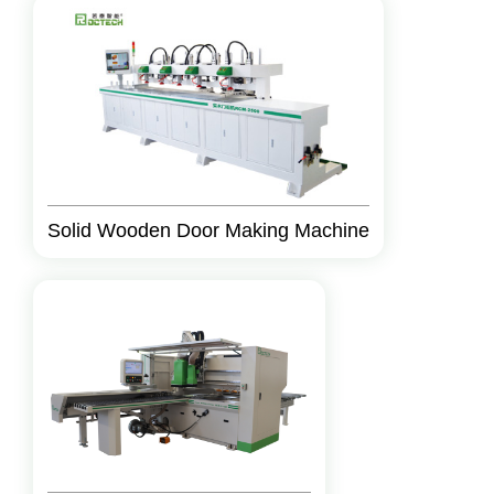
Solid Wooden Door Making Machine