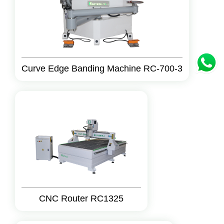
Curve Edge Banding Machine RC-700-3
CNC Router RC1325