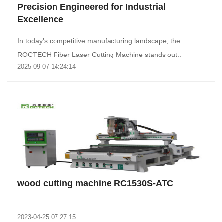
Precision Engineered for Industrial
Excellence‌
‌In today's competitive manufacturing landscape, the
ROCTECH Fiber Laser Cutting Machine stands out..
2025-09-07 14:24:14
wood cutting machine RC1530S-ATC
..
2023-04-25 07:27:15