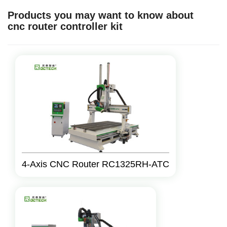
Products you may want to know about
cnc router controller kit
4-Axis CNC Router RC1325RH-ATC