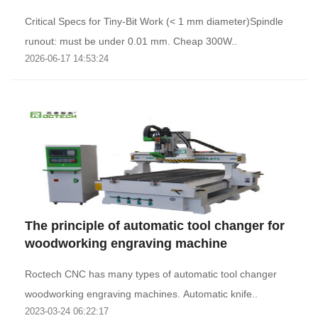
Critical Specs for Tiny-Bit Work (< 1 mm diameter)Spindle
runout: must be under 0.01 mm. Cheap 300W..
2026-06-17 14:53:24
The principle of automatic tool changer for
woodworking engraving machine
Roctech CNC has many types of automatic tool changer
woodworking engraving machines. Automatic knife..
2023-03-24 06:22:17