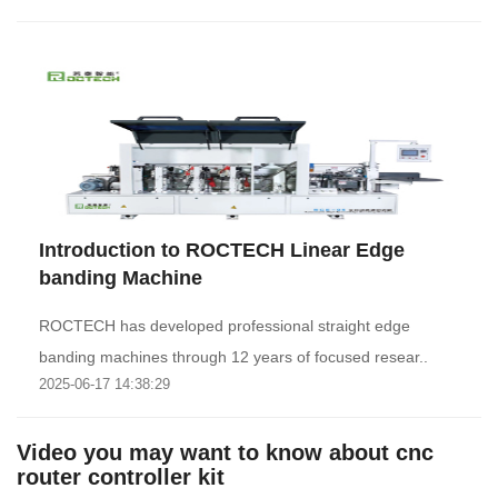
Introduction to ROCTECH Linear Edge
banding Machine
ROCTECH has developed professional straight edge
banding machines through 12 years of focused resear..
2025-06-17 14:38:29
Video you may want to know about cnc
router controller kit