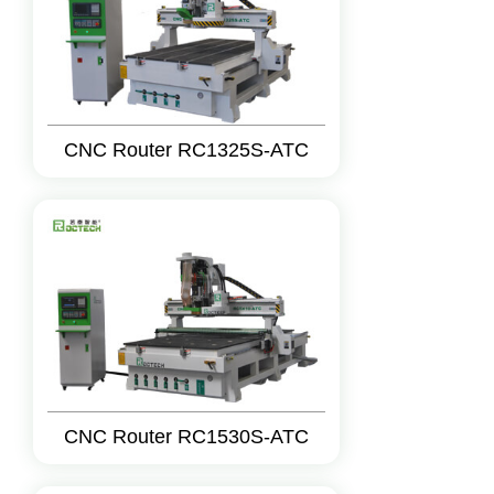
CNC Router RC1325S-ATC
CNC Router RC1530S-ATC