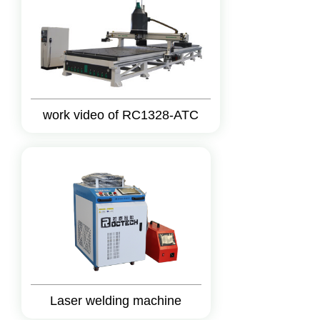
work video of RC1328-ATC
Laser welding machine