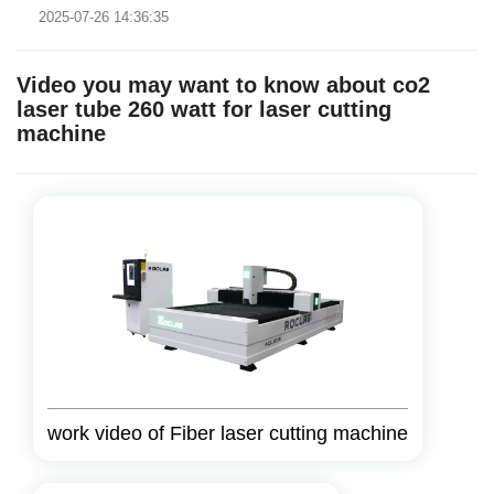
2025-07-26 14:36:35
machine tha..
Video you may want to know about co2
laser tube 260 watt for laser cutting
machine
work video of Fiber laser cutting machine