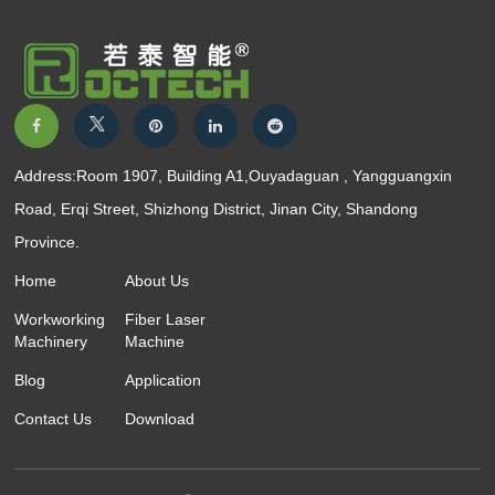
Address:Room 1907, Building A1,Ouyadaguan , Yangguangxin
Road, Erqi Street, Shizhong District, Jinan City, Shandong
Province.
Home
About Us
Workworking
Fiber Laser
Machinery
Machine
Blog
Application
Contact Us
Download