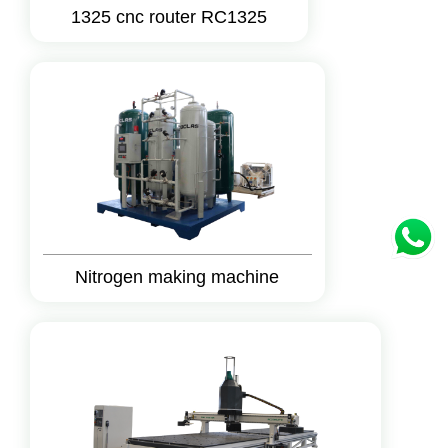
1325 cnc router RC1325
Nitrogen making machine