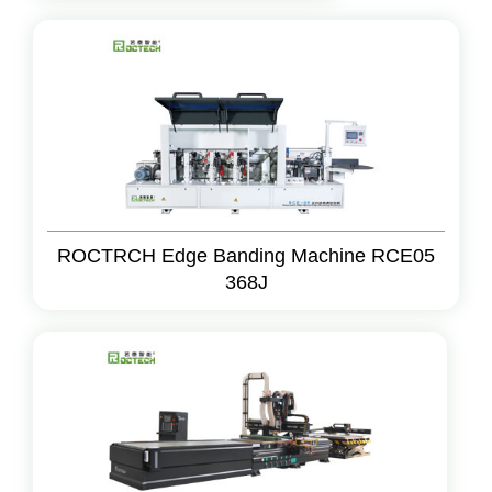
ROCTRCH Edge Banding Machine RCE05
368J