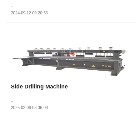
..
2024-09-12 09:20:56
Side Drilling Machine
..
2025-02-06 08:36:03