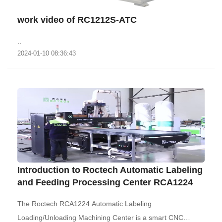
work video of RC1212S-ATC
..
2024-01-10 08:36:43
Introduction to Roctech Automatic Labeling
and Feeding Processing Center RCA1224
The Roctech RCA1224 Automatic Labeling
Loading/Unloading Machining Center is a smart CNC