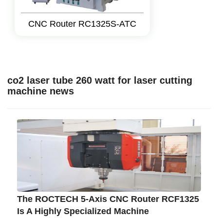
CNC Router RC1325S-ATC
co2 laser tube 260 watt for laser cutting
machine news
The ROCTECH 5-Axis CNC Router RCF1325
Is A Highly Specialized Machine