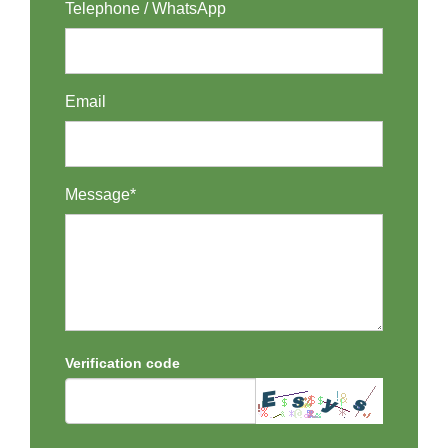
Telephone / WhatsApp
Email
Message*
Verification code