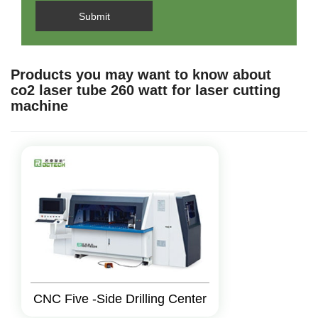
Submit
Products you may want to know about
co2 laser tube 260 watt for laser cutting
machine
CNC Five -Side Drilling Center