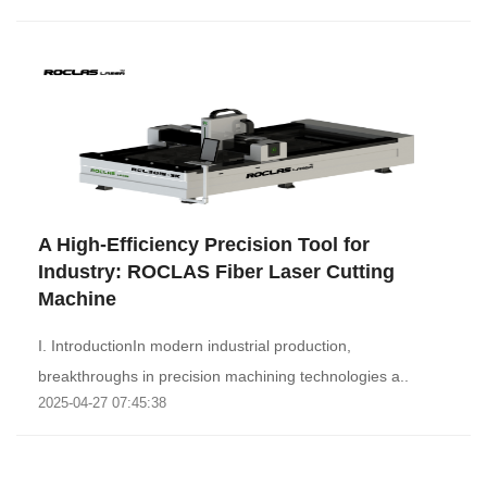
A High-Efficiency Precision Tool for
Industry: ROCLAS Fiber Laser Cutting
Machine‌
I. Introduction‌In modern industrial production,
breakthroughs in precision machining technologies a..
2025-04-27 07:45:38