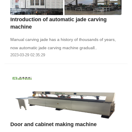
Introduction of automatic jade carving
machine
Manual carving jade has a history of thousands of years,
now automatic jade carving machine graduall..
2023-03-29 02:35:29
Door and cabinet making machine