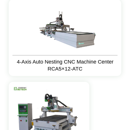
4-Axis Auto Nesting CNC Machine Center
RCA5×12-ATC