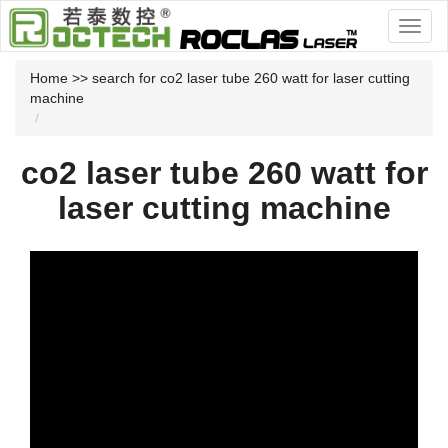
Home
>> search for co2 laser tube 260 watt for laser cutting
machine
co2 laser tube 260 watt for
laser cutting machine