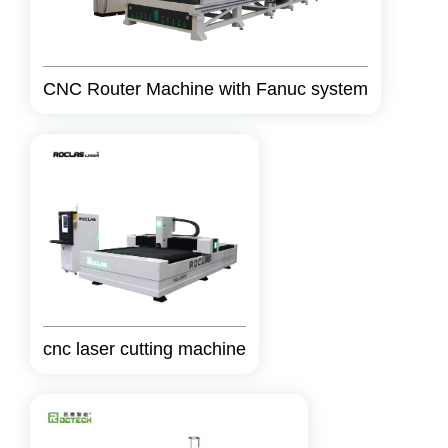
CNC Router Machine with Fanuc system
cnc laser cutting machine