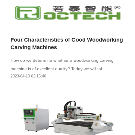
Four Characteristics of Good Woodworking
Carving Machines
How do we determine whether a woodworking carving
machine is of excellent quality? Today we will tal..
2023-04-13 02:15:40