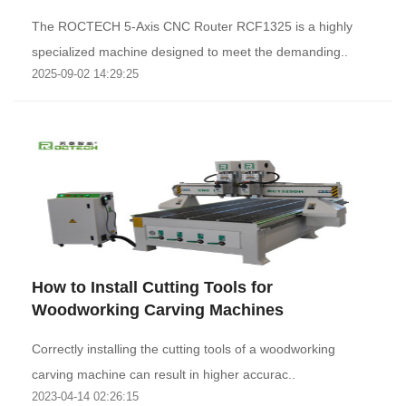
The ROCTECH 5-Axis CNC Router RCF1325 is a highly
specialized machine designed to meet the demanding..
2025-09-02 14:29:25
How to Install Cutting Tools for
Woodworking Carving Machines
Correctly installing the cutting tools of a woodworking
carving machine can result in higher accurac..
2023-04-14 02:26:15