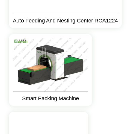
Auto Feeding And Nesting Center RCA1224
Smart Packing Machine