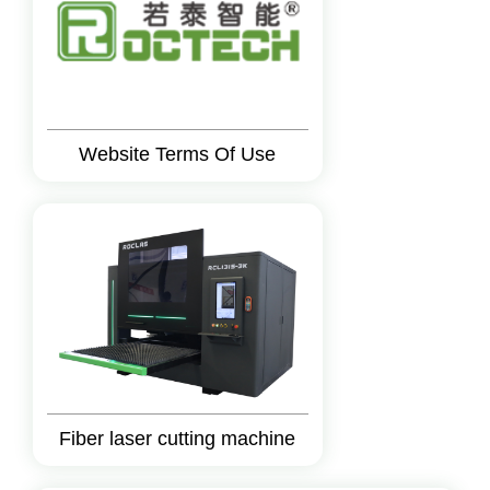
Website Terms Of Use
Fiber laser cutting machine