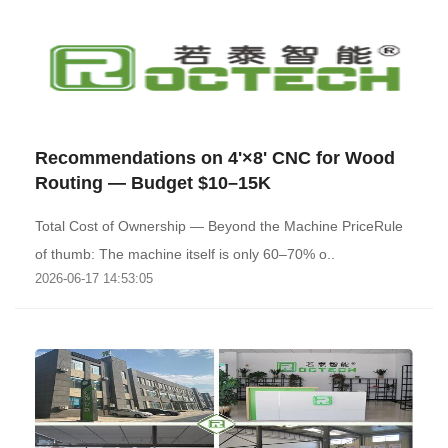
Recommendations on 4'×8' CNC for Wood
Routing — Budget $10–15K
Total Cost of Ownership — Beyond the Machine PriceRule
of thumb: The machine itself is only 60–70% o..
2026-06-17 14:53:05