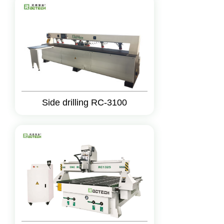
Side drilling RC-3100