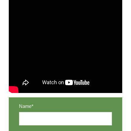
Name*