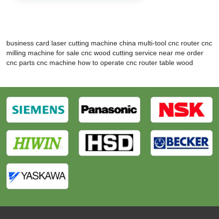
business card laser cutting machine
china multi-tool cnc router
cnc
milling machine for sale
cnc wood cutting service near me
order
cnc parts
cnc machine how to operate
cnc router table wood