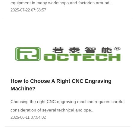
equipment in many workshops and factories around..
2025-07-22 07:58:57
How to Choose A Right CNC Engraving
Machine?
Choosing the right CNC engraving machine requires careful
consideration of several technical and ope..
2025-06-11 07:54:02