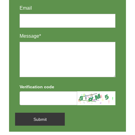
Email
Message*
Verification code
Submit