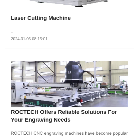
Laser Cutting Machine
..
2024-01-06 08:15:01
ROCTECH Offers Reliable Solutions For
Your Engraving Needs
ROCTECH CNC engraving machines have become popular