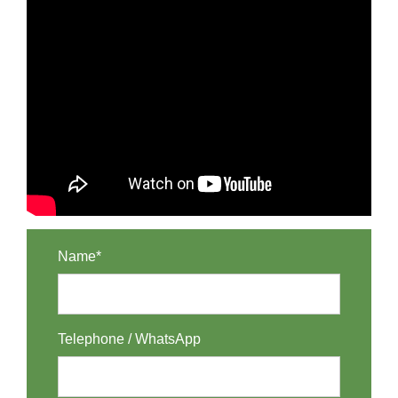
Name*
Telephone / WhatsApp