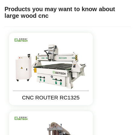
Products you may want to know about
large wood cnc
CNC ROUTER RC1325