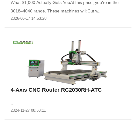
What $1,000 Actually Gets YouAt this price, you're in the
3018–4040 range. These machines will:Cut w..
2026-06-17 14:53:28
4-Axis CNC Router RC2030RH-ATC
..
2024-11-27 08:53:11