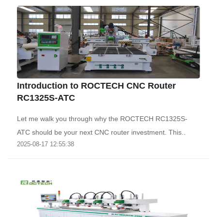
Introduction to ROCTECH CNC Router
RC1325S-ATC
Let me walk you through why the ROCTECH RC1325S-
ATC should be your next CNC router investment. This..
2025-08-17 12:55:38