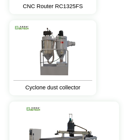
CNC Router RC1325FS
Cyclone dust collector