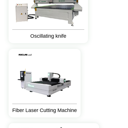
Oscillating knife
Fiber Laser Cutting Machine