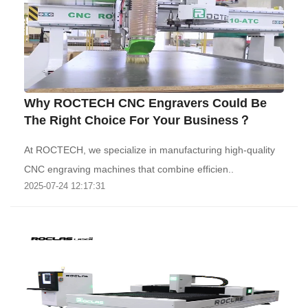
Why ROCTECH CNC Engravers Could Be
The Right Choice For Your Business？
At ROCTECH, we specialize in manufacturing high-quality
CNC engraving machines that combine efficien..
2025-07-24 12:17:31