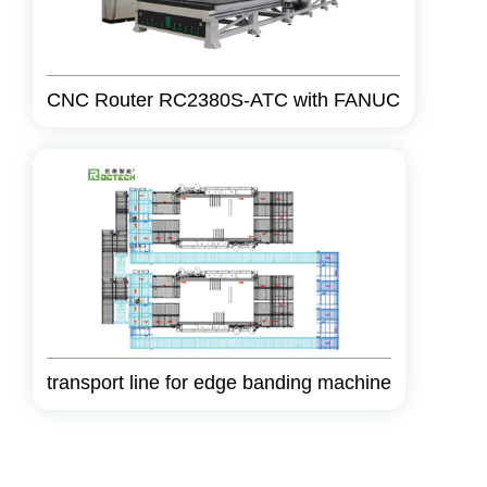
CNC Router RC2380S-ATC with FANUC
transport line for edge banding machine