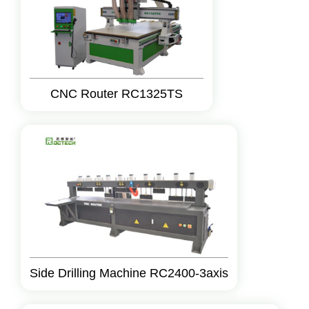
CNC Router RC1325TS
Side Drilling Machine RC2400-3axis