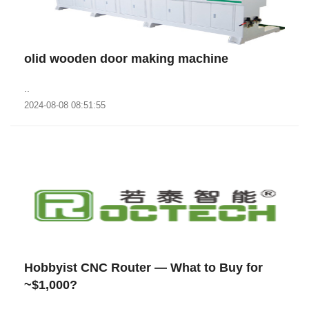
olid wooden door making machine
..
2024-08-08 08:51:55
Hobbyist CNC Router — What to Buy for
~$1,000?