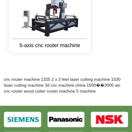
5-axis cnc router machine
cnc router machine 1325
2 x 3 feet laser cutting machine
1530
laser cutting machine
3d cnc machine
china 1500��3000 atc
cnc router
wood cutter router machine
5 machine