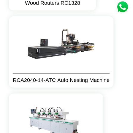
Wood Routers RC1328
RCA2040-14-ATC Auto Nesting Machine