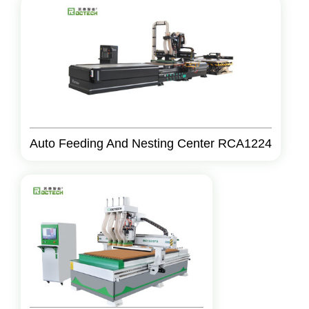
Auto Feeding And Nesting Center RCA1224