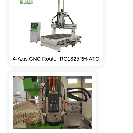
4-Axis CNC Router RC1825RH-ATC