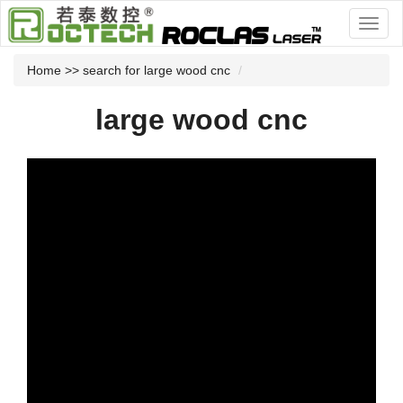
Home
>> search for large wood cnc
large wood cnc