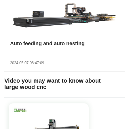
Auto feeding and auto nesting
..
2024-05-07 08:47:09
Video you may want to know about
large wood cnc