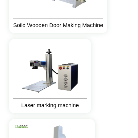
Soild Wooden Door Making Machine
Laser marking machine