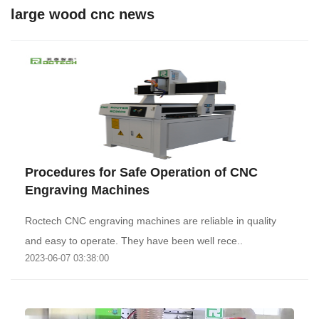
large wood cnc news
Procedures for Safe Operation of CNC
Engraving Machines
Roctech CNC engraving machines are reliable in quality
and easy to operate. They have been well rece..
2023-06-07 03:38:00