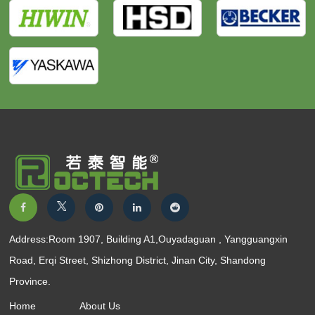
Address:Room 1907, Building A1,Ouyadaguan , Yangguangxin
Road, Erqi Street, Shizhong District, Jinan City, Shandong
Province.
Home
About Us