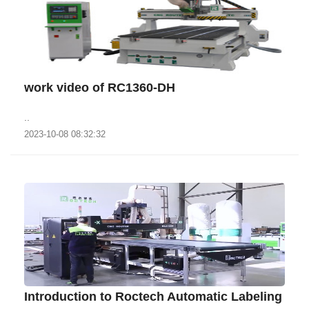
work video of RC1360-DH
..
2023-10-08 08:32:32
Introduction to Roctech Automatic Labeling