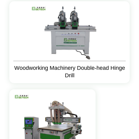
Woodworking Machinery Double-head Hinge
Drill