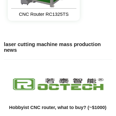
CNC Router RC1325TS
laser cutting machine mass production
news
Hobbyist CNC router, what to buy? (~$1000)