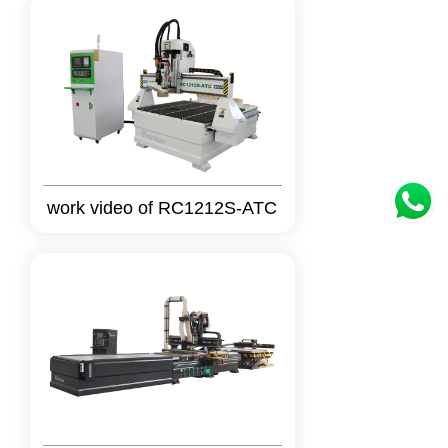
work video of RC1212S-ATC