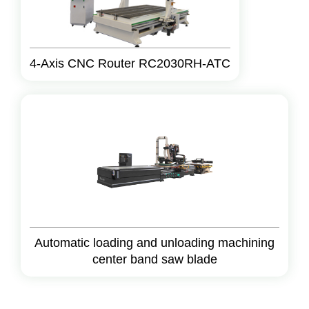
4-Axis CNC Router RC2030RH-ATC
Automatic loading and unloading machining
center band saw blade