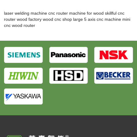
laser welding machine
cnc router machine for wood
skillful cnc
router wood factory
wood cnc shop
large 5 axis cnc machine
mini
cnc wood router