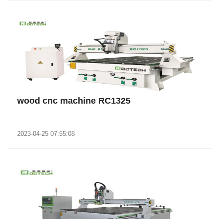
wood cnc machine RC1325
..
2023-04-25 07:55:08