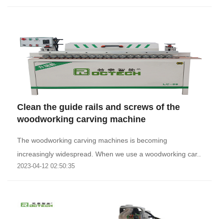
Clean the guide rails and screws of the
woodworking carving machine
The woodworking carving machines is becoming
increasingly widespread. When we use a woodworking car..
2023-04-12 02:50:35