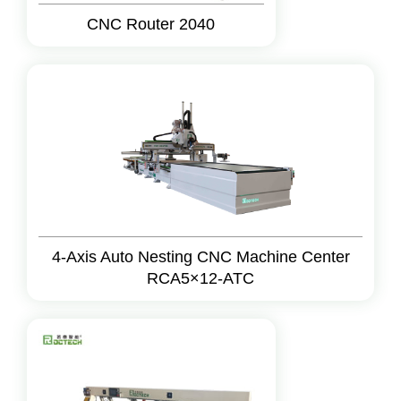
CNC Router 2040
4-Axis Auto Nesting CNC Machine Center
RCA5×12-ATC