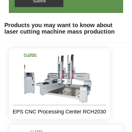
Submit
Products you may want to know about
laser cutting machine mass production
EPS CNC Processing Center RCH2030