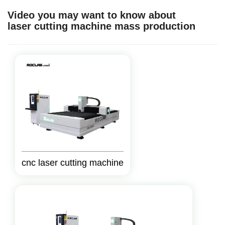
Video you may want to know about
laser cutting machine mass production
cnc laser cutting machine