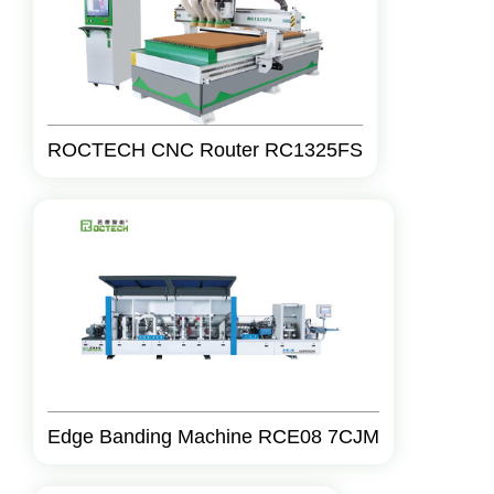
ROCTECH CNC Router RC1325FS
Edge Banding Machine RCE08 7CJM