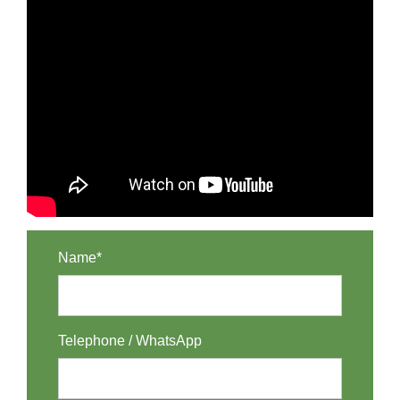
Name*
Telephone / WhatsApp