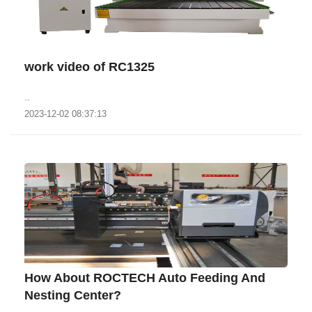
work video of RC1325
..
2023-12-02 08:37:13
How About ROCTECH Auto Feeding And
Nesting Center?