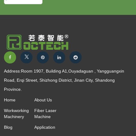
Address:Room 1907, Building A1,Ouyadaguan , Yangguangxin
Road, Erqi Street, Shizhong District, Jinan City, Shandong
Province.
Home
About Us
Workworking
Fiber Laser
Machinery
Machine
Blog
Application