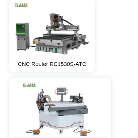
CNC Router RC1530S-ATC