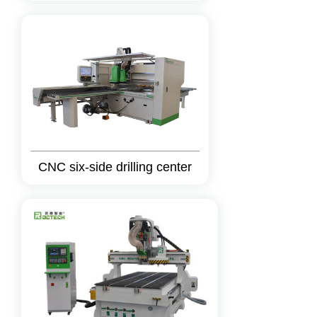
CNC six-side drilling center