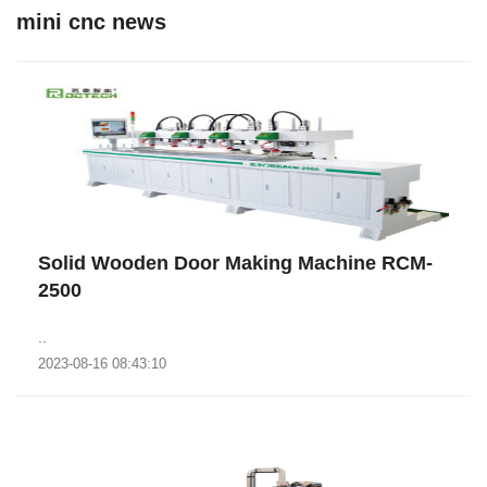
mini cnc news
Solid Wooden Door Making Machine RCM-
2500
..
2023-08-16 08:43:10