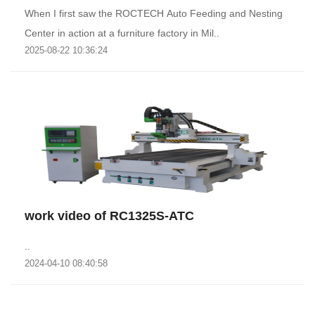
When I first saw the ROCTECH Auto Feeding and Nesting
Center in action at a furniture factory in Mil..
2025-08-22 10:36:24
work video of RC1325S-ATC
..
2024-04-10 08:40:58