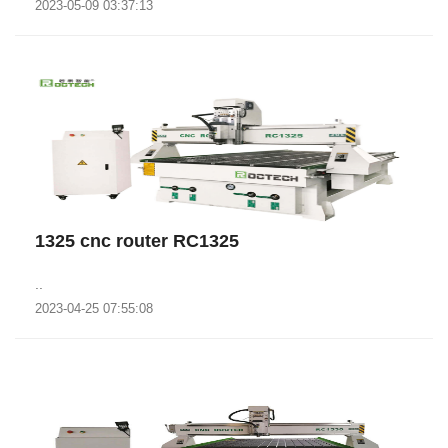
2023-05-09 03:37:13
1325 cnc router RC1325
..
2023-04-25 07:55:08