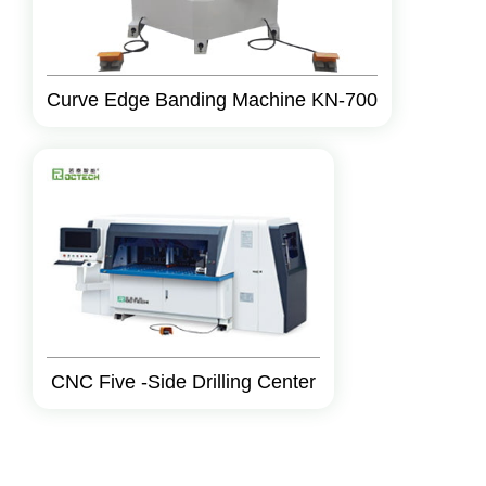
Curve Edge Banding Machine KN-700
CNC Five -Side Drilling Center