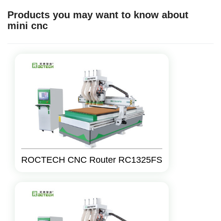
Products you may want to know about
mini cnc
ROCTECH CNC Router RC1325FS