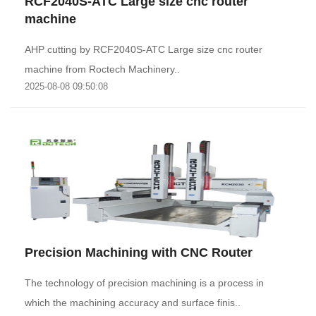
RCF2040S-ATC Large size cnc router
machine
AHP cutting by RCF2040S-ATC Large size cnc router
machine from Roctech Machinery..
2025-08-08 09:50:08
Precision Machining with CNC Router
The technology of precision machining is a process in
which the machining accuracy and surface finis..