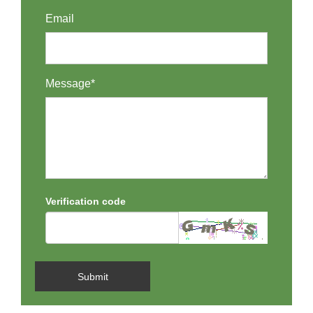
Email
Message*
Verification code
Submit