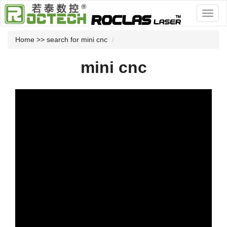
Home
>> search for mini cnc
mini cnc