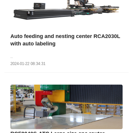
Auto feeding and nesting center RCA2030L
with auto labeling
..
2024-01-22 08:34:31