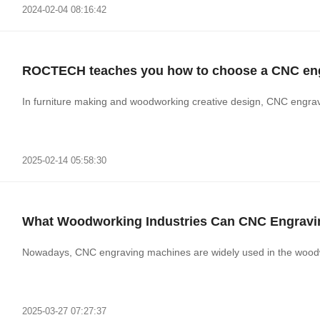
2024-02-04 08:16:42
ROCTECH teaches you how to choose a CNC engr
In furniture making and woodworking creative design, CNC engra
2025-02-14 05:58:30
What Woodworking Industries Can CNC Engravi
Nowadays, CNC engraving machines are widely used 
2025-03-27 07:27:37