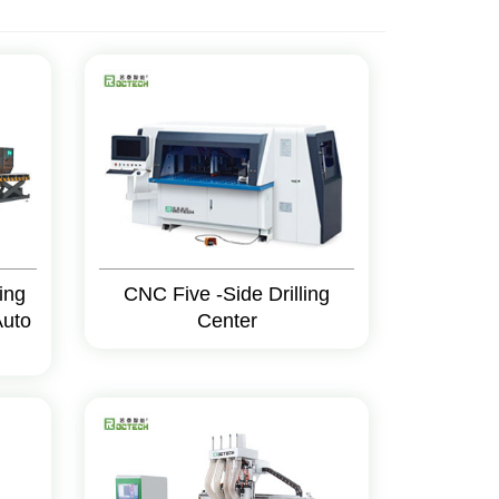
ing
CNC Five -Side Drilling
Auto
Center