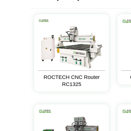
ROCTECH CNC Router
RC1325