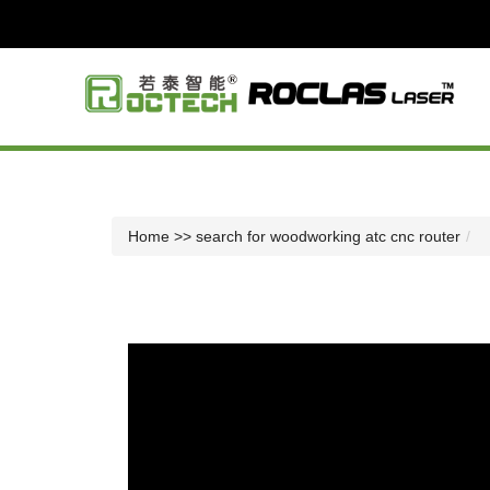
Home
>> search for woodworking atc cnc router