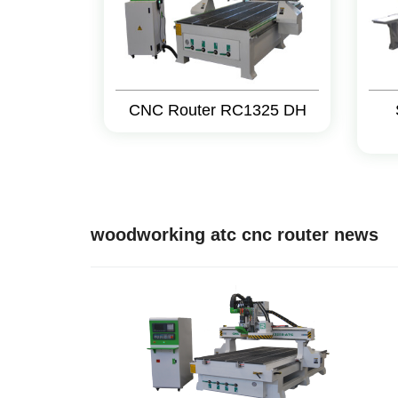
CNC Router RC1325 DH
woodworking atc cnc router news