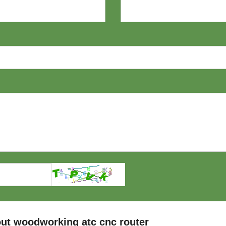
ut woodworking atc cnc router