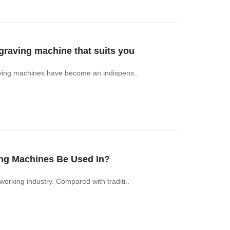
aving machine that suits you
ving machines have become an indispens..
ng Machines Be Used In?
in the woodworking industry. Compared with traditi..