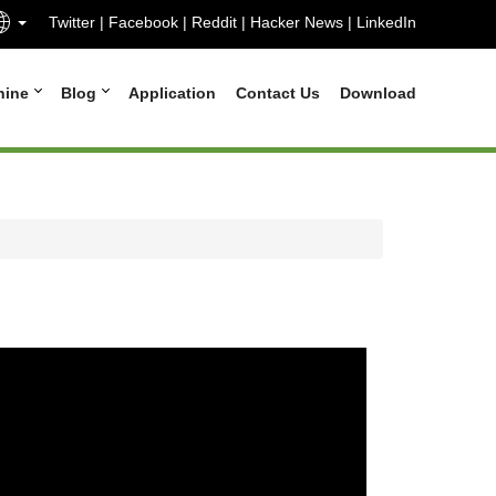
Twitter
|
Facebook
|
Reddit
|
Hacker News
|
LinkedIn
hine
Blog
Application
Contact Us
Download