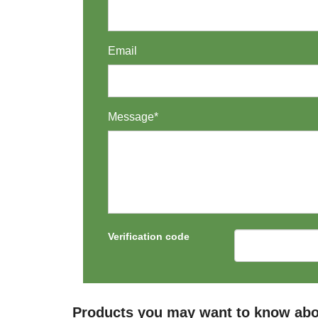
Email
Message*
Verification code
Products you may want to know abo