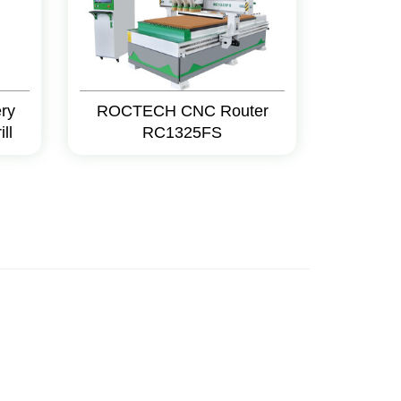
ry
ROCTECH CNC Router
ll
RC1325FS