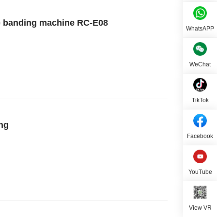
ge banding machine RC-E08
WhatsAPP
WeChat
TikTok
ing
Facebook
YouTube
View VR