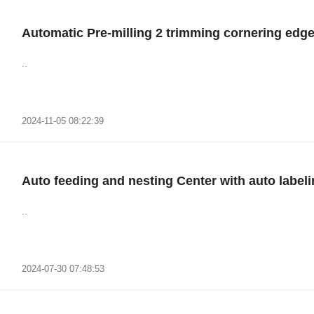
Automatic Pre-milling 2 trimming cornering ed
..
2024-11-05 08:22:39
Auto feeding and nesting Center with auto label
..
2024-07-30 07:48:53