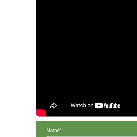
Name*