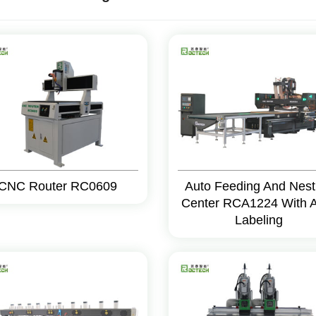
CNC Router RC0609
Auto Feeding And Nest
Center RCA1224 With 
Labeling