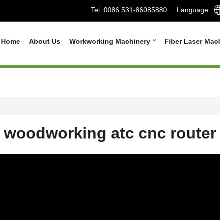
Tel :
0086 531-86085880
Language
Home
About Us
Workworking Machinery
Fiber Laser Mac
woodworking atc cnc router