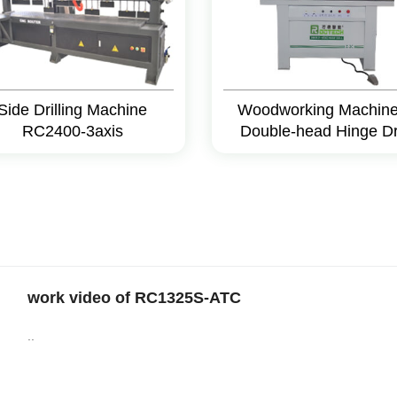
Side Drilling Machine
Woodworking Machine
RC2400-3axis
Double-head Hinge Dri
work video of RC1325S-ATC
..