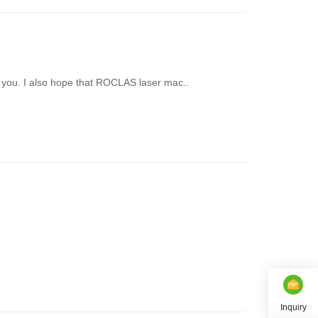
you. I also hope that ROCLAS laser mac..
Inquiry