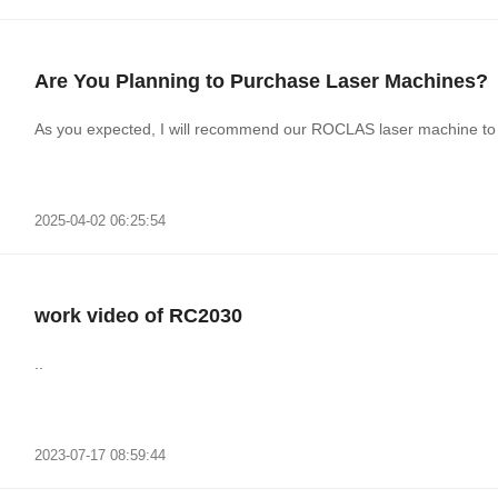
Are You Planning to Purchase Laser Machines?
As you expected, I will recommend our ROCLAS laser machine to 
2025-04-02 06:25:54
work video of RC2030
..
2023-07-17 08:59:44