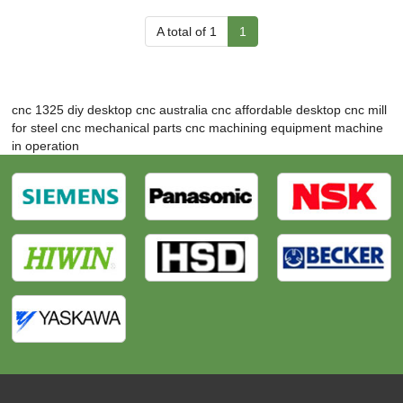
A total of 1
1
cnc 1325 diy
desktop cnc australia
cnc affordable
desktop cnc mill
for steel
cnc mechanical parts
cnc machining equipment
machine
in operation