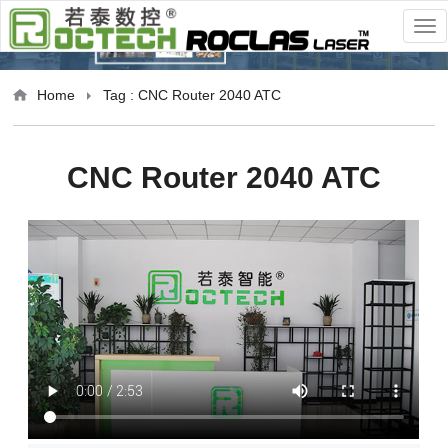
Home
Tag : CNC Router 2040 ATC
CNC Router 2040 ATC