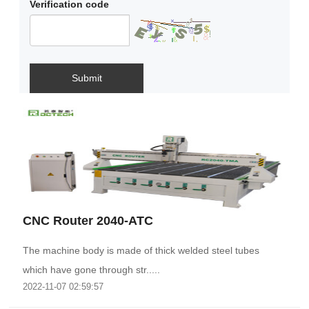
Verification code
Submit
CNC Router 2040-ATC
The machine body is made of thick welded steel tubes
which have gone through str.....
2022-11-07 02:59:57