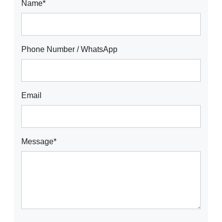
Name*
Phone Number / WhatsApp
Email
Message*