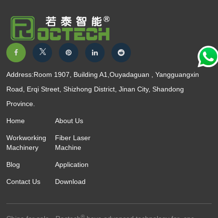
Address:Room 1907, Building A1,Ouyadaguan , Yangguangxin
Road, Erqi Street, Shizhong District, Jinan City, Shandong
Province.
Home
About Us
Workworking
Fiber Laser
Machinery
Machine
Blog
Application
Contact Us
Download
®