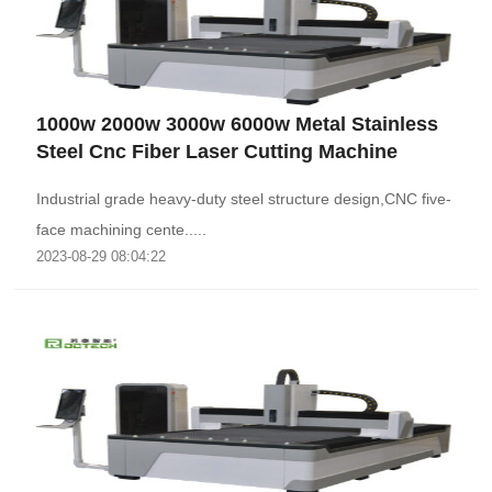
1000w 2000w 3000w 6000w Metal Stainless
Steel Cnc Fiber Laser Cutting Machine
Industrial grade heavy-duty steel structure design,CNC five-
face machining cente.....
2023-08-29 08:04:22