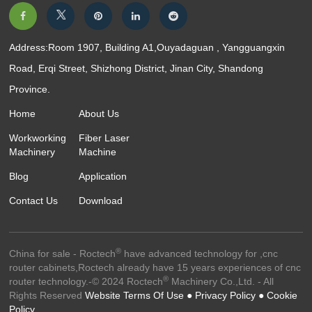
Address:Room 1907, Building A1,Ouyadaguan , Yangguangxin
Road, Erqi Street, Shizhong District, Jinan City, Shandong
Province.
Home
About Us
Workworking
Fiber Laser
Machinery
Machine
Blog
Application
Contact Us
Download
®
China for sale - Roctech
have advanced technology for ,cnc
router cabinets,Roctech already have 15 years experiences of cnc
®
router technology.-© 2024 Roctech
Machinery Co.,Ltd. - All
Rights Reserved
Website Terms Of Use ●
Privacy Policy ●
Cookie
Policy