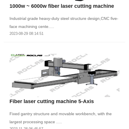
1000w ~ 6000w fiber laser cutting machine
Industrial grade heavy-duty steel structure design,CNC five-
face machining cente.....
2023-08-29 08:14:51
Fiber laser cutting machine 5-Axis
Fixed gantry structure and movable workbench, with the
largest processing space .....
2023-11-28 06:45:57