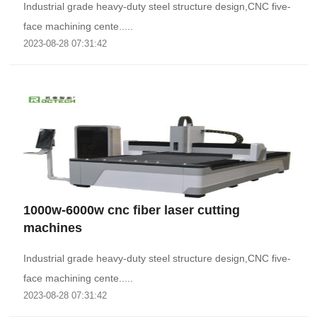
Industrial grade heavy-duty steel structure design,CNC five-
face machining cente.....
2023-08-28 07:31:42
1000w-6000w cnc fiber laser cutting
machines
Industrial grade heavy-duty steel structure design,CNC five-
face machining cente.....
2023-08-28 07:31:42