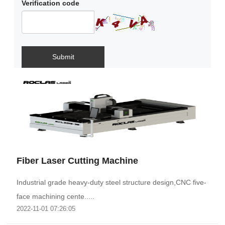
Verification code
Submit
Fiber Laser Cutting Machine
Industrial grade heavy-duty steel structure design,CNC five-
face machining cente.....
2022-11-01 07:26:05