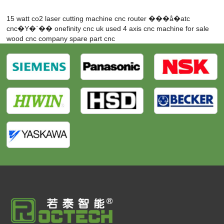
15 watt co2 laser cutting machine
cnc router
���å�atc
cnc�Υ�`��
onefinity cnc uk
used 4 axis cnc machine for sale
wood cnc company
spare part cnc