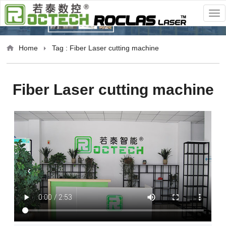
Home
Tag : Fiber Laser cutting machine
Fiber Laser cutting machine