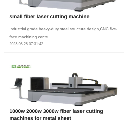
small fiber laser cutting machine
Industrial grade heavy-duty steel structure design,CNC five-
face machining cente.....
2023-08-28 07:31:42
1000w 2000w 3000w fiber laser cutting
machines for metal sheet