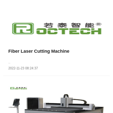
Fiber Laser Cutting Machine
..
2022-11-23 08:24:37