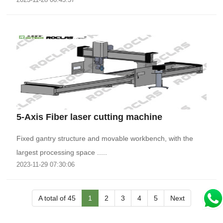
5-Axis Fiber laser cutting machine
Fixed gantry structure and movable workbench, with the
largest processing space .....
2023-11-29 07:30:06
A total of 45
1
2
3
4
5
Next