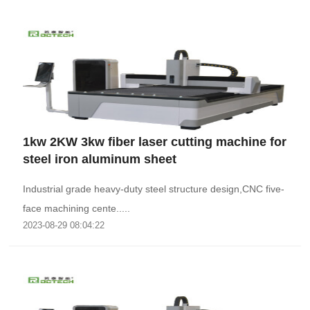
1kw 2KW 3kw fiber laser cutting machine for
steel iron aluminum sheet
Industrial grade heavy-duty steel structure design,CNC five-
face machining cente.....
2023-08-29 08:04:22