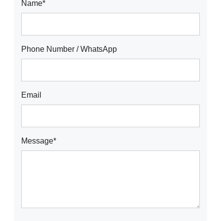
Name*
Phone Number / WhatsApp
Email
Message*