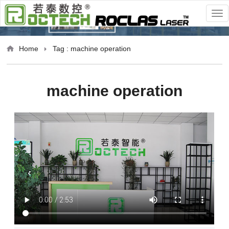
Home
Tag : machine operation
machine operation