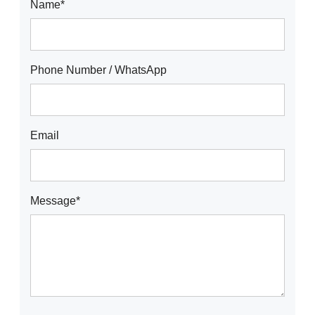
Name*
Phone Number / WhatsApp
Email
Message*