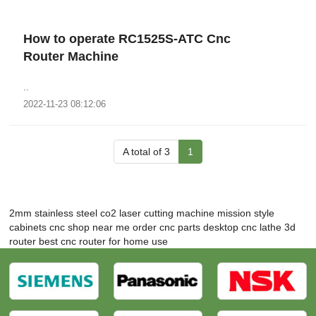
How to operate RC1525S-ATC Cnc
Router Machine
..
2022-11-23 08:12:06
A total of 3
1
2mm stainless steel co2 laser cutting machine
mission style
cabinets
cnc shop near me
order cnc parts
desktop cnc lathe
3d
router
best cnc router for home use