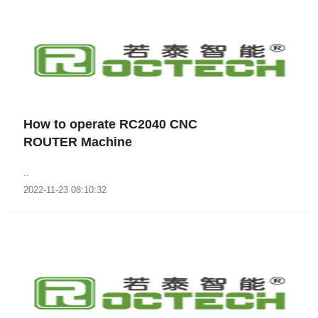
How to operate RC2040 CNC
ROUTER Machine
..
2022-11-23 08:10:32