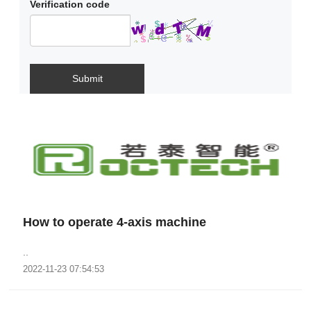
Verification code
Submit
How to operate 4-axis machine
..
2022-11-23 07:54:53