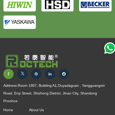
Address:Room 1907, Building A1,Ouyadaguan , Yangguangxin
Road, Erqi Street, Shizhong District, Jinan City, Shandong
Province.
Home
About Us