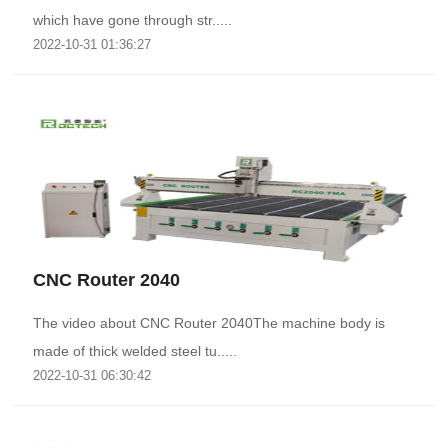
which have gone through str.....
2022-10-31 01:36:27
CNC Router 2040
The video about CNC Router 2040The machine body is
made of thick welded steel tu.....
2022-10-31 06:30:42