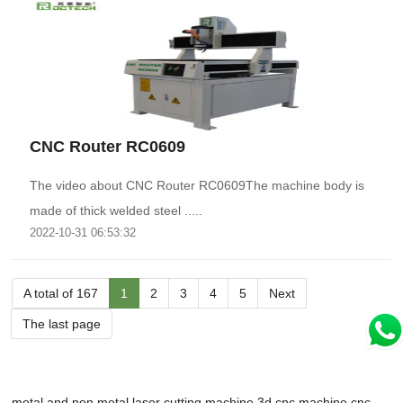
CNC Router RC0609
The video about CNC Router RC0609The machine body is
made of thick welded steel .....
2022-10-31 06:53:32
A total of 167
1
2
3
4
5
Next
The last page
metal and non metal laser cutting machine
3d cnc machine
cnc