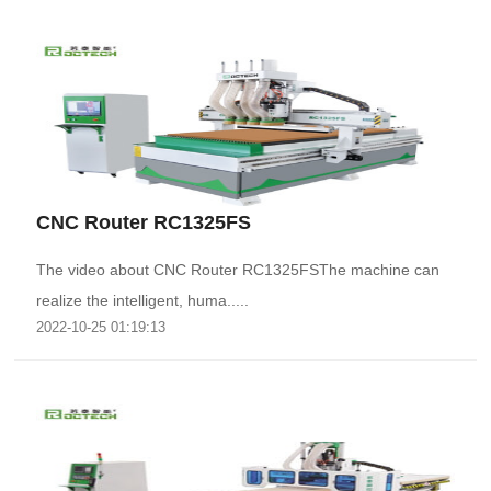
CNC Router RC1325FS
The video about CNC Router RC1325FSThe machine can
realize the intelligent, huma.....
2022-10-25 01:19:13