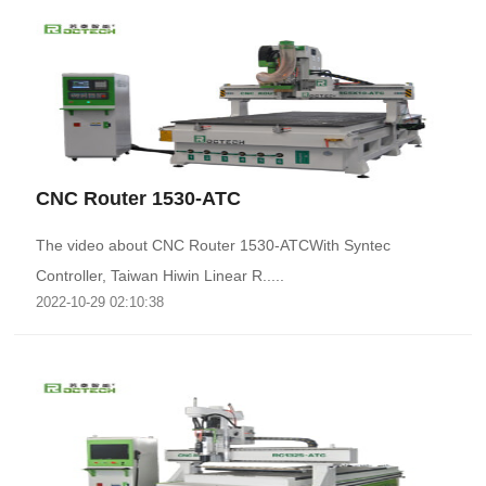
CNC Router 1530-ATC
The video about CNC Router 1530-ATCWith Syntec
Controller, Taiwan Hiwin Linear R.....
2022-10-29 02:10:38