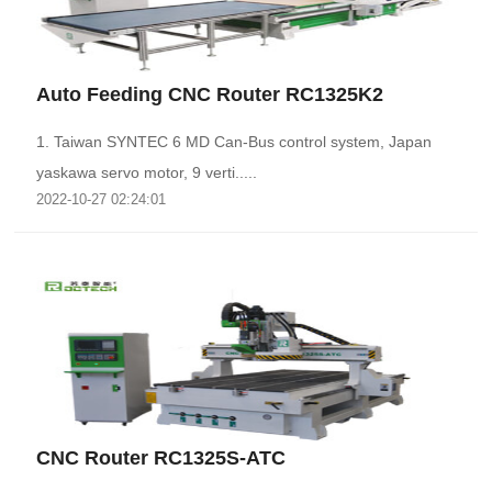
Auto Feeding CNC Router RC1325K2
1. Taiwan SYNTEC 6 MD Can-Bus control system, Japan
yaskawa servo motor, 9 verti.....
2022-10-27 02:24:01
CNC Router RC1325S-ATC