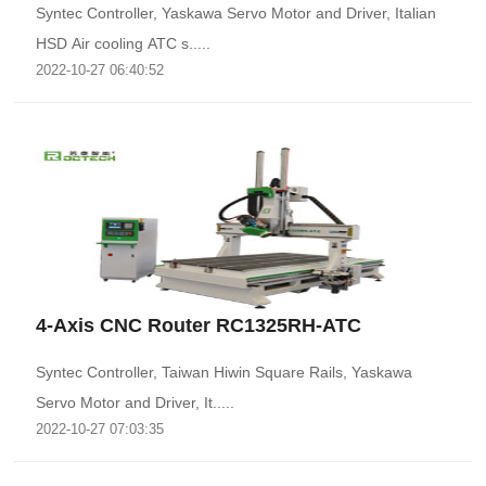
Syntec Controller, Yaskawa Servo Motor and Driver, Italian
HSD Air cooling ATC s.....
2022-10-27 06:40:52
4-Axis CNC Router RC1325RH-ATC
Syntec Controller, Taiwan Hiwin Square Rails, Yaskawa
Servo Motor and Driver, It.....
2022-10-27 07:03:35