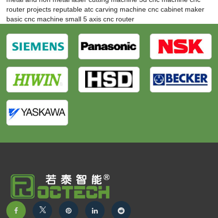
router projects
reputable atc carving machine
cnc cabinet maker
basic cnc machine
small 5 axis cnc router