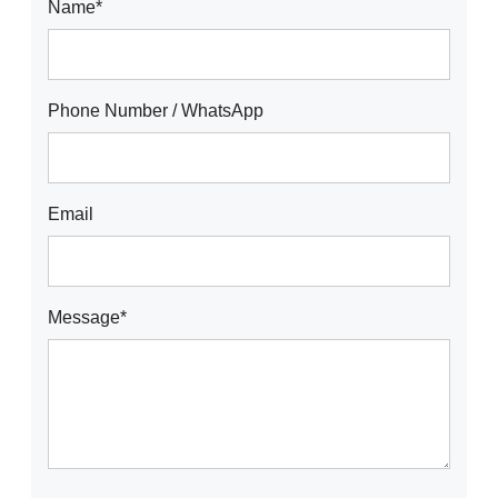
Name*
Phone Number / WhatsApp
Email
Message*