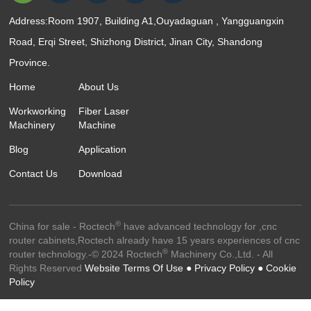
Address:Room 1907, Building A1,Ouyadaguan , Yangguangxin
Road, Erqi Street, Shizhong District, Jinan City, Shandong
Province.
Home
About Us
Workworking
Fiber Laser
Machinery
Machine
Blog
Application
Contact Us
Download
®
China for sale - Roctech
have advanced technology for ,cnc
router cabinets,Roctech already have 15 years experiences of cnc
®
router technology.-© 2024 Roctech
Machinery Co.,Ltd. - All
Rights Reserved
Website Terms Of Use ●
Privacy Policy ●
Cookie
Policy