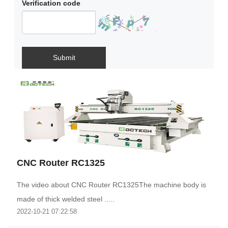
Verification code
Submit
CNC Router RC1325
The video about CNC Router RC1325The machine body is
made of thick welded steel .....
2022-10-21 07:22:58