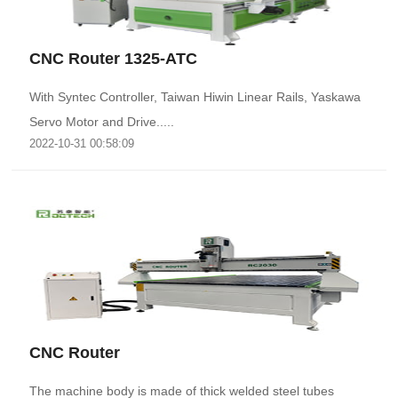
CNC Router 1325-ATC
With Syntec Controller, Taiwan Hiwin Linear Rails, Yaskawa
Servo Motor and Drive.....
2022-10-31 00:58:09
CNC Router
The machine body is made of thick welded steel tubes