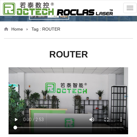
Home
Tag : ROUTER
ROUTER