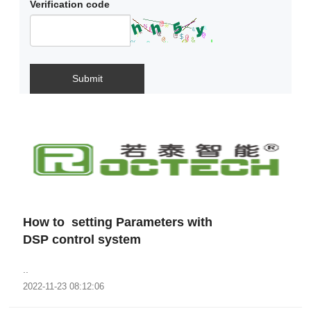
Verification code
Submit
How to setting Parameters with
DSP control system
..
2022-11-23 08:12:06