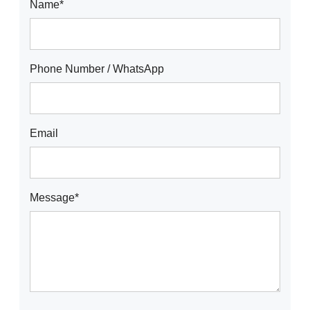
Name*
Phone Number / WhatsApp
Email
Message*