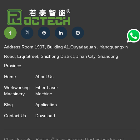
Address:Room 1907, Building A1,Ouyadaguan , Yangguangxin
Road, Erqi Street, Shizhong District, Jinan City, Shandong
Province.
Home
About Us
Workworking
Fiber Laser
Machinery
Machine
Blog
Application
Contact Us
Download
®
China for sale - Roctech
have advanced technology for ,cnc