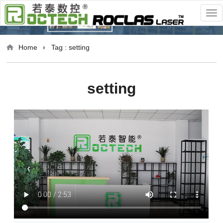
Home
Tag : setting
setting