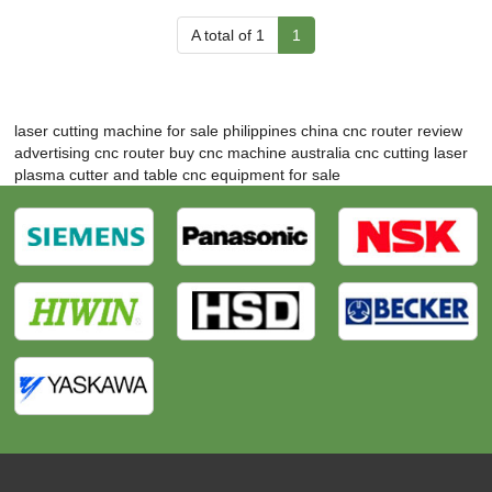
A total of 1
1
laser cutting machine for sale philippines
china cnc router review
advertising cnc router
buy cnc machine australia
cnc cutting laser
plasma cutter and table
cnc equipment for sale