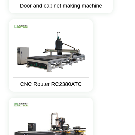
Door and cabinet making machine
CNC Router RC2380ATC