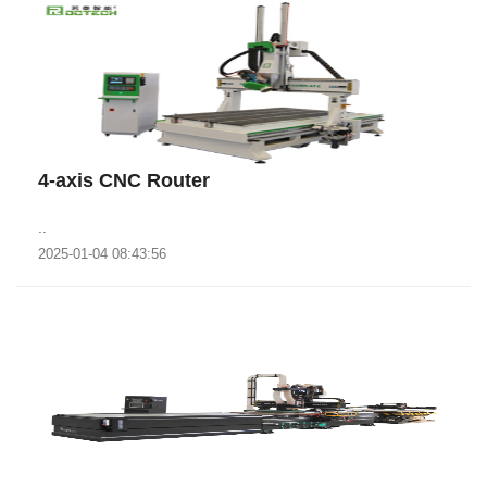
4-axis CNC Router
..
2025-01-04 08:43:56