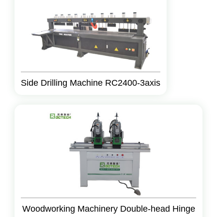
Side Drilling Machine RC2400-3axis
Woodworking Machinery Double-head Hinge