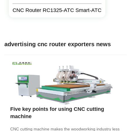
CNC Router RC1325-ATC Smart-ATC
advertising cnc router exporters news
Five key points for using CNC cutting
machine
CNC cutting machine makes the woodworking industry less