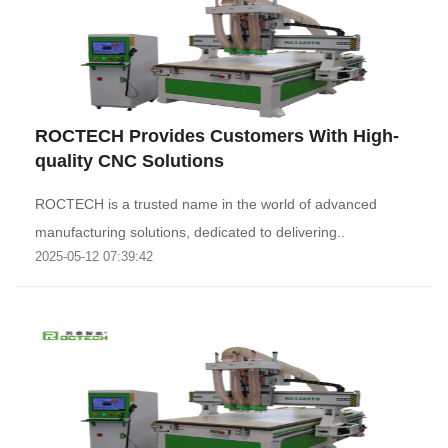
ROCTECH Provides Customers With High-
quality CNC Solutions
ROCTECH is a trusted name in the world of advanced
manufacturing solutions, dedicated to delivering..
2025-05-12 07:39:42