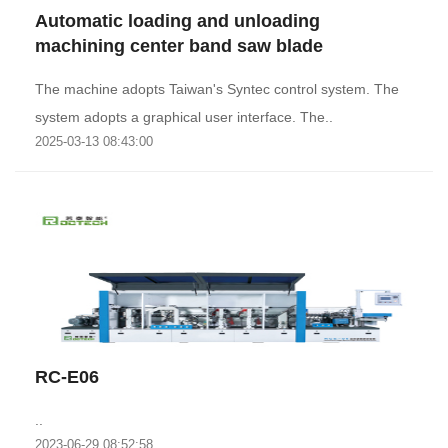
Automatic loading and unloading
machining center band saw blade
The machine adopts Taiwan's Syntec control system. The
system adopts a graphical user interface. The..
2025-03-13 08:43:00
RC-E06
..
2023-06-29 08:52:58