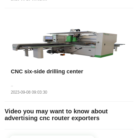
CNC six-side drilling center
..
2023-09-08 09:03:30
Video you may want to know about
advertising cnc router exporters