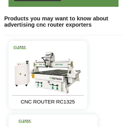
Products you may want to know about
advertising cnc router exporters
CNC ROUTER RC1325