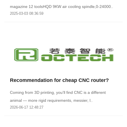
magazine 12 toolsHQD 9KW air cooling spindle,0-24000..
2025-03-03 08:36:59
Recommendation for cheap CNC router?
Coming from 3D printing, you'll find CNC is a different
animal — more rigid requirements, messier, l..
2026-06-17 12:48:27