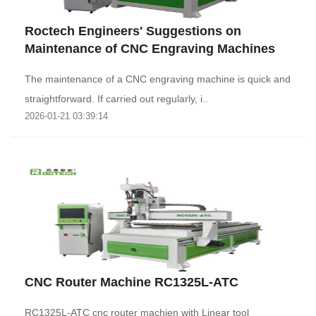
Roctech Engineers' Suggestions on
Maintenance of CNC Engraving Machines
The maintenance of a CNC engraving machine is quick and
straightforward. If carried out regularly, i..
2026-01-21 03:39:14
CNC Router Machine RC1325L-ATC
RC1325L-ATC cnc router machien with Linear tool