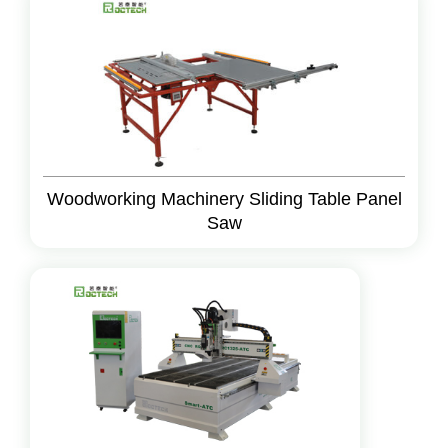
Woodworking Machinery Sliding Table Panel
Saw