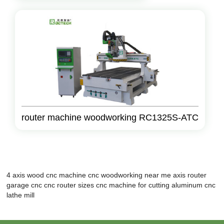
router machine woodworking RC1325S-ATC
4 axis wood cnc machine
cnc woodworking near me
axis router
garage cnc
cnc router sizes
cnc machine for cutting aluminum
cnc
lathe mill