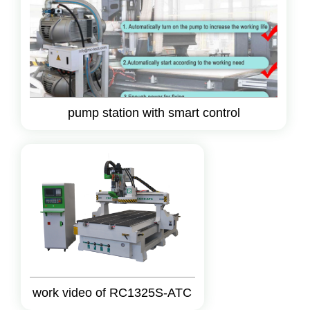
pump station with smart control
work video of RC1325S-ATC