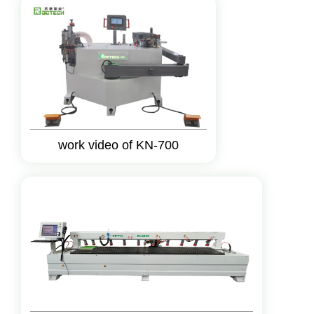
work video of KN-700