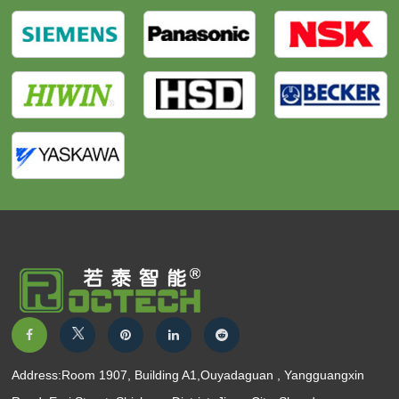
Address:Room 1907, Building A1,Ouyadaguan , Yangguangxin