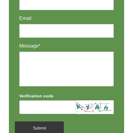
Email
Message*
Verification code
Submit