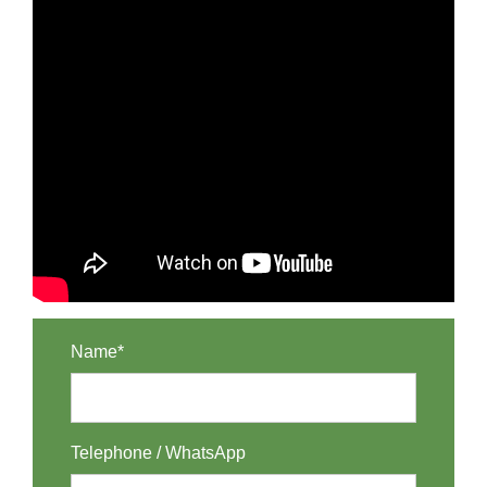
Name*
Telephone / WhatsApp