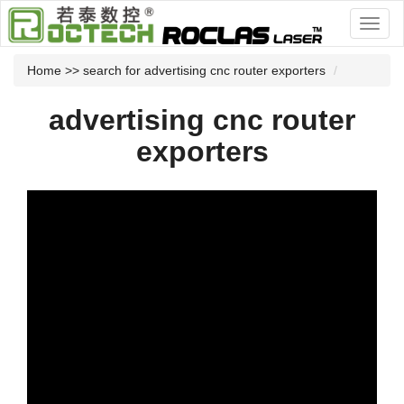
Home
>> search for advertising cnc router exporters
advertising cnc router
exporters