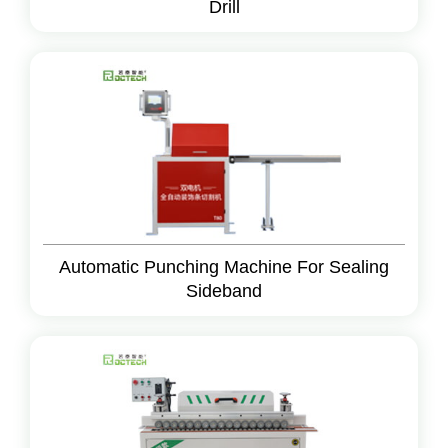
Drill
Automatic Punching Machine For Sealing
Sideband