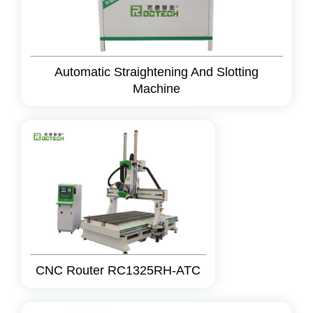
Automatic Straightening And Slotting
Machine
CNC Router RC1325RH-ATC