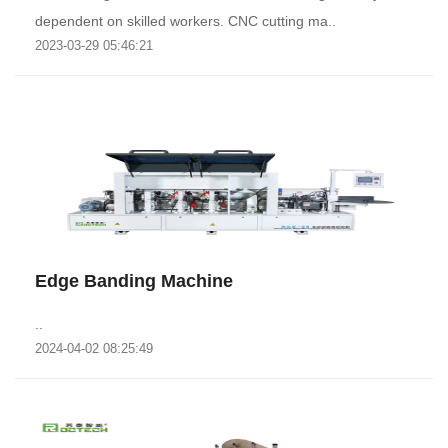
dependent on skilled workers. CNC cutting ma..
2023-03-29 05:46:21
Edge Banding Machine
..
2024-04-02 08:25:49