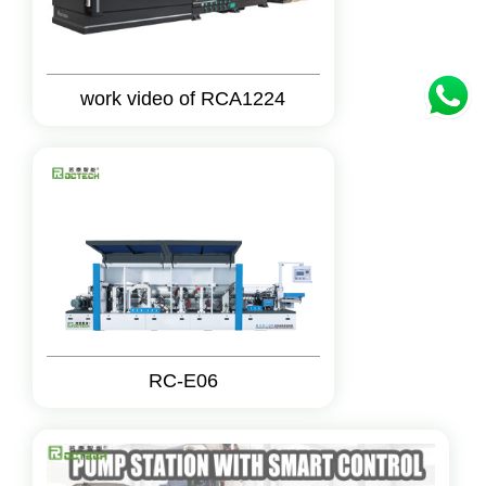
work video of RCA1224
RC-E06