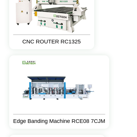
CNC ROUTER RC1325
Edge Banding Machine RCE08 7CJM