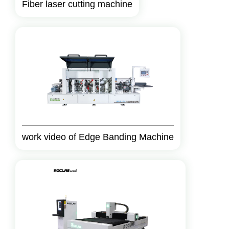
Fiber laser cutting machine
work video of Edge Banding Machine