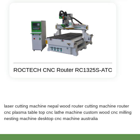
ROCTECH CNC Router RC1325S-ATC
laser cutting machine nepal
wood router cutting machine
router
cnc plasma
table top cnc lathe machine
custom wood cnc milling
nesting machine
desktop cnc machine australia