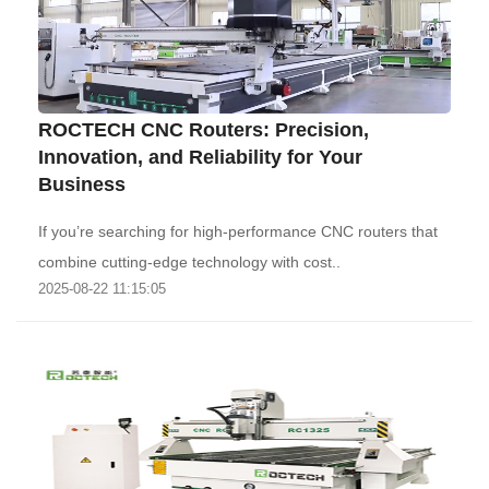
‌ROCTECH CNC Routers: Precision,
Innovation, and Reliability for Your
Business‌
If you’re searching for high-performance CNC routers that
combine cutting-edge technology with cost..
2025-08-22 11:15:05