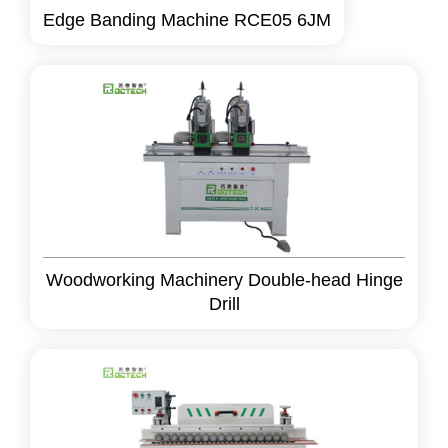
Edge Banding Machine RCE05 6JM
Woodworking Machinery Double-head Hinge
Drill