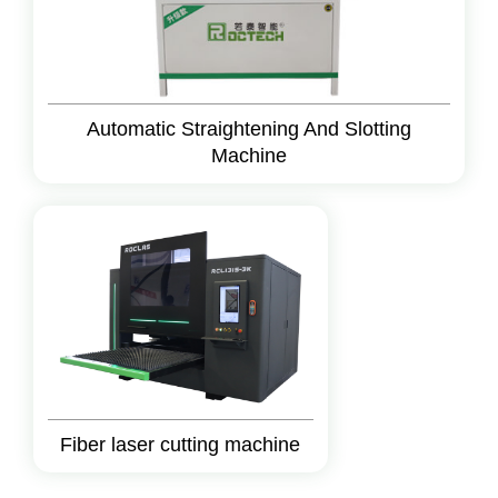
Automatic Straightening And Slotting
Machine
Fiber laser cutting machine