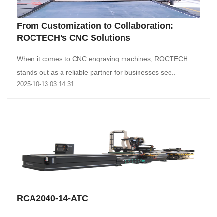
From Customization to Collaboration:
ROCTECH's CNC Solutions
When it comes to CNC engraving machines, ROCTECH
stands out as a reliable partner for businesses see..
2025-10-13 03:14:31
RCA2040-14-ATC