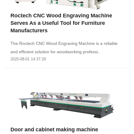
Roctech CNC Wood Engraving Machine
Serves As a Useful Tool for Furniture
Manufacturers
The Roctech CNC Wood Engraving Machine is a reliable
and efficient solution for woodworking professi..
2025-08-01 14:37:29
Door and cabinet making machine