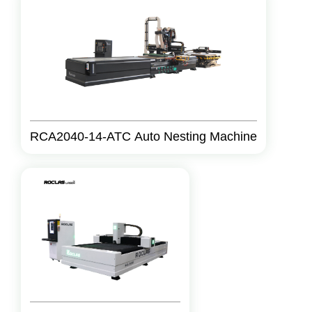
RCA2040-14-ATC Auto Nesting Machine