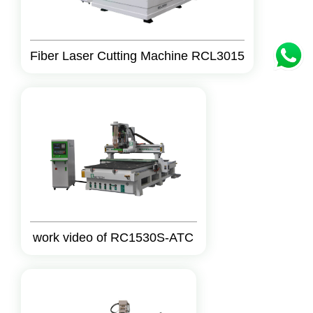
Fiber Laser Cutting Machine RCL3015
work video of RC1530S-ATC