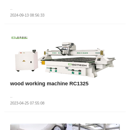
..
2024-09-13 08:56:33
wood working machine RC1325
..
2023-04-25 07:55:08