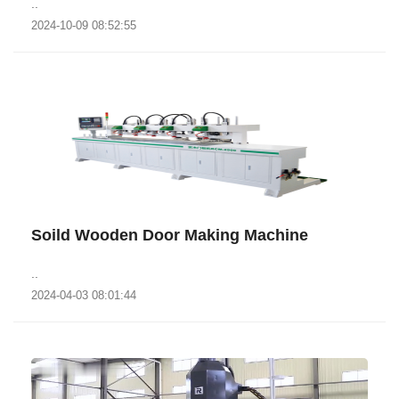
..
2024-10-09 08:52:55
Soild Wooden Door Making Machine
..
2024-04-03 08:01:44