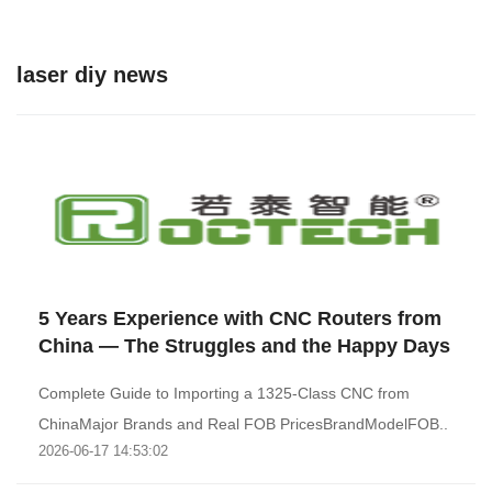
laser diy news
5 Years Experience with CNC Routers from
China — The Struggles and the Happy Days
Complete Guide to Importing a 1325-Class CNC from
ChinaMajor Brands and Real FOB PricesBrandModelFOB..
2026-06-17 14:53:02