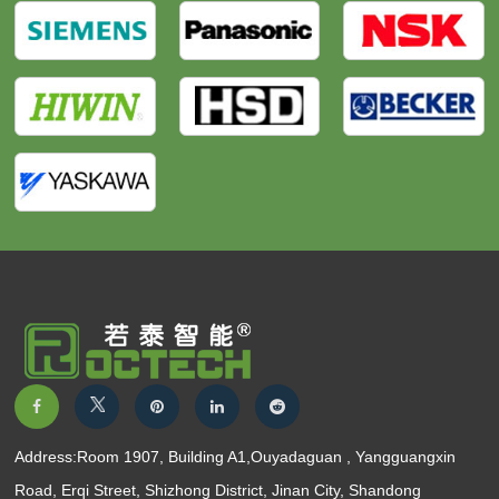
Address:Room 1907, Building A1,Ouyadaguan , Yangguangxin
Road, Erqi Street, Shizhong District, Jinan City, Shandong