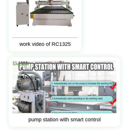
work video of RC1325
pump station with smart control