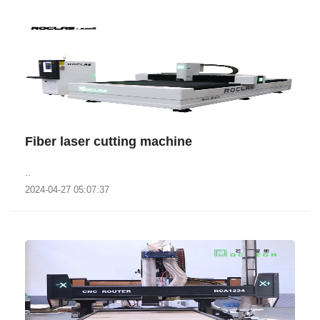
Fiber laser cutting machine
..
2024-04-27 05:07:37