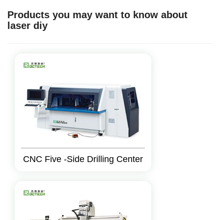
Products you may want to know about
laser diy
CNC Five -Side Drilling Center