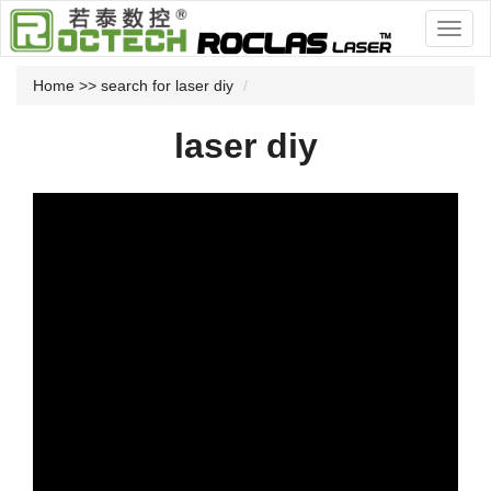
Home
>> search for laser diy
laser diy