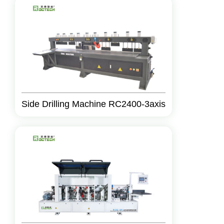
Side Drilling Machine RC2400-3axis