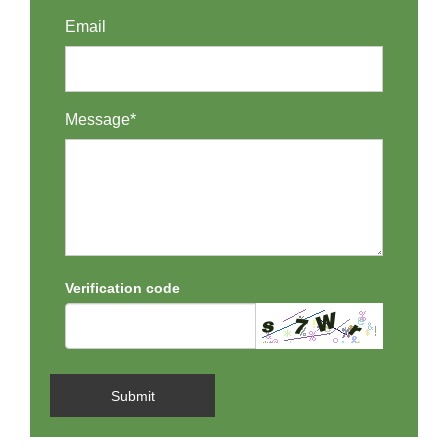
Email
Message*
Verification code
Submit