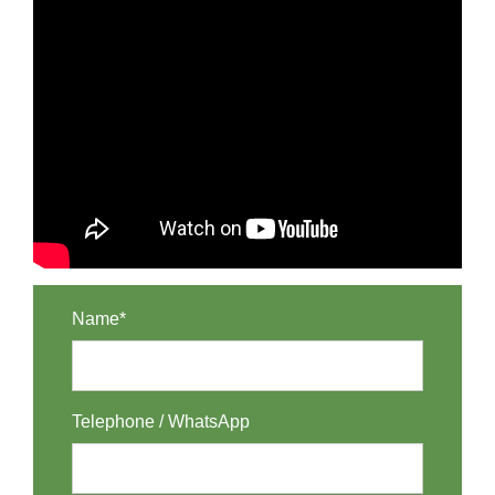
Name*
Telephone / WhatsApp