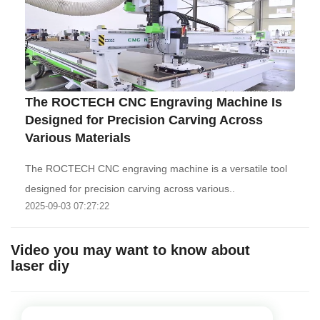
The ROCTECH CNC Engraving Machine Is
Designed for Precision Carving Across
Various Materials
The ROCTECH CNC engraving machine is a versatile tool
designed for precision carving across various..
2025-09-03 07:27:22
Video you may want to know about
laser diy