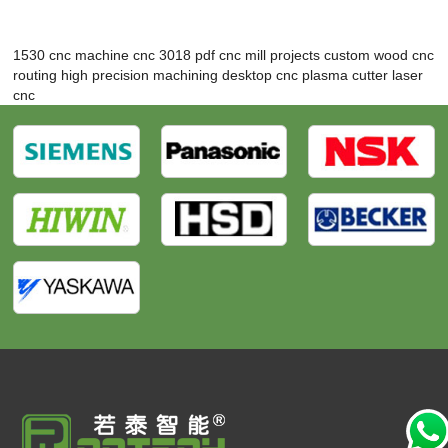
1530 cnc machine
cnc 3018 pdf
cnc mill projects
custom wood cnc
routing
high precision machining
desktop cnc plasma cutter
laser
cnc