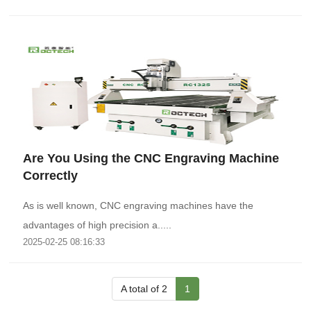
Are You Using the CNC Engraving Machine
Correctly
As is well known, CNC engraving machines have the
advantages of high precision a.....
2025-02-25 08:16:33
A total of 2
1