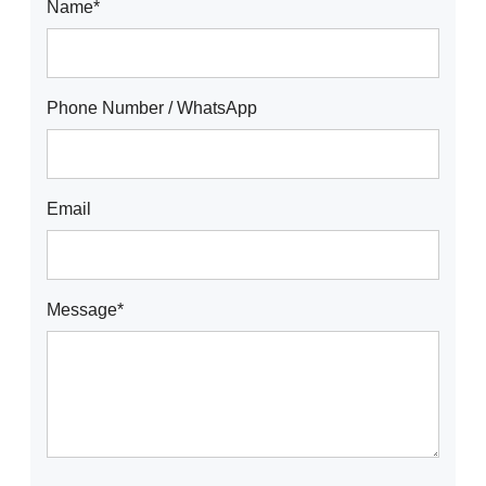
Name*
Phone Number / WhatsApp
Email
Message*