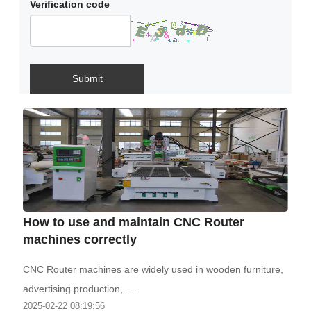
Verification code
Submit
How to use and maintain CNC Router
machines correctly
CNC Router machines are widely used in wooden furniture,
advertising production,.....
2025-02-22 08:19:56