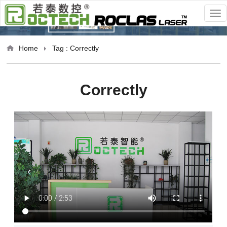
Home
Tag : Correctly
Correctly