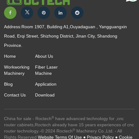
Address:Room 1907, Building A1,Ouyadaguan , Yangguangxin
Road, Erqi Street, Shizhong District, Jinan City, Shandong
Province.
Home
About Us
Workworking
Fiber Laser
Machinery
Machine
Blog
Application
Contact Us
Download
®
China for sale - Roctech
have advanced technology for ,cnc
router cabinets,Roctech already have 15 years experiences of cnc
®
router technology.-© 2024 Roctech
Machinery Co.,Ltd. - All
Rights Reserved
Website Terms Of Use ●
Privacy Policy ●
Cookie