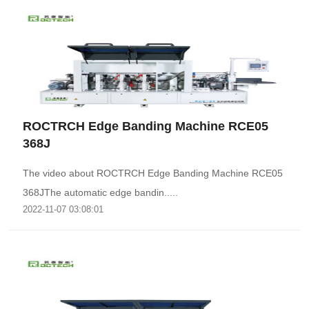
ROCTRCH Edge Banding Machine RCE05
368J
The video about ROCTRCH Edge Banding Machine RCE05
368JThe automatic edge bandin.....
2022-11-07 03:08:01