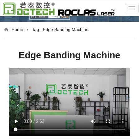
Home
Tag : Edge Banding Machine
Edge Banding Machine