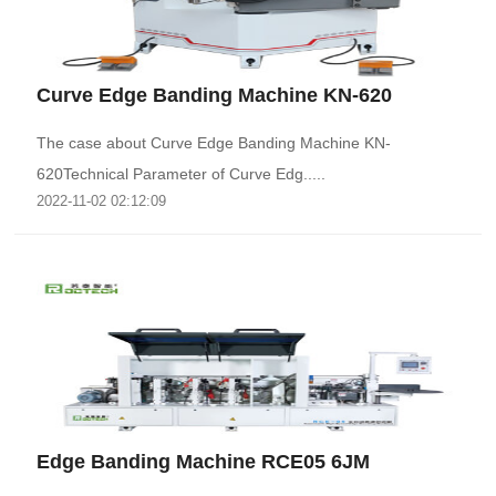
Curve Edge Banding Machine KN-620
The case about Curve Edge Banding Machine KN-
620Technical Parameter of Curve Edg.....
2022-11-02 02:12:09
Edge Banding Machine RCE05 6JM