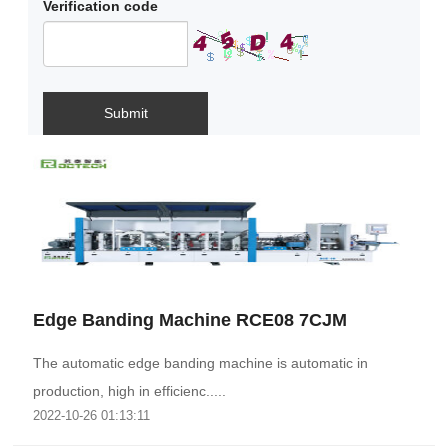
Verification code
Submit
Edge Banding Machine RCE08 7CJM
The automatic edge banding machine is automatic in
production, high in efficienc.....
2022-10-26 01:13:11