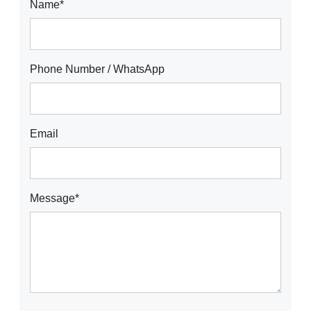
Name*
Phone Number / WhatsApp
Email
Message*