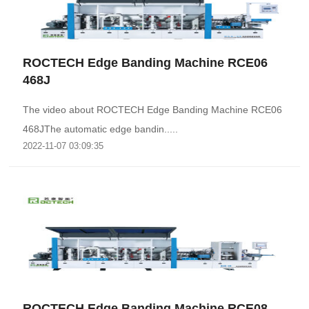
ROCTECH Edge Banding Machine RCE06
468J
The video about ROCTECH Edge Banding Machine RCE06
468JThe automatic edge bandin.....
2022-11-07 03:09:35
ROCTECH Edge Banding Machine RCE08