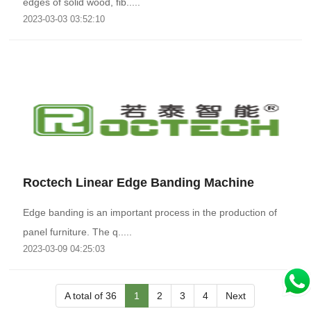
edges of solid wood, fib.....
2023-03-03 03:52:10
Roctech Linear Edge Banding Machine
Edge banding is an important process in the production of
panel furniture. The q.....
2023-03-09 04:25:03
A total of 36
1
2
3
4
Next