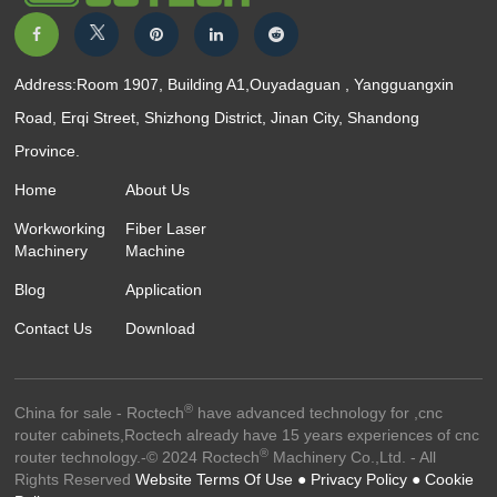
Address:Room 1907, Building A1,Ouyadaguan , Yangguangxin
Road, Erqi Street, Shizhong District, Jinan City, Shandong
Province.
Home
About Us
Workworking
Fiber Laser
Machinery
Machine
Blog
Application
Contact Us
Download
®
China for sale - Roctech
have advanced technology for ,cnc
router cabinets,Roctech already have 15 years experiences of cnc
®
router technology.-© 2024 Roctech
Machinery Co.,Ltd. - All
Rights Reserved
Website Terms Of Use ●
Privacy Policy ●
Cookie