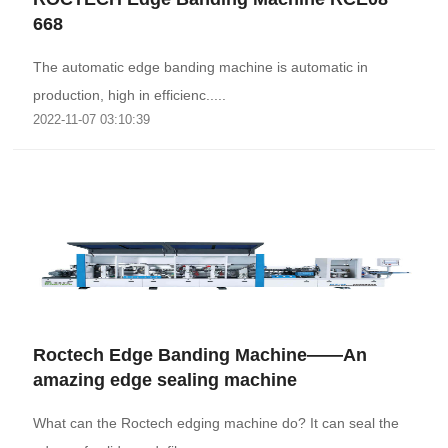
668
The automatic edge banding machine is automatic in
production, high in efficienc.....
2022-11-07 03:10:39
Roctech Edge Banding Machine——An
amazing edge sealing machine
What can the Roctech edging machine do? It can seal the