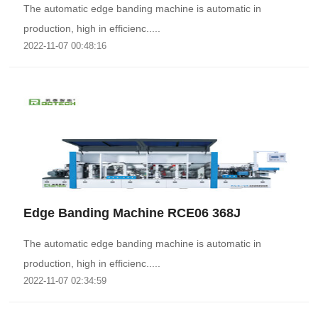
The automatic edge banding machine is automatic in
production, high in efficienc.....
2022-11-07 00:48:16
Edge Banding Machine RCE06 368J
The automatic edge banding machine is automatic in
production, high in efficienc.....
2022-11-07 02:34:59