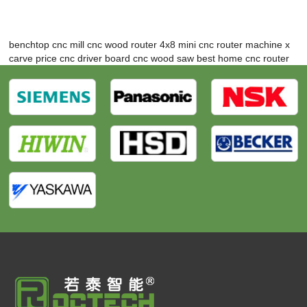
benchtop cnc mill
cnc wood router 4x8
mini cnc router machine
x
carve price
cnc driver board
cnc wood saw
best home cnc router