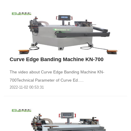
Curve Edge Banding Machine KN-700
The video about Curve Edge Banding Machine KN-
700Technical Parameter of Curve Ed.....
2022-11-02 00:53:31