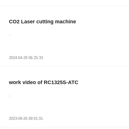
CO2 Laser cutting machine
..
2024-04-28 06:25:33
work video of RC1325S-ATC
..
2023-09-26 09:01:01