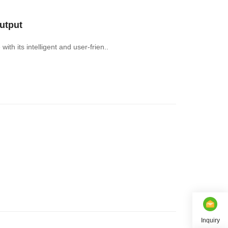
utput
th its intelligent and user-frien..
Inquiry