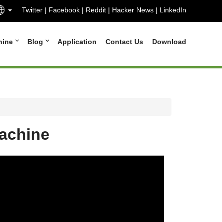
Twitter
|
Facebook
|
Reddit
|
Hacker News
|
LinkedIn
hine
Blog
Application
Contact Us
Download
machine