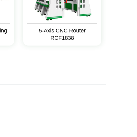
ing
5-Axis CNC Router
RCF1838