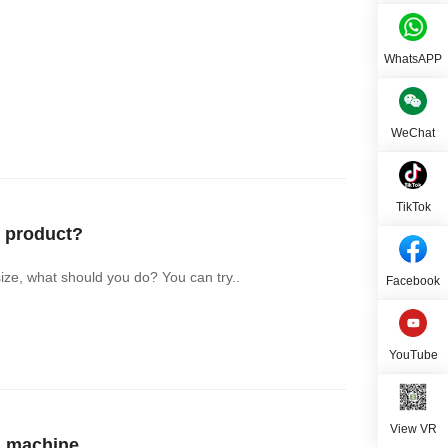
WhatsAPP
WeChat
TikTok
 product?
ize, what should you do? You can try..
Facebook
YouTube
View VR
g machine