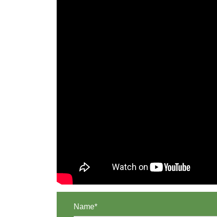
Name*