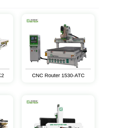
K2
CNC Router 1530-ATC