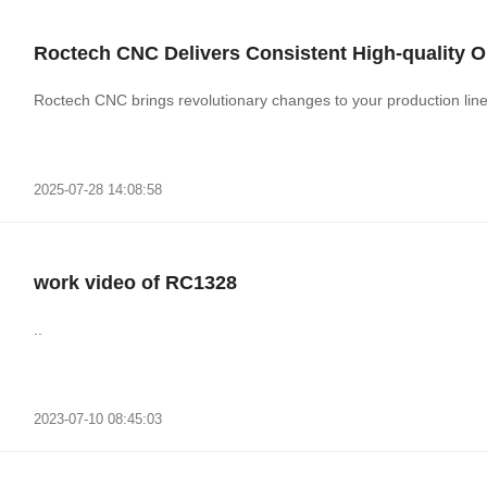
Roctech CNC Delivers Consistent High-quality O
Roctech CNC brings revolutionary changes to your production line wi
2025-07-28 14:08:58
work video of RC1328
..
2023-07-10 08:45:03