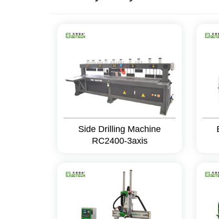
Side Drilling Machine
RC2400-3axis