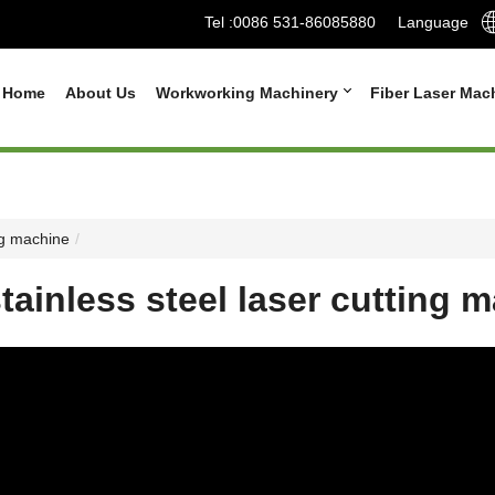
Tel :
0086 531-86085880
Language
Home
About Us
Workworking Machinery
Fiber Laser Mac
ng machine
ainless steel laser cutting 