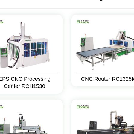
EPS CNC Processing
CNC Router RC1325
Center RCH1530