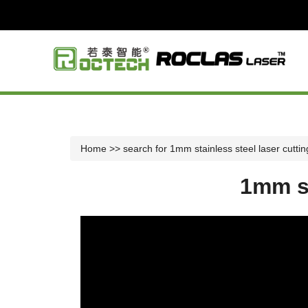
Home
>> search for 1mm stainless steel laser cutti
1mm st