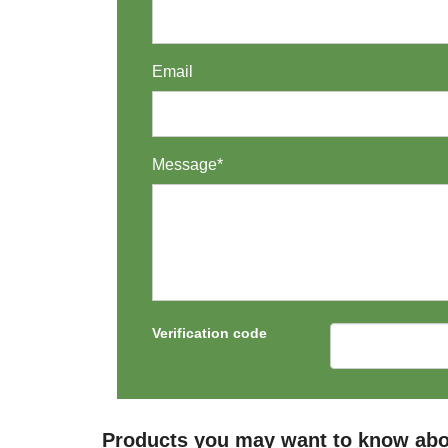
Email
Message*
Verification code
Products you may want to know abou