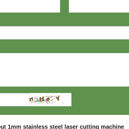
t 1mm stainless steel laser cutting machine