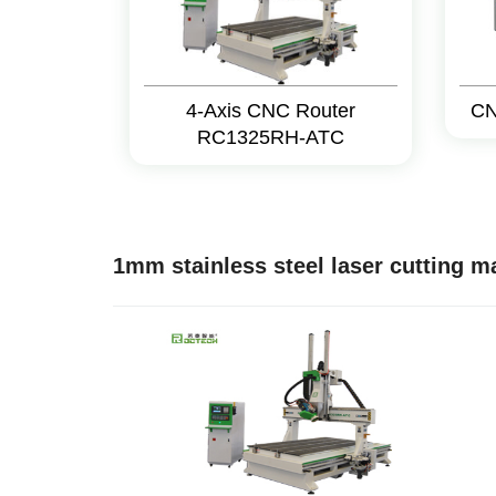
4-Axis CNC Router
CN
RC1325RH-ATC
1mm stainless steel laser cutting 