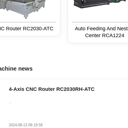
C Router RC2030-ATC
Auto Feeding And Nest
Center RCA1224
machine news
4-Axis CNC Router RC2030RH-ATC
..
2024-08-13 09:19:58