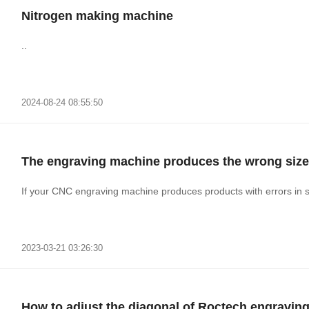
Nitrogen making machine
..
2024-08-24 08:55:50
The engraving machine produces the wrong size
If your CNC engraving machine produces products with errors in s
2023-03-21 03:26:30
How to adjust the diagonal of Roctech engravin