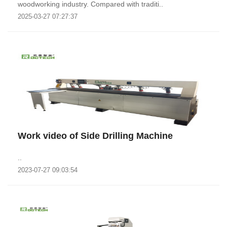
woodworking industry. Compared with traditi..
2025-03-27 07:27:37
Work video of Side Drilling Machine
..
2023-07-27 09:03:54