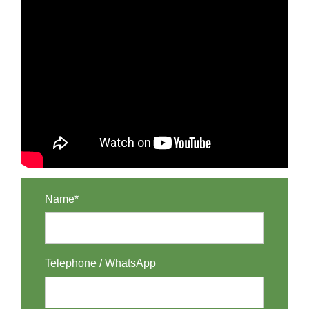
Name*
Telephone / WhatsApp