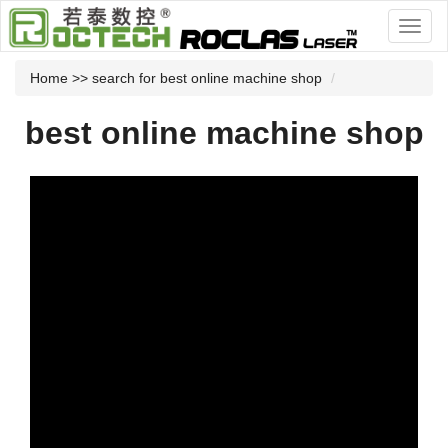
Home
>> search for best online machine shop
best online machine shop