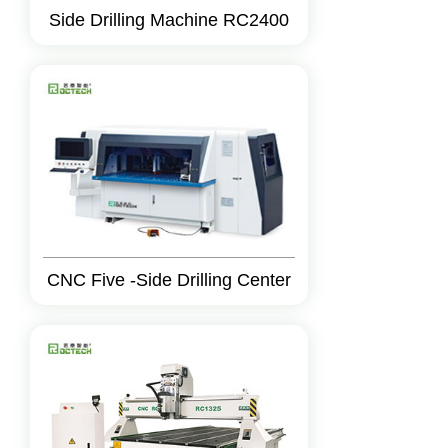
Side Drilling Machine RC2400
CNC Five -Side Drilling Center