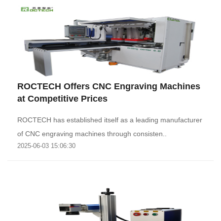
ROCTECH Offers CNC Engraving Machines
at Competitive Prices
ROCTECH has established itself as a leading manufacturer
of CNC engraving machines through consisten..
2025-06-03 15:06:30