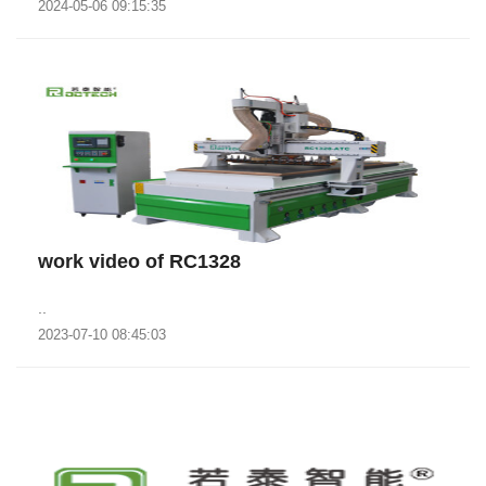
2024-05-06 09:15:35
work video of RC1328
..
2023-07-10 08:45:03