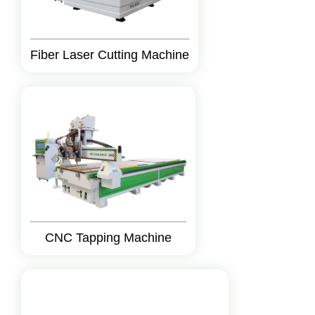
Fiber Laser Cutting Machine
CNC Tapping Machine