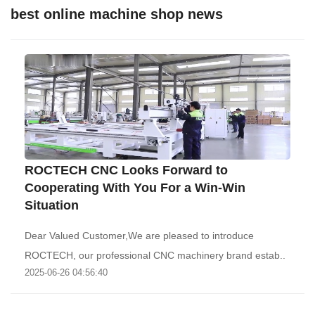
best online machine shop news
ROCTECH CNC Looks Forward to
Cooperating With You For a Win-Win
Situation
Dear Valued Customer,We are pleased to introduce
ROCTECH, our professional CNC machinery brand estab..
2025-06-26 04:56:40