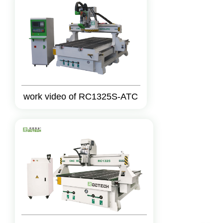
work video of RC1325S-ATC