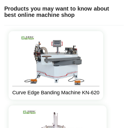
Products you may want to know about
best online machine shop
Curve Edge Banding Machine KN-620