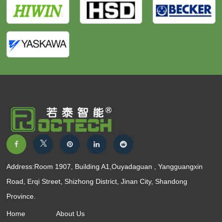
Address:Room 1907, Building A1,Ouyadaguan , Yangguangxin
Road, Erqi Street, Shizhong District, Jinan City, Shandong
Province.
Home
About Us