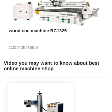
wood cnc machine RC1325
..
2023-04-25 07:55:08
Video you may want to know about best
online machine shop