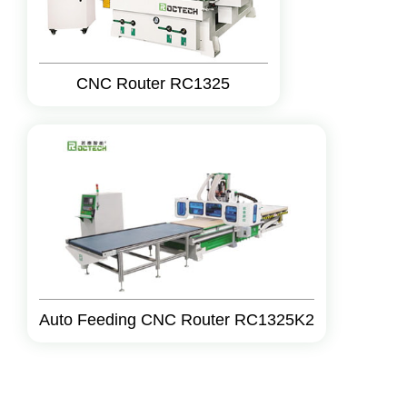
CNC Router RC1325
Auto Feeding CNC Router RC1325K2