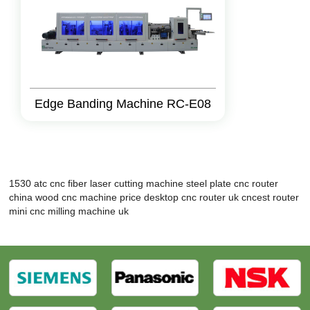
Edge Banding Machine RC-E08
1530 atc cnc
fiber laser cutting machine steel plate
cnc router
china
wood cnc machine price
desktop cnc router uk
cncest router
mini cnc milling machine uk