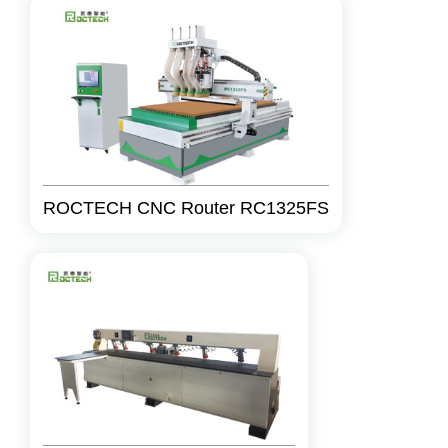
ROCTECH CNC Router RC1325FS