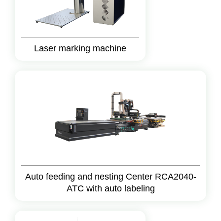
Laser marking machine
Auto feeding and nesting Center RCA2040-
ATC with auto labeling