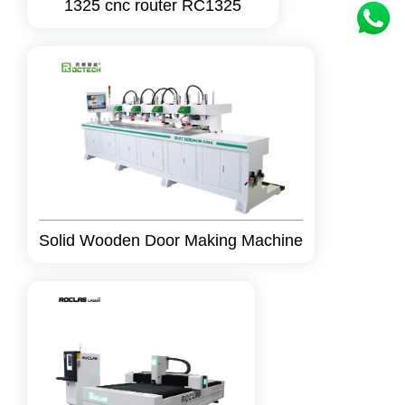
1325 cnc router RC1325
Solid Wooden Door Making Machine