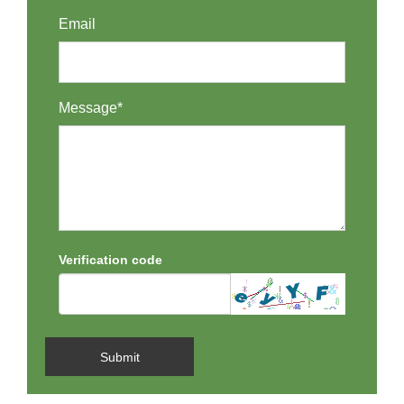
Email
Message*
Verification code
Submit