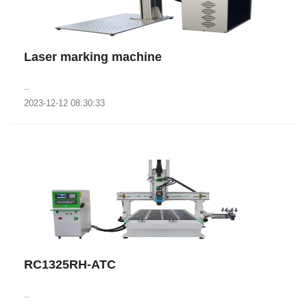
Laser marking machine
..
2023-12-12 08:30:33
RC1325RH-ATC
..