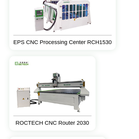
EPS CNC Processing Center RCH1530
ROCTECH CNC Router 2030