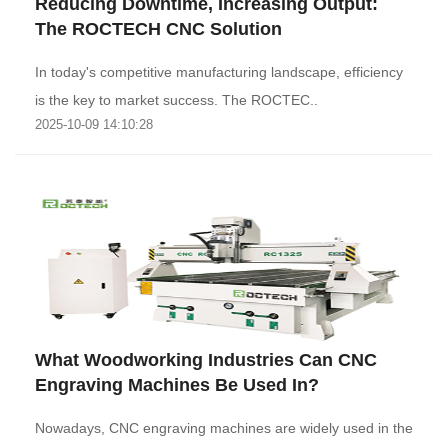
Reducing Downtime, Increasing Output:
The ROCTECH CNC Solution
‌In today's competitive manufacturing landscape, efficiency
is the key to market success. The ROCTEC..
2025-10-09 14:10:28
What Woodworking Industries Can CNC
Engraving Machines Be Used In?
Nowadays, CNC engraving machines are widely used in the