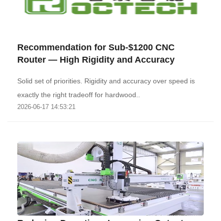
Recommendation for Sub-$1200 CNC
Router — High Rigidity and Accuracy
Solid set of priorities. Rigidity and accuracy over speed is
exactly the right tradeoff for hardwood..
2026-06-17 14:53:21