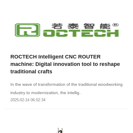
ROCTECH Intelligent CNC ROUTER
machine: Digital innovation tool to reshape
traditional crafts
In the wave of transformation of the traditional woodworking
industry to modernization, the intellig..
2025-02-14 06:02:34