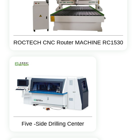
ROCTECH CNC Router MACHINE RC1530
Five -Side Drilling Center