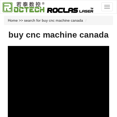
Home
>> search for buy cnc machine canada
buy cnc machine canada