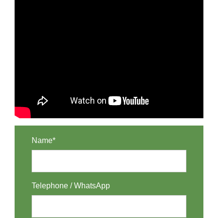
Name*
Telephone / WhatsApp