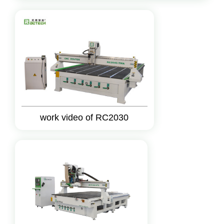
work video of RC2030