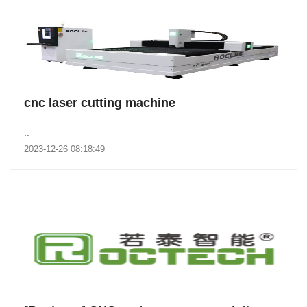
cnc laser cutting machine
..
2023-12-26 08:18:49