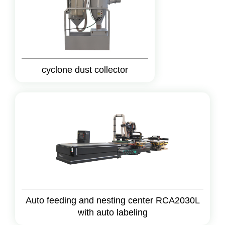
cyclone dust collector
Auto feeding and nesting center RCA2030L
with auto labeling