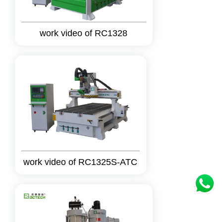
work video of RC1328
work video of RC1325S-ATC