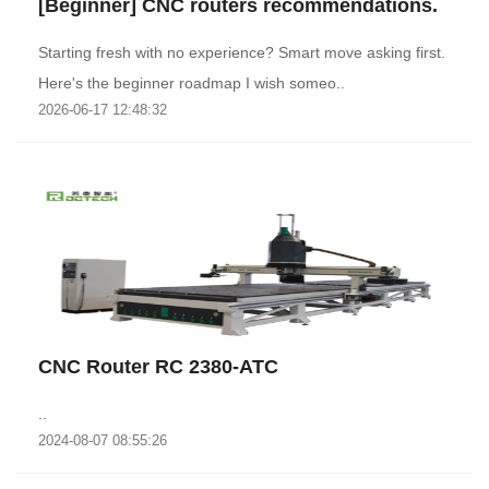
[Beginner] CNC routers recommendations.
Starting fresh with no experience? Smart move asking first.
Here's the beginner roadmap I wish someo..
2026-06-17 12:48:32
CNC Router RC 2380-ATC
..
2024-08-07 08:55:26