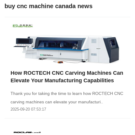
buy cnc machine canada news
How ROCTECH CNC Carving Machines Can
Elevate Your Manufacturing Capabilities
Thank you for taking the time to learn how ROCTECH CNC
carving machines can elevate your manufacturi..
2025-09-20 07:53:17