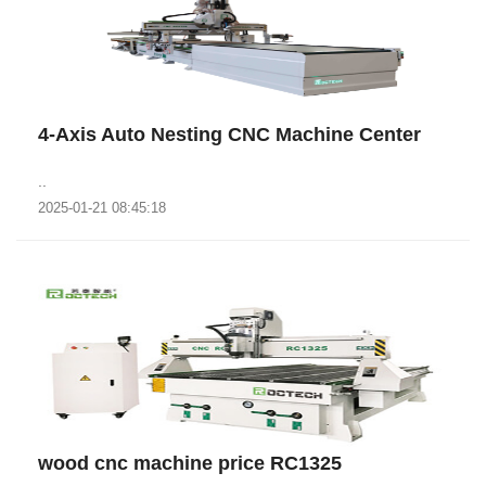
4-Axis Auto Nesting CNC Machine Center
..
2025-01-21 08:45:18
wood cnc machine price RC1325