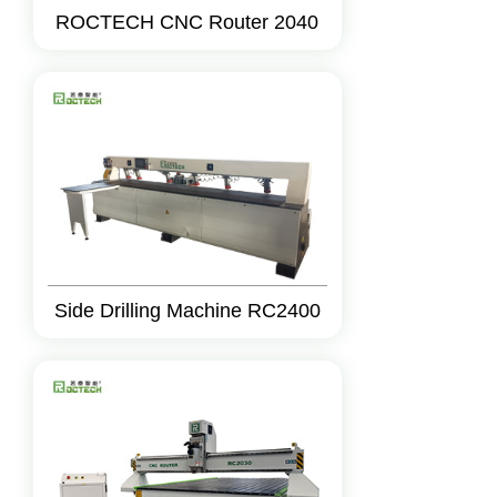
ROCTECH CNC Router 2040
Side Drilling Machine RC2400