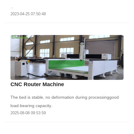
..
2023-04-25 07:50:48
CNC Router Machine
The bed is stable, no deformation during processinggood
load-bearing capacity..
2025-08-08 09:53:59