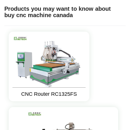
Products you may want to know about
buy cnc machine canada
CNC Router RC1325FS