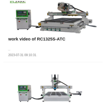
work video of RC1325S-ATC
..
2023-07-31 09:10:31