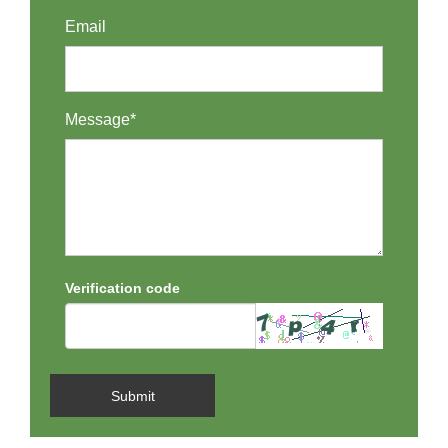
Email
Message*
Verification code
Submit