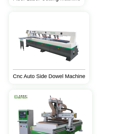
Cnc Auto Side Dowel Machine