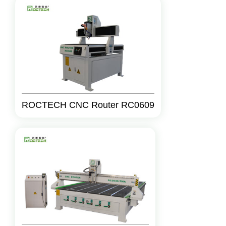
ROCTECH CNC Router RC0609