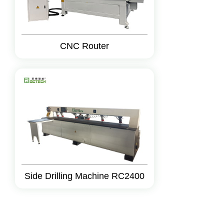
CNC Router
Side Drilling Machine RC2400