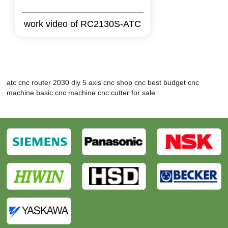
work video of RC2130S-ATC
atc cnc router 2030
diy 5 axis cnc
shop cnc
best budget cnc
machine
basic cnc machine
cnc cutter for sale