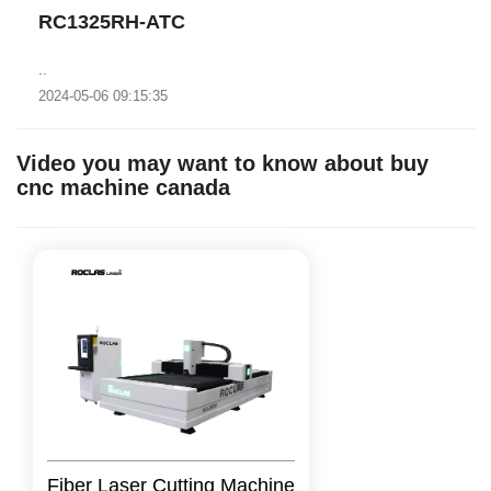
RC1325RH-ATC
..
2024-05-06 09:15:35
Video you may want to know about buy
cnc machine canada
Fiber Laser Cutting Machine