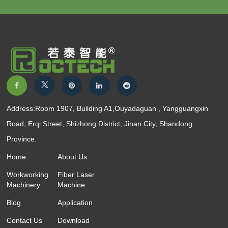
Address:Room 1907, Building A1,Ouyadaguan , Yangguangxin
Road, Erqi Street, Shizhong District, Jinan City, Shandong
Province.
Home
About Us
Workworking
Fiber Laser
Machinery
Machine
Blog
Application
Contact Us
Download