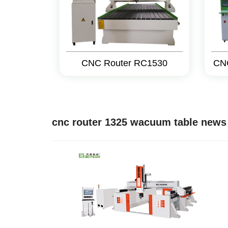
CNC Router RC1530
CN
cnc router 1325 wacuum table news