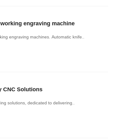
odworking engraving machine
ing engraving machines. Automatic knife..
y CNC Solutions
 solutions, dedicated to delivering..