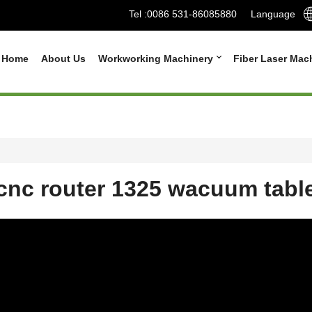
Tel :
0086 531-86085880
Language
Home
About Us
Workworking Machinery
Fiber Laser Mac
cnc router 1325 wacuum tabl