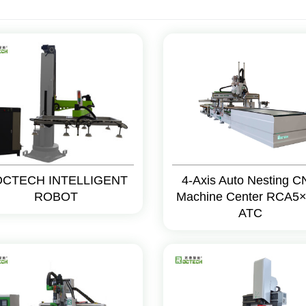
CTECH INTELLIGENT
4-Axis Auto Nesting 
ROBOT
Machine Center RCA5×
ATC