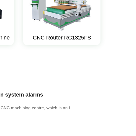
hine
CNC Router RC1325FS
on system alarms
 CNC machining centre, which is an i..