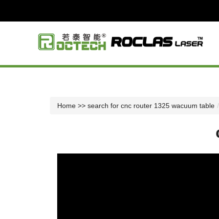
Home
>> search for cnc router 1325 wacuum table