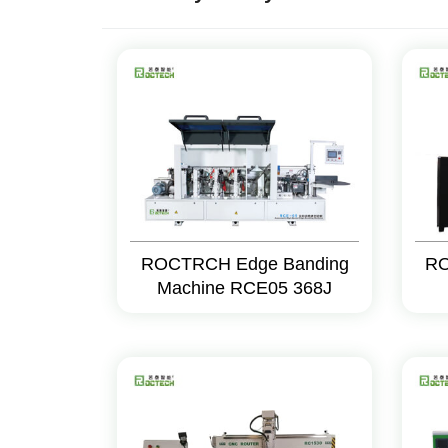
ROCTRCH Edge Banding
RO
Machine RCE05 368J