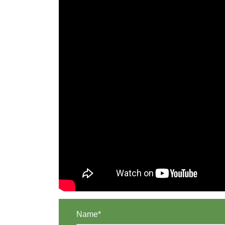
Name*