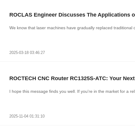
ROCLAS Engineer Discusses The Applications of
We know that laser machines have gradually replaced traditional
2025-03-18 03:46:27
ROCTECH CNC Router RC1325S-ATC: Your Next 
I hope this message finds you well. If you're in the market for a r
2025-11-04 01:31:10