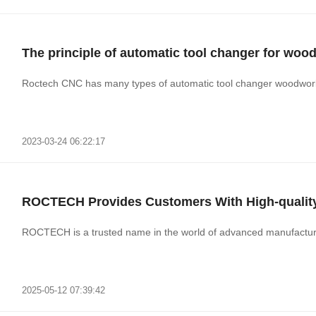
The principle of automatic tool changer for wo
Roctech CNC has many types of automatic tool changer woodwork
2023-03-24 06:22:17
ROCTECH Provides Customers With High-qualit
ROCTECH is a trusted name in the world of advanced manufacturing
2025-05-12 07:39:42