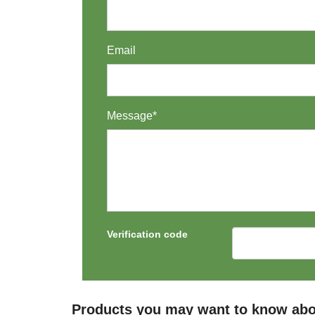
Email
Message*
Verification code
Products you may want to know abo