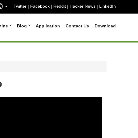
Twitter
|
Facebook
|
Reddit
|
Hacker News
|
LinkedIn
hine
Blog
Application
Contact Us
Download
e