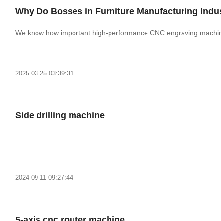
Why Do Bosses in Furniture Manufacturing Ind
We know how important high-performance CNC engraving machines
2025-03-25 03:39:31
Side drilling machine
..
2024-09-11 09:27:44
5-axis cnc router machine