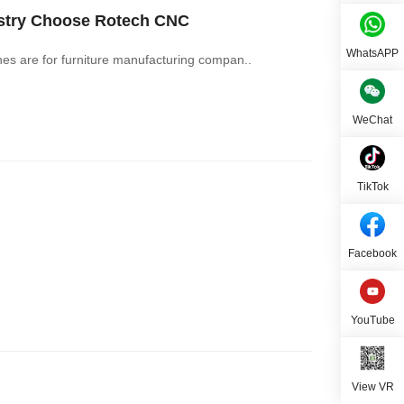
ustry Choose Rotech CNC
WhatsAPP
 are for furniture manufacturing compan..
WeChat
TikTok
Facebook
YouTube
View VR