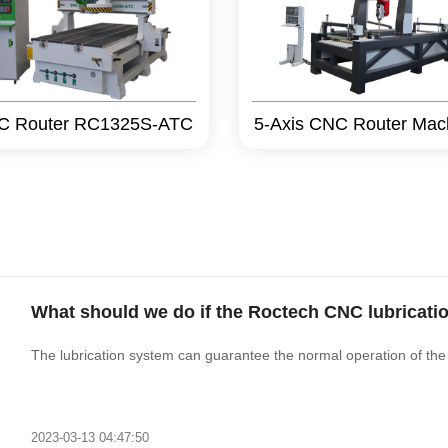
C Router RC1325S-ATC
5-Axis CNC Router Mac
What should we do if the Roctech CNC lubricati
The lubrication system can guarantee the normal operation of the
2023-03-13 04:47:50