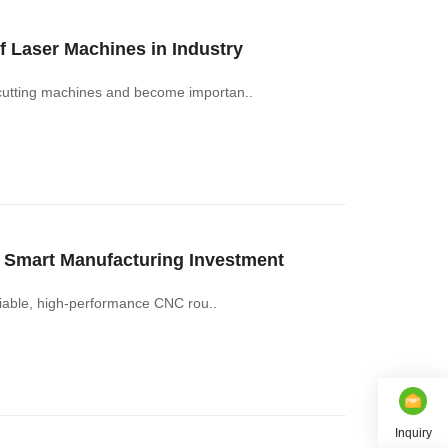
 Laser Machines in Industry
 cutting machines and become importan..
Smart Manufacturing Investment
eliable, high-performance CNC rou..
Inquiry