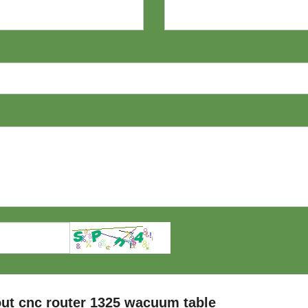
ut cnc router 1325 wacuum table