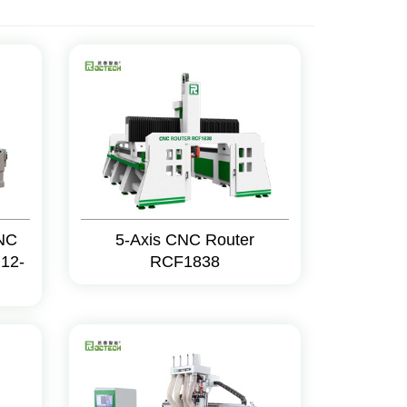
CNC
5-Axis CNC Router
12-
RCF1838