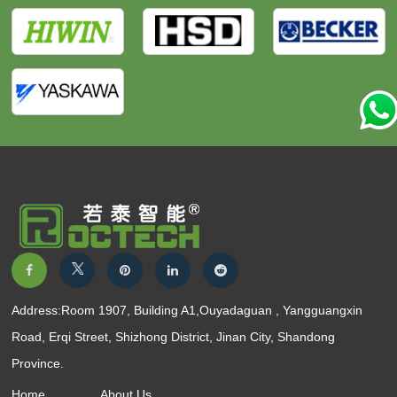
Address:Room 1907, Building A1,Ouyadaguan , Yangguangxin
Road, Erqi Street, Shizhong District, Jinan City, Shandong
Province.
Home
About Us