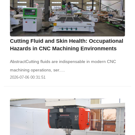
Cutting Fluid and Skin Health: Occupational
Hazards in CNC Machining Environments
AbstractCutting fluids are indispensable in modern CNC
machining operations, ser.....
2026-07-06 00:31:51