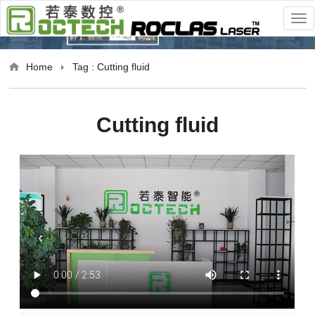
Home
Tag : Cutting fluid
Cutting fluid