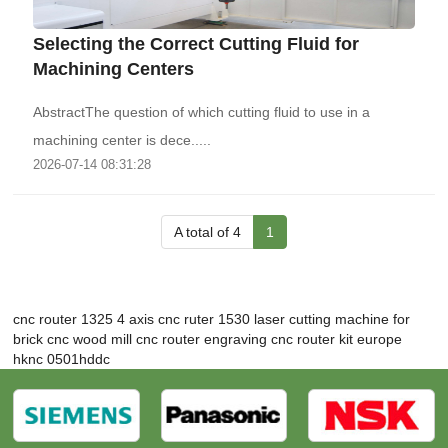
Selecting the Correct Cutting Fluid for
Machining Centers
AbstractThe question of which cutting fluid to use in a
machining center is dece.....
2026-07-14 08:31:28
A total of 4
1
cnc router 1325 4 axis
cnc ruter 1530
laser cutting machine for
brick
cnc wood mill
cnc router engraving
cnc router kit europe
hknc 0501hddc