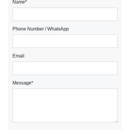
Name*
Phone Number / WhatsApp
Email
Message*