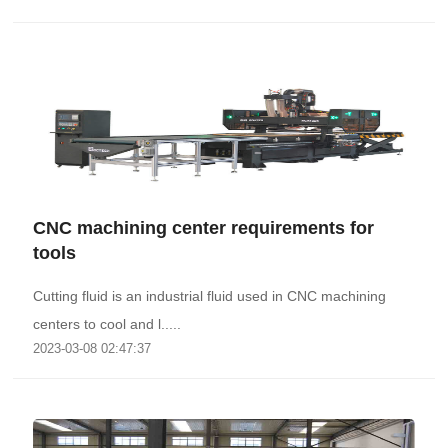
CNC machining center requirements for
tools
Cutting fluid is an industrial fluid used in CNC machining
centers to cool and l.....
2023-03-08 02:47:37