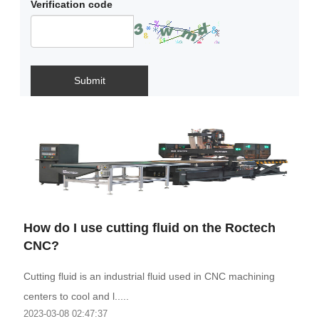
Verification code
Submit
How do I use cutting fluid on the Roctech
CNC?
Cutting fluid is an industrial fluid used in CNC machining
centers to cool and l.....
2023-03-08 02:47:37