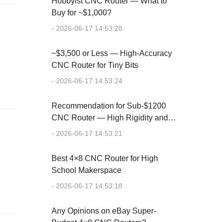
Hobbyist CNC Router — What to
Buy for ~$1,000?
- 2026-06-17 14:53:28
~$3,500 or Less — High-Accuracy
CNC Router for Tiny Bits
- 2026-06-17 14:53:24
Recommendation for Sub-$1200
CNC Router — High Rigidity and
Accuracy
- 2026-06-17 14:53:21
Best 4×8 CNC Router for High
School Makerspace
- 2026-06-17 14:53:18
Any Opinions on eBay Super-