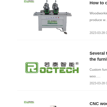
How to 
Woodworkin
produce w...
2023-03-28 
Several
the furn
Custom furn
woo.....
2023-03-28 
CNC woo