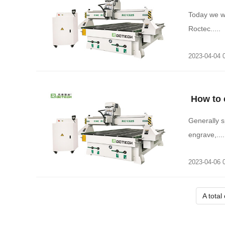
Today we w
Roctec.....
2023-04-04 
​ How t
Generally s
engrave,....
2023-04-06 
A total