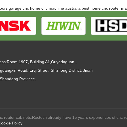
doors
garage cnc
home cnc machine australia
best home cnc router ma
ess:Room 1907, Building A1,Ouyadaguan ,
guangxin Road, Erqi Street, Shizhong District, Jinan
, Shandong Province.
c router cabinets,Roctech already have 15 years experiences of cnc r
Cookie Policy