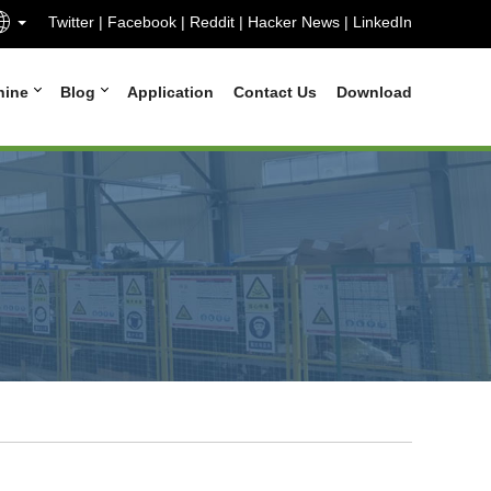
Twitter
|
Facebook
|
Reddit
|
Hacker News
|
LinkedIn
hine
Blog
Application
Contact Us
Download