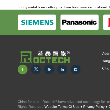
hobby metal laser cutting machine
build your own cabinet 
Addr
Yang
City
®
China for sale - Roctech
have advanced technology for ,cn
Rights Reserved
Website Terms Of Use ●
Privacy Policy ●