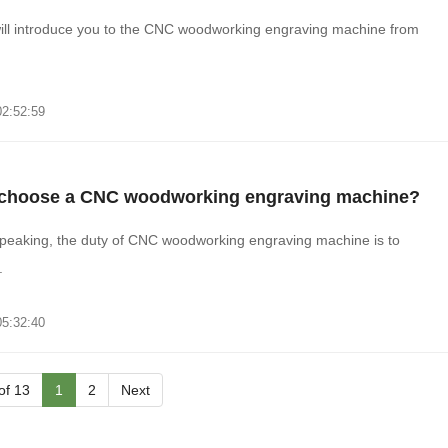
ill introduce you to the CNC woodworking engraving machine from
02:52:59
o choose a CNC woodworking engraving machine?
peaking, the duty of CNC woodworking engraving machine is to
.
05:32:40
 of 13
1
2
Next