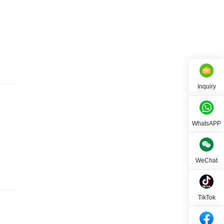
Inquiry
WhatsAPP
WeChat
TikTok