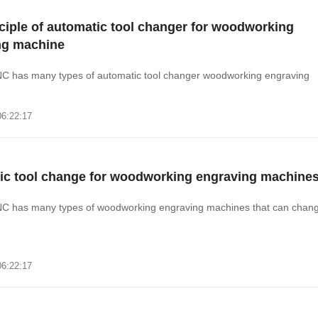
ciple of automatic tool changer for woodworking
ng machine
C has many types of automatic tool changer woodworking engraving
06:22:17
ic tool change for woodworking engraving machine
C has many types of woodworking engraving machines that can chan
06:22:17