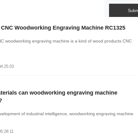
Subm
 CNC Woodworking Engraving Machine RC1325
C woodworking engraving machine is a kind of wood products CNC
.
04:25:03
terials can woodworking engraving machine
?
velopment of industrial intelligence, woodworking engraving machine
05:28:11