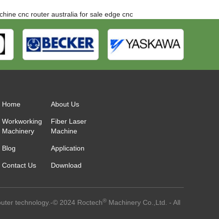
chine
cnc router australia for sale
edge cnc
Home
About Us
Workworking
Fiber Laser
Machinery
Machine
Blog
Application
Contact Us
Download
®
outer technology.-© 2024 Roctech
Machinery Co.,Ltd. - All