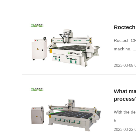
Roctech
Roctech CN
machine....
2023-03-09 
What ma
process
With the de
h.....
2023-03-22 