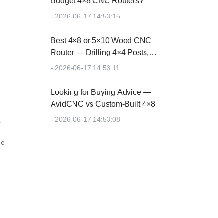
Budget 4×8 CNC Routers?
- 2026-06-17 14:53:15
Best 4×8 or 5×10 Wood CNC
Router — Drilling 4×4 Posts,
Cutting Plywood
- 2026-06-17 14:53:11
Looking for Buying Advice —
AvidCNC vs Custom-Built 4×8
- 2026-06-17 14:53:08
s
ge