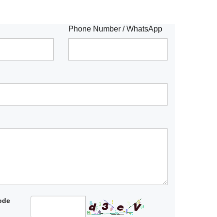
Phone Number / WhatsApp
code