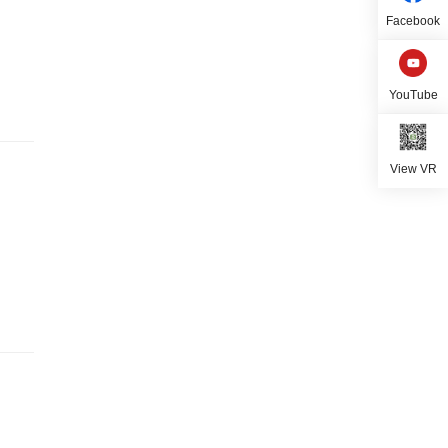
Facebook
YouTube
View VR