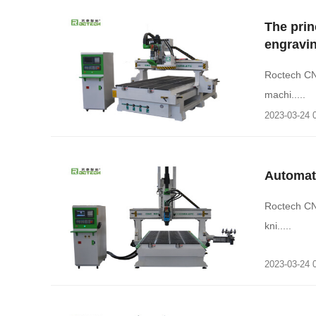
The prin
engravi
Roctech CN
machi.....
2023-03-24 
Automat
Roctech CN
kni.....
2023-03-24 