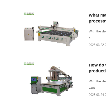
What ma
process
With the de
h.....
2023-03-22 
How do 
producti
With the d
woo.....
2023-03-24 