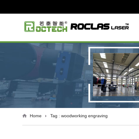
Home
Tag : woodworking engraving