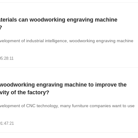
terials can woodworking engraving machine
?
velopment of industrial intelligence, woodworking engraving machine
05:28:11
woodworking engraving machine to improve the
vity of the factory?
evelopment of CNC technology, many furniture companies want to use
01:47:21