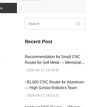
it
Recent Post
Recommendation for Small CNC
Router for Soft Metal — Memorial
Plaque
- 2026-06-17 14:53:35
~$1,000 CNC Router for Aluminum
— High School Robotics Team
- 2026-06-17 14:53:31