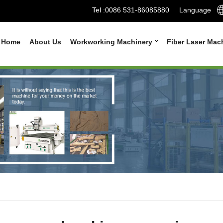
Tel :
0086 531-86085880
Language
Home
About Us
Workworking Machinery
Fiber Laser Mac