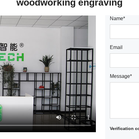
woodworking engraving
Name*
Email
Message*
Verification 