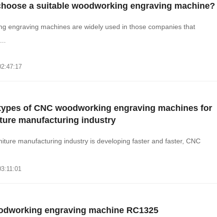
choose a suitable woodworking engraving machine?
g engraving machines are widely used in those companies that
..
02:47:17
 types of CNC woodworking engraving machines for
iture manufacturing industry
iture manufacturing industry is developing faster and faster, CNC
03:11:01
dworking engraving machine RC1325